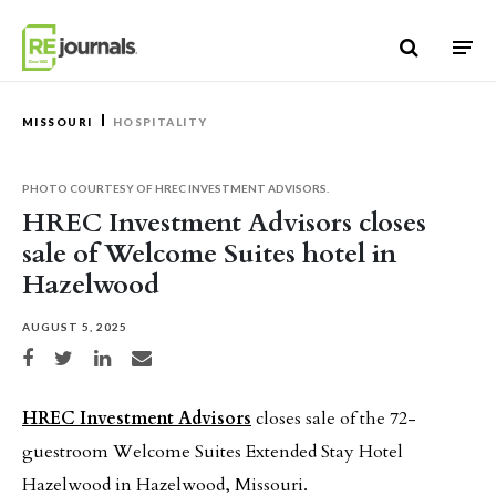
Skip to content
MISSOURI
HOSPITALITY
PHOTO COURTESY OF HREC INVESTMENT ADVISORS.
HREC Investment Advisors closes
sale of Welcome Suites hotel in
Hazelwood
AUGUST 5, 2025
Share on Facebook
Share on Twitter
Share on LinkedIn
Share via email
HREC Investment Advisors
closes sale of the 72-
guestroom Welcome Suites Extended Stay Hotel
Hazelwood in Hazelwood, Missouri.