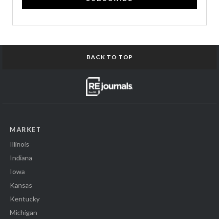
BACK TO TOP
MARKET
Illinois
Indiana
Iowa
Kansas
Kentucky
Michigan