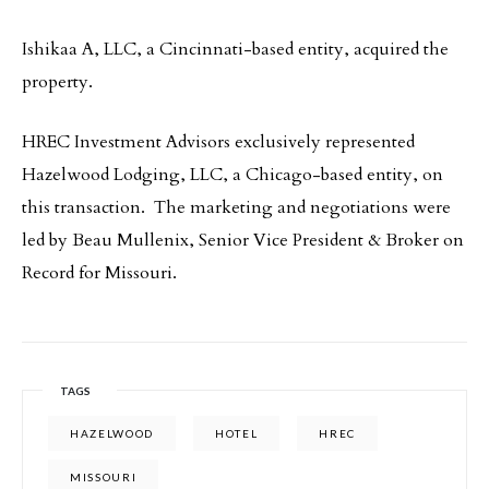
Ishikaa A, LLC, a Cincinnati-based entity, acquired the
property.
HREC Investment Advisors exclusively represented
Hazelwood Lodging, LLC, a Chicago-based entity,
on
this transaction. The marketing and negotiations were
led by Beau Mullenix, Senior Vice President & Broker on
Record for Missouri.
TAGS
HAZELWOOD
HOTEL
HREC
MISSOURI