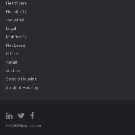
Healthcare
Hospitality
Industrial
Legal
Multifamily
Net Lease
Office
Retail
section
Seniors Housing
Student Housing
© 2026 REjournals.com