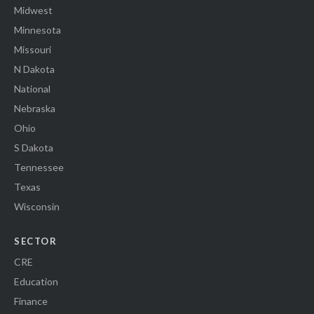
Midwest
Minnesota
Missouri
N Dakota
National
Nebraska
Ohio
S Dakota
Tennessee
Texas
Wisconsin
SECTOR
CRE
Education
Finance