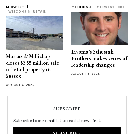
MIDWEST
MICHIGAN
MIDWEST
CRE
WISCONSIN
RETAIL
Livonia’s Schostak
Marcus & Millichap
Brothers makes series of
closes $3.55 million sale
leadership changes
of retail property in
AUGUST 6, 2026
Sussex
AUGUST 6, 2026
SUBSCRIBE
Subscribe to our email list to read all news first.
SUBSCRIBE