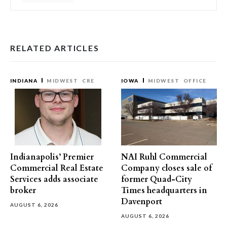
RELATED ARTICLES
INDIANA
MIDWEST
CRE
IOWA
MIDWEST
OFFICE
Indianapolis’ Premier
NAI Ruhl Commercial
Commercial Real Estate
Company closes sale of
Services adds associate
former Quad-City
broker
Times headquarters in
Davenport
AUGUST 6, 2026
AUGUST 6, 2026