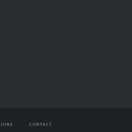
TIONS
CONTACT