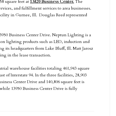
58 square feet at
13820 Business Center.
The
ices, and fulfillment services to area businesses.
facility in Gurnee, Ill. Douglas Reed represented
13950 Business Center Drive. Neptun Lighting is a
ion lighting products such as LED, induction and
 its headquarters from Lake Bluff, Ill. Matt Jarosz
ng in the lease transaction.
rial warehouse facilities totaling 461,943 square
st of Interstate 94. In the three facilities, 28,903
Business Center Drive and 140,806 square feet is
 while 13950 Business Center Drive is fully