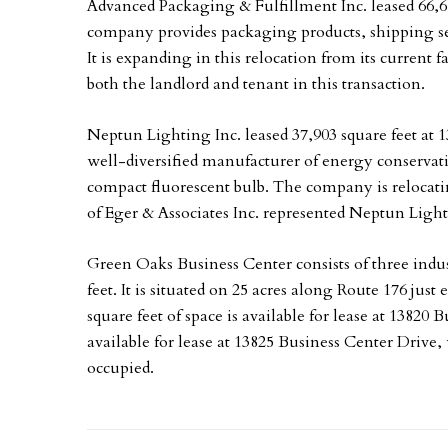
Advanced Packaging & Fulfillment Inc. leased 66,6
company provides packaging products, shipping serv
It is expanding in this relocation from its current 
both the landlord and tenant in this transaction.
Neptun Lighting Inc. leased 37,903 square feet at 
well-diversified manufacturer of energy conservat
compact fluorescent bulb. The company is relocating
of Eger & Associates Inc. represented Neptun Lighti
Green Oaks Business Center consists of three indust
feet. It is situated on 25 acres along Route 176 just ea
square feet of space is available for lease at 13820 
available for lease at 13825 Business Center Drive,
occupied.