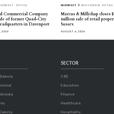
MIDWEST
OFFICE
MIDWEST
WISCONSIN
RETAIL
hl Commercial Company
Marcus & Millichap closes $
sale of former Quad-City
million sale of retail proper
eadquarters in Davenport
Sussex
, 2026
AUGUST 6, 2026
SECTOR
 Dakota
CRE
tional
Education
ebraska
Finance
hio
Healthcare
 Dakota
Hospitality