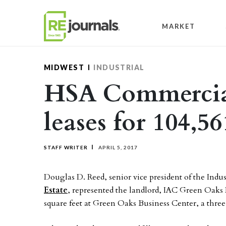
Skip to content
MARKET
MIDWEST
INDUSTRIAL
HSA Commercial
leases for 104,56
STAFF WRITER
APRIL 5, 2017
Douglas D. Reed, senior vice president of the Indu
Estate
, represented the landlord, IAC Green Oaks L
square feet at Green Oaks Business Center, a three