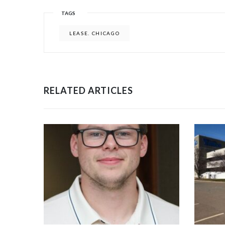
TAGS
LEASE. CHICAGO
RELATED ARTICLES