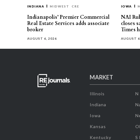
INDIANA
MIDWEST
CRE
IOWA
Indianapolis’ Premier Commercial
NAI Ru
Real Estate Services adds associate
closes 
broker
Times h
AUGUST 6, 2026
AUGUST 6
MARKET
Illinois
N
Indiana
Na
Iowa
N
Kansas
O
Kentucky
S