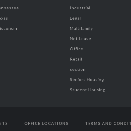
ennessee
Industrial
exas
Legal
isconsin
Multifamily
Net Lease
Office
Retail
section
Seniors Housing
Student Housing
NTS
OFFICE LOCATIONS
TERMS AND CONDI