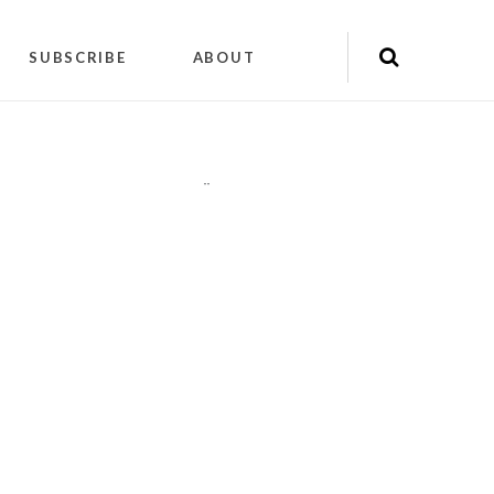
SUBSCRIBE
ABOUT
"
"