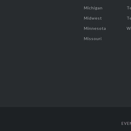
Michigan
T
Midwest
T
Minnesota
W
Missouri
EVE