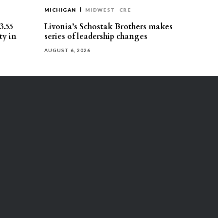
MICHIGAN
MIDWEST
CRE
3.55
Livonia’s Schostak Brothers makes
ty in
series of leadership changes
AUGUST 6, 2026