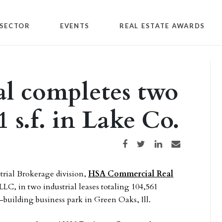
SECTOR
EVENTS
REAL ESTATE AWARDS
 completes two
1 s.f. in Lake Co.
Share on Facebook
Share on Twitter
Share on LinkedIn
Share via email
strial Brokerage division,
HSA Commercial Real
LC, in two industrial leases totaling 104,561
-building business park in Green Oaks, Ill.