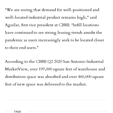
“We are seeing that demand for well-positioned and
well-located industrial product remains high,” said
Aguilar, first vice president at CBRE. “Infill locations
have continued to see strong leasing trends amidst the
pandemic as users increasingly seek to be located closer
to their end users.”
According to the CBRE Q2 2020 San Antonio Industrial
MarketView, over 197,000 square feet of warehouse and
distribution space was absorbed and over 460,000 square
feet of new space was delivered to the market.
TAGS