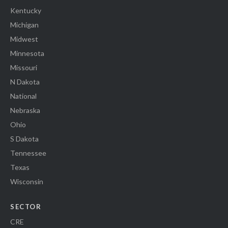
Kentucky
Michigan
Midwest
Minnesota
Missouri
N Dakota
National
Nebraska
Ohio
S Dakota
Tennessee
Texas
Wisconsin
SECTOR
CRE