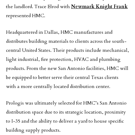
the landlord. Trace Elrod with
Newmark Knight Frank
represented HMC.
Headquartered in Dallas, HMC manufactures and
distributes building materials to clients across the south-
central United States. Their products include mechanical,
light industrial, fire protection, HVAC and plumbing
products. From the new San Antonio facilities, HMC will
be equipped to better serve their central Texas clients
with a more centrally located distribution center.
Prologis was ultimately selected for HMC’s San Antonio
distribution space due to its strategic location, proximity
to I-35 and the ability to deliver a yard to house specific
building supply products.