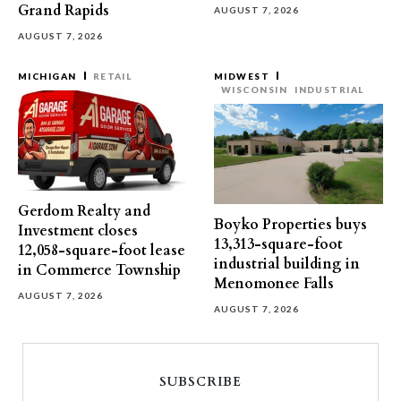
Grand Rapids
AUGUST 7, 2026
AUGUST 7, 2026
MICHIGAN
RETAIL
MIDWEST
WISCONSIN
INDUSTRIAL
Gerdom Realty and
Boyko Properties buys
Investment closes
13,313-square-foot
12,058-square-foot lease
industrial building in
in Commerce Township
Menomonee Falls
AUGUST 7, 2026
AUGUST 7, 2026
SUBSCRIBE