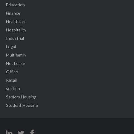
Education
Finance
Healthcare
Hospitality
Industrial
Legal
Multifamily
Net Lease
Office
Retail
section
Seniors Housing
Student Housing