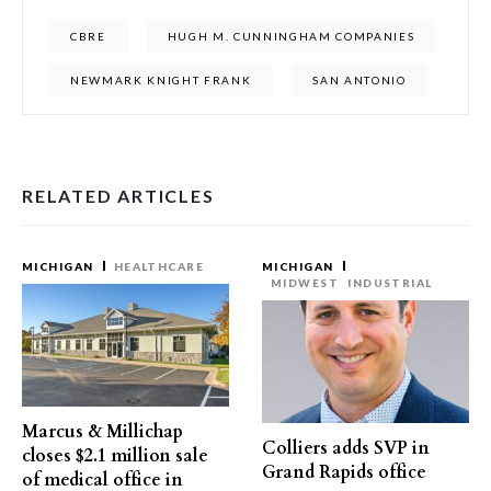
CBRE
HUGH M. CUNNINGHAM COMPANIES
NEWMARK KNIGHT FRANK
SAN ANTONIO
RELATED ARTICLES
MICHIGAN
HEALTHCARE
MICHIGAN
MIDWEST
INDUSTRIAL
Marcus & Millichap
Colliers adds SVP in
closes $2.1 million sale
Grand Rapids office
of medical office in