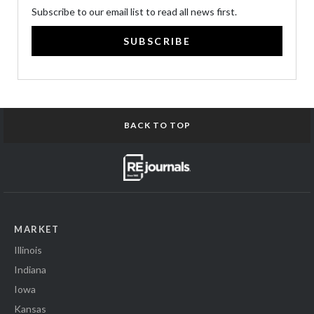
Subscribe to our email list to read all news first.
SUBSCRIBE
BACK TO TOP
MARKET
Illinois
Indiana
Iowa
Kansas