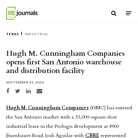
Skip to content
TEXAS
INDUSTRIAL
Hugh M. Cunningham Companies
opens first San Antonio warehouse
and distribution facility
SEPTEMBER 23, 2020
Share on Facebook
Share on Twitter
Share on LinkedIn
Share via email
Hugh M. Cunningham Companies
(HMC) has entered
the San Antonio market with a 33,000-square-foot
industrial lease in the Prologis development at 4960
Eisenhauer Road. Josh Aguilar with
CBRE
represented