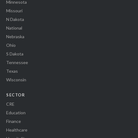
Minnesota
Missouri
N Dakota
National
Nebraska
Ohio
S Dakota
Tennessee
Texas
Wisconsin
SECTOR
CRE
Education
Finance
Healthcare