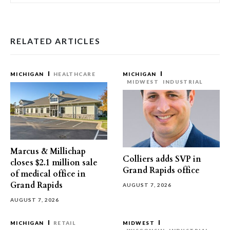
RELATED ARTICLES
MICHIGAN
HEALTHCARE
MICHIGAN
MIDWEST
INDUSTRIAL
Marcus & Millichap
Colliers adds SVP in
closes $2.1 million sale
Grand Rapids office
of medical office in
Grand Rapids
AUGUST 7, 2026
AUGUST 7, 2026
MICHIGAN
RETAIL
MIDWEST