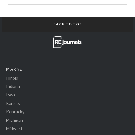
BACK TO TOP
MARKET
Illinois
Indiana
Iowa
Kansas
Kentucky
Michigan
Midwest