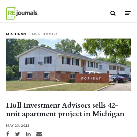
Skip to content
MICHIGAN
MULTIFAMILY
Hull Investment Advisors sells 42-
unit apartment project in Michigan
MAY 23, 2022
Share on Facebook
Share on Twitter
Share on LinkedIn
Share via email