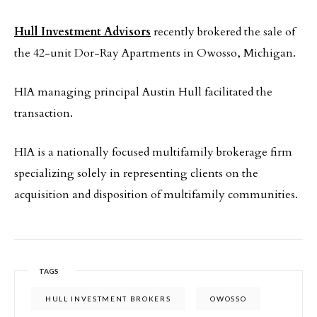
Hull Investment Advisors
recently brokered the sale of
the 42-unit Dor-Ray Apartments in Owosso, Michigan.
HIA managing principal Austin Hull facilitated the
transaction.
HIA is a nationally focused multifamily brokerage firm
specializing solely in representing clients on the
acquisition and disposition of multifamily communities.
TAGS
HULL INVESTMENT BROKERS
OWOSSO