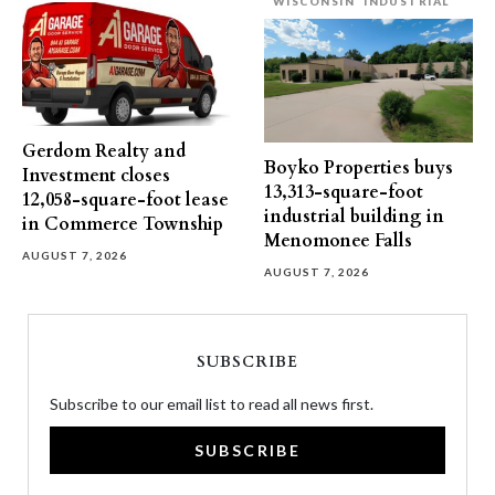
WISCONSIN
INDUSTRIAL
Gerdom Realty and
Boyko Properties buys
Investment closes
13,313-square-foot
12,058-square-foot lease
industrial building in
in Commerce Township
Menomonee Falls
AUGUST 7, 2026
AUGUST 7, 2026
SUBSCRIBE
Subscribe to our email list to read all news first.
SUBSCRIBE