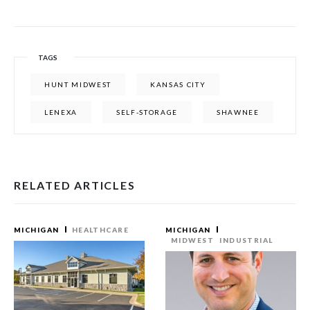
TAGS
HUNT MIDWEST
KANSAS CITY
LENEXA
SELF-STORAGE
SHAWNEE
RELATED ARTICLES
MICHIGAN
HEALTHCARE
MICHIGAN
MIDWEST
INDUSTRIAL