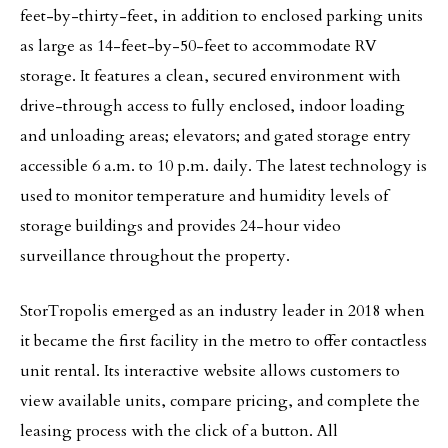
feet-by-thirty-feet, in addition to enclosed parking units
as large as 14-feet-by-50-feet to accommodate RV
storage. It features a clean, secured environment with
drive-through access to fully enclosed, indoor loading
and unloading areas; elevators; and gated storage entry
accessible 6 a.m. to 10 p.m. daily. The latest technology is
used to monitor temperature and humidity levels of
storage buildings and provides 24-hour video
surveillance throughout the property.
StorTropolis emerged as an industry leader in 2018 when
it became the first facility in the metro to offer contactless
unit rental. Its interactive website allows customers to
view available units, compare pricing, and complete the
leasing process with the click of a button. All