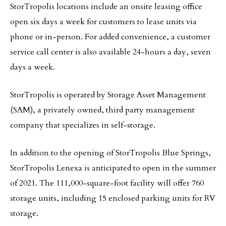
StorTropolis locations include an onsite leasing office
open six days a week for customers to lease units via
phone or in-person. For added convenience, a customer
service call center is also available 24-hours a day, seven
days a week.
StorTropolis is operated by Storage Asset Management
(SAM), a privately owned, third party management
company that specializes in self-storage.
In addition to the opening of StorTropolis Blue Springs,
StorTropolis Lenexa is anticipated to open in the summer
of 2021. The 111,000-square-foot facility will offer 760
storage units, including 15 enclosed parking units for RV
storage.