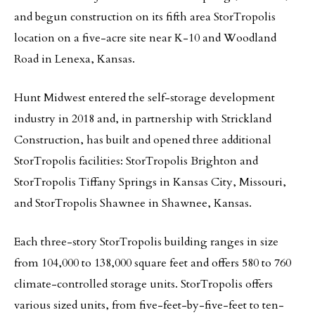
and begun construction on its fifth area StorTropolis
location on a five-acre site near K-10 and Woodland
Road in Lenexa, Kansas.
Hunt Midwest entered the self-storage development
industry in 2018 and, in partnership with Strickland
Construction, has built and opened three additional
StorTropolis facilities: StorTropolis Brighton and
StorTropolis Tiffany Springs in Kansas City, Missouri,
and StorTropolis Shawnee in Shawnee, Kansas.
Each three-story StorTropolis building ranges in size
from 104,000 to 138,000 square feet and offers 580 to 760
climate-controlled storage units. StorTropolis offers
various sized units, from five-feet-by-five-feet to ten-