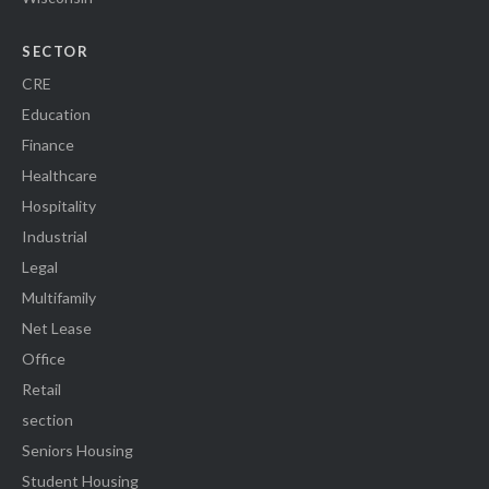
SECTOR
CRE
Education
Finance
Healthcare
Hospitality
Industrial
Legal
Multifamily
Net Lease
Office
Retail
section
Seniors Housing
Student Housing