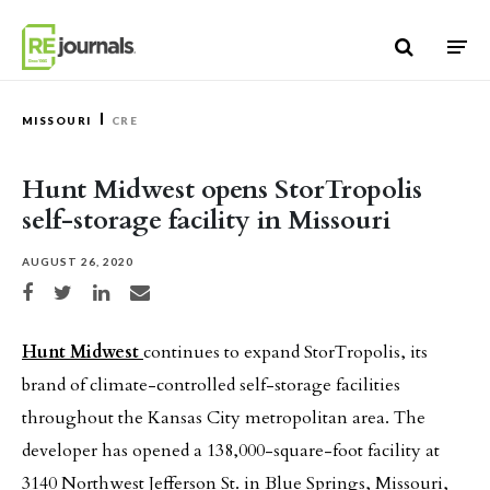
Skip to content
MISSOURI
CRE
Hunt Midwest opens StorTropolis
self-storage facility in Missouri
AUGUST 26, 2020
Share on Facebook
Share on Twitter
Share on LinkedIn
Share via email
Hunt Midwest
continues to expand StorTropolis, its
brand of climate-controlled self-storage facilities
throughout the Kansas City metropolitan area. The
developer has opened a 138,000-square-foot facility at
3140 Northwest Jefferson St. in Blue Springs, Missouri,