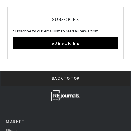
SUBSCRIBE
Subscribe to our email list to read all news first.
SUBSCRIBE
BACK TO TOP
MARKET
Illinois