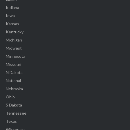
Indiana
Iowa
Kansas
Kentucky
Michigan
Midwest
Minnesota
Missouri
N Dakota
National
Nebraska
Ohio
S Dakota
Tennessee
Texas
Wisconsin