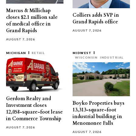
Marcus & Millichap
Colliers adds SVP in
closes $2.1 million sale
Grand Rapids office
of medical office in
Grand Rapids
AUGUST 7, 2026
AUGUST 7, 2026
MICHIGAN
RETAIL
MIDWEST
WISCONSIN
INDUSTRIAL
Gerdom Realty and
Boyko Properties buys
Investment closes
13,313-square-foot
12,058-square-foot lease
industrial building in
in Commerce Township
Menomonee Falls
AUGUST 7, 2026
AUGUST 7, 2026