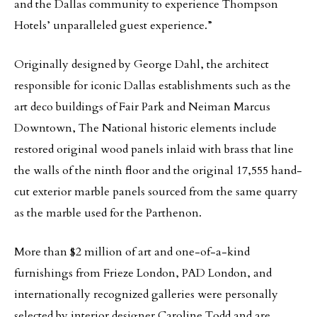
and the Dallas community to experience Thompson
Hotels’ unparalleled guest experience.”
Originally designed by George Dahl, the architect
responsible for iconic Dallas establishments such as the
art deco buildings of Fair Park and Neiman Marcus
Downtown, The National historic elements include
restored original wood panels inlaid with brass that line
the walls of the ninth floor and the original 17,555 hand-
cut exterior marble panels sourced from the same quarry
as the marble used for the Parthenon.
More than $2 million of art and one-of-a-kind
furnishings from Frieze London, PAD London, and
internationally recognized galleries were personally
selected by interior designer Caroline Todd and are