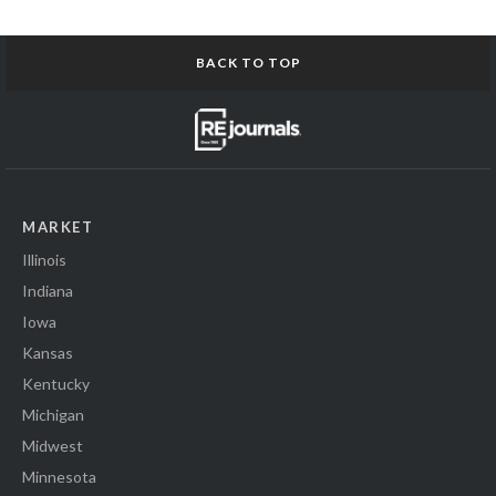
BACK TO TOP
MARKET
Illinois
Indiana
Iowa
Kansas
Kentucky
Michigan
Midwest
Minnesota