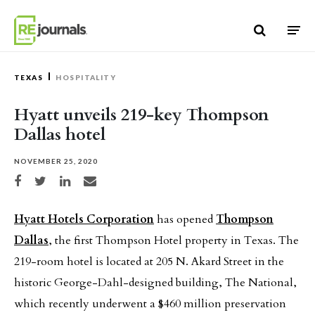
Skip to content
TEXAS
HOSPITALITY
Hyatt unveils 219-key Thompson
Dallas hotel
NOVEMBER 25, 2020
Share on Facebook
Share on Twitter
Share on LinkedIn
Share via email
Hyatt Hotels Corporation
has opened
Thompson
Dallas
, the first Thompson Hotel property in Texas. The
219-room hotel is located at 205 N. Akard Street in the
historic George-Dahl-designed building, The National,
which recently underwent a $460 million preservation