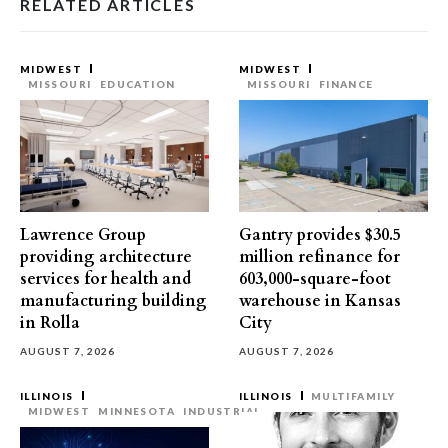
RELATED ARTICLES
MIDWEST
MIDWEST
MISSOURI
EDUCATION
MISSOURI
FINANCE
Lawrence Group
Gantry provides $30.5
providing architecture
million refinance for
services for health and
603,000-square-foot
manufacturing building
warehouse in Kansas
in Rolla
City
AUGUST 7, 2026
AUGUST 7, 2026
ILLINOIS
ILLINOIS
MULTIFAMILY
MIDWEST
MINNESOTA
INDUSTRIAL