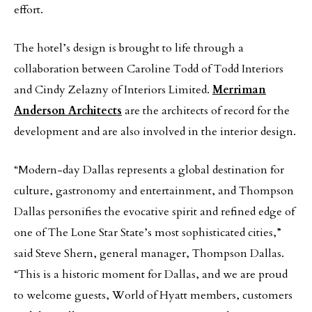
effort.
The hotel’s design is brought to life through a
collaboration between Caroline Todd of Todd Interiors
and Cindy Zelazny of Interiors Limited.
Merriman
Anderson Architects
are the architects of record for the
development and are also involved in the interior design.
“Modern-day Dallas represents a global destination for
culture, gastronomy and entertainment, and Thompson
Dallas personifies the evocative spirit and refined edge of
one of The Lone Star State’s most sophisticated cities,”
said Steve Shern, general manager, Thompson Dallas.
“This is a historic moment for Dallas, and we are proud
to welcome guests, World of Hyatt members, customers