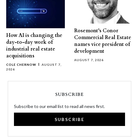
Rosemont’s Conor
How AI is changing the
Commercial Real Estate
day-to-day work of
names vice president of
industrial real estate
development
acquisitions
AUGUST 7, 2026
COLE CHERNOW
AUGUST 7,
2026
SUBSCRIBE
Subscribe to our email list to read all news first.
SUBSCRIBE