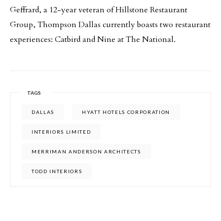
Geffrard, a 12-year veteran of Hillstone Restaurant
Group, Thompson Dallas currently boasts two restaurant
experiences: Catbird and Nine at The National.
TAGS
DALLAS
HYATT HOTELS CORPORATION
INTERIORS LIMITED
MERRIMAN ANDERSON ARCHITECTS
TODD INTERIORS