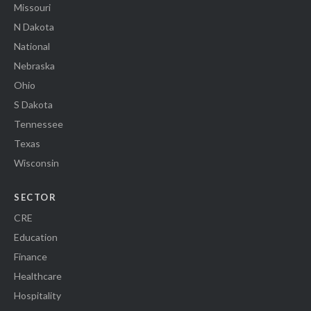
Missouri
N Dakota
National
Nebraska
Ohio
S Dakota
Tennessee
Texas
Wisconsin
SECTOR
CRE
Education
Finance
Healthcare
Hospitality