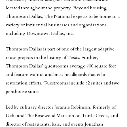
located throughout the property. Beyond housing
Thompson Dallas, The National expects to be home to a
variety of influential businesses and organizations
including Downtown Dallas, Inc.
Thompson Dallas is part of one of the largest adaptive
reuse projects in the history of Texas. Further,
Thompson Dallas’ guestrooms average 700 square feet
and feature walnut and brass headboards that echo
restoration efforts. Guestrooms include 52 suites and two
penthouse suites.
Led by culinary director Jeramie Robinson, formerly of
Uchi and The Rosewood Mansion on Turtle Creek, and
director of restaurants, bars, and events Jonathan