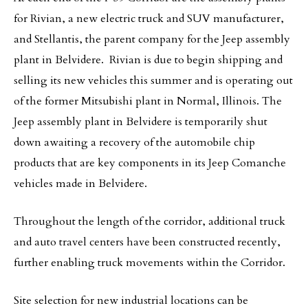
for Rivian, a new electric truck and SUV manufacturer,
and Stellantis, the parent company for the Jeep assembly
plant in Belvidere. Rivian is due to begin shipping and
selling its new vehicles this summer and is operating out
of the former Mitsubishi plant in Normal, Illinois. The
Jeep assembly plant in Belvidere is temporarily shut
down awaiting a recovery of the automobile chip
products that are key components in its Jeep Comanche
vehicles made in Belvidere.
Throughout the length of the corridor, additional truck
and auto travel centers have been constructed recently,
further enabling truck movements within the Corridor.
Site selection for new industrial locations can be