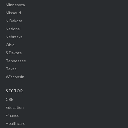
Minnesota
Missouri
N Dakota
National
Nebraska
Ohio
S Dakota
Tennessee
Texas
Wisconsin
SECTOR
CRE
Education
Finance
Healthcare