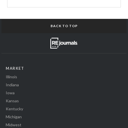
BACK TO TOP
MARKET
Illinois
Indiana
Iowa
Kansas
Kentucky
Michigan
Midwest