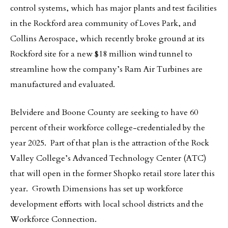
control systems, which has major plants and test facilities
in the Rockford area community of Loves Park, and
Collins Aerospace, which recently broke ground at its
Rockford site for a new $18 million wind tunnel to
streamline how the company’s Ram Air Turbines are
manufactured and evaluated.
Belvidere and Boone County are seeking to have 60
percent of their workforce college-credentialed by the
year 2025. Part of that plan is the attraction of the Rock
Valley College’s Advanced Technology Center (ATC)
that will open in the former Shopko retail store later this
year. Growth Dimensions has set up workforce
development efforts with local school districts and the
Workforce Connection.