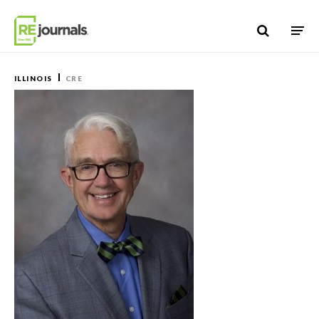
Skip to content
ILLINOIS
CRE