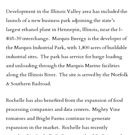
Development in the Illinois Valley area has included the
launch of a new business park adjoining the state’s
largest ethanol plant in Hennepin, Illinois, near the I-
80/I-39 interchange. Marquis Energy is the developer of
the Marquis Industrial Park, with 1,800 acres of buildable
industrial sites. The park has service for barge loading
and unloading through the Marquis Marine facilities
along the Illinois River. The site is served by the Norfolk
& Southern Railroad.
Rochelle has also benefited from the expansion of food
processing companies and data centers. Mighty Vine
tomatoes and Bright Farms continue to generate
expansion in the market. Rochelle has recently