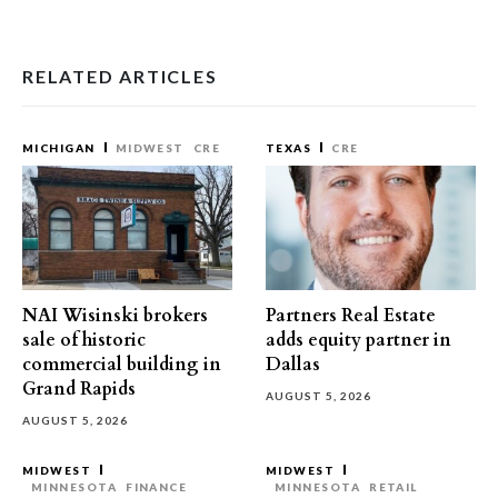
RELATED ARTICLES
MICHIGAN
MIDWEST
CRE
TEXAS
CRE
NAI Wisinski brokers
Partners Real Estate
sale of historic
adds equity partner in
commercial building in
Dallas
Grand Rapids
AUGUST 5, 2026
AUGUST 5, 2026
MIDWEST
MIDWEST
MINNESOTA
FINANCE
MINNESOTA
RETAIL