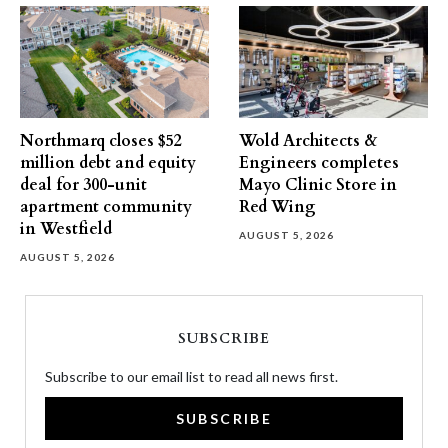
Northmarq closes $52
Wold Architects &
million debt and equity
Engineers completes
deal for 300-unit
Mayo Clinic Store in
apartment community
Red Wing
in Westfield
AUGUST 5, 2026
AUGUST 5, 2026
SUBSCRIBE
Subscribe to our email list to read all news first.
SUBSCRIBE