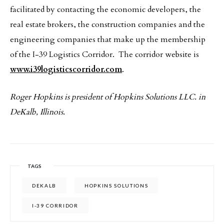
facilitated by contacting the economic developers, the
real estate brokers, the construction companies and the
engineering companies that make up the membership
of the I-39 Logistics Corridor. The corridor website is
www.i39logisticscorridor.com
.
Roger Hopkins is president of Hopkins Solutions LLC. in
DeKalb, Illinois.
TAGS
DEKALB
HOPKINS SOLUTIONS
I-39 CORRIDOR