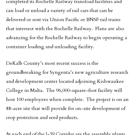
completed its Rochelle Railway transload facilities and
can load or unload a variety of rail cars that can be
delivered or sent via Union Pacific or BNSF rail trains
that intersect with the Rochelle Railway. Plans are also
advancing for the Rochelle Railway to begin operating a
container loading and unloading facility.
DeKalb County’s most recent success is the
groundbreaking for Syngenta’s new agriculture research
and development center located adjoining Kishwaukee
College in Malta. The 96,000-square-foot facility will
host 100 employees when complete. The project is on an
88-acre site that will provide for on-site development of
crop protection and seed products.
At each end of the I-39 Corridor are the assembly plants