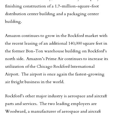
finishing construction of a 1.7-million-square-foot
distribution center building and a packaging center
building.
Amazon
continues to grow in the Rockford market with
the recent leasing of an additional 140,000 square feet in
the former Bon-Ton warehouse building on Rockford’s
north side. Amazon’s Prime Air continues to increase its
utilization of the Chicago Rockford International
Airport. The airport is once again the fastest-growing
air freight business in the world.
Rockford’s other major industry is aerospace and aircraft
parts and services. The two leading employers are
Woodward, a manufacturer of aerospace and aircraft