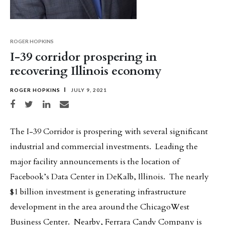
ROGER HOPKINS
I-39 corridor prospering in
recovering Illinois economy
ROGER HOPKINS
JULY 9, 2021
Share on Facebook
Share on Twitter
Share on LinkedIn
Share via email
The I-39 Corridor is prospering with several significant
industrial and commercial investments. Leading the
major facility announcements is the location of
Facebook’s Data Center in DeKalb, Illinois. The nearly
$1 billion investment is generating infrastructure
development in the area around the ChicagoWest
Business Center. Nearby, Ferrara Candy Company is