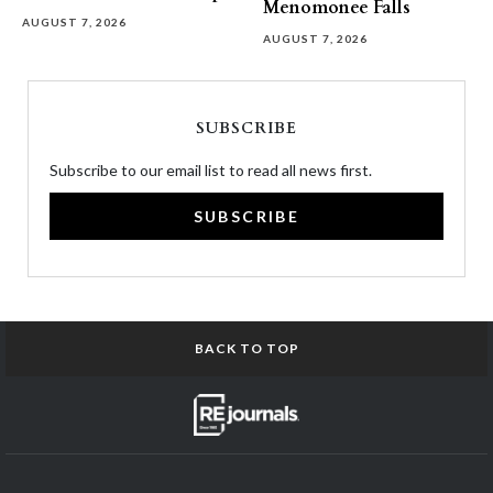
Menomonee Falls
AUGUST 7, 2026
AUGUST 7, 2026
SUBSCRIBE
Subscribe to our email list to read all news first.
SUBSCRIBE
BACK TO TOP