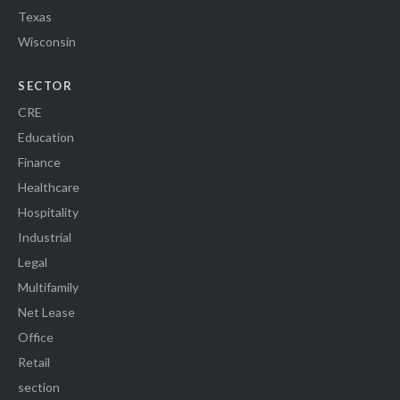
Texas
Wisconsin
SECTOR
CRE
Education
Finance
Healthcare
Hospitality
Industrial
Legal
Multifamily
Net Lease
Office
Retail
section