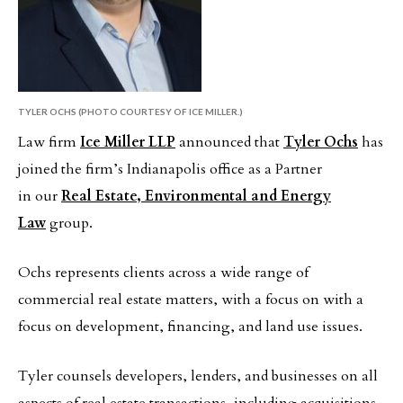
TYLER OCHS (PHOTO COURTESY OF ICE MILLER.)
Law firm
Ice Miller LLP
announced that
Tyler Ochs
has
joined the firm’s Indianapolis office as a Partner
in our
Real Estate, Environmental and Energy
Law
group.
Ochs represents clients across a wide range of
commercial real estate matters, with a focus on with a
focus on development, financing, and land use issues.
Tyler counsels developers, lenders, and businesses on all