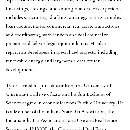
aspects of real estate transactions, including acquisitions,
financings, closings, and zoning matters. His experience
includes structuring, drafting, and negotiating complex
loan documents for commercial real estate transactions
and coordinating with lenders and deal counsel to
prepare and deliver legal opinion letters. He also
represents developers in specialized projects, including
renewable energy and large-scale data center
developments.
Tyler earned his juris doctor from the University of
Cincinnati College of Law and holds a Bachelor of
Science degree in economics from Purdue University. He
is a Member of the Indiana State Bar Association, the
Indianapolis Bar Association Land Use and Real Estate
Section, and NAIOP, the Commercial Real Estate