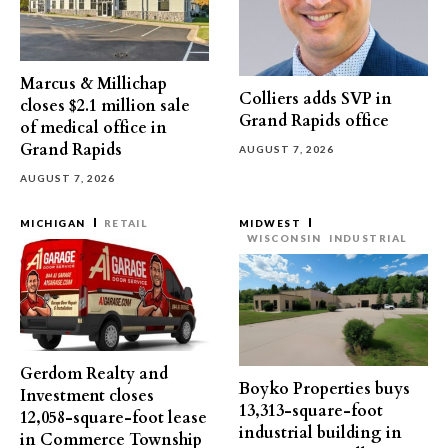
Marcus & Millichap
Colliers adds SVP in
closes $2.1 million sale
Grand Rapids office
of medical office in
Grand Rapids
AUGUST 7, 2026
AUGUST 7, 2026
MICHIGAN
RETAIL
MIDWEST
WISCONSIN
INDUSTRIAL
Gerdom Realty and
Boyko Properties buys
Investment closes
13,313-square-foot
12,058-square-foot lease
industrial building in
in Commerce Township