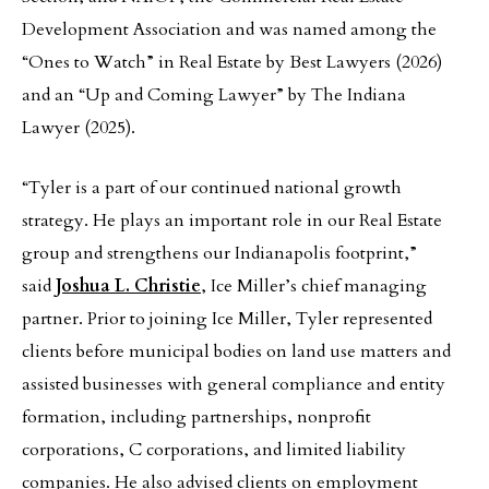
Development Association and was named among the
“Ones to Watch” in Real Estate by Best Lawyers (2026)
and an “Up and Coming Lawyer” by The Indiana
Lawyer (2025).
“Tyler is a part of our continued national growth
strategy. He plays an important role in our Real Estate
group and strengthens our Indianapolis footprint,”
said
Joshua L. Christie
, Ice Miller’s chief managing
partner. Prior to joining Ice Miller, Tyler represented
clients before municipal bodies on land use matters and
assisted businesses with general compliance and entity
formation, including partnerships, nonprofit
corporations, C corporations, and limited liability
companies. He also advised clients on employment