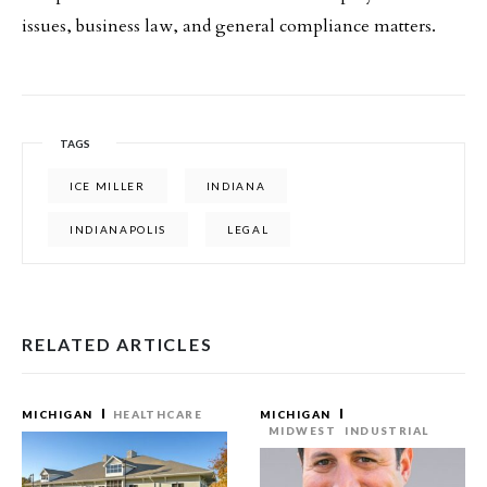
issues, business law, and general compliance matters.
TAGS
ICE MILLER
INDIANA
INDIANAPOLIS
LEGAL
RELATED ARTICLES
MICHIGAN
HEALTHCARE
MICHIGAN
MIDWEST
INDUSTRIAL