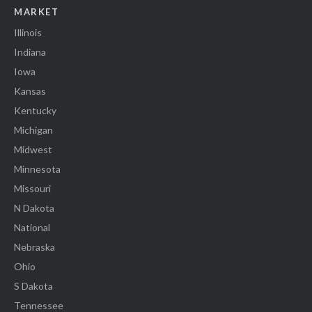
MARKET
Illinois
Indiana
Iowa
Kansas
Kentucky
Michigan
Midwest
Minnesota
Missouri
N Dakota
National
Nebraska
Ohio
S Dakota
Tennessee