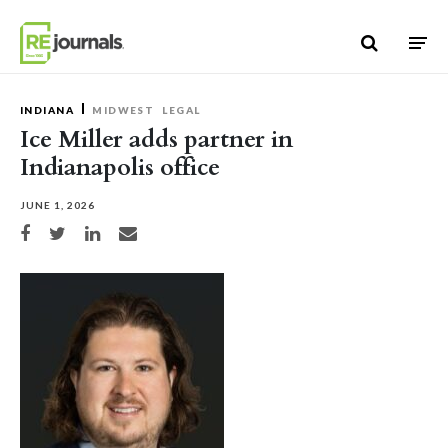
Skip to content
INDIANA
MIDWEST
LEGAL
Ice Miller adds partner in
Indianapolis office
JUNE 1, 2026
Share on Facebook
Share on Twitter
Share on LinkedIn
Share via email