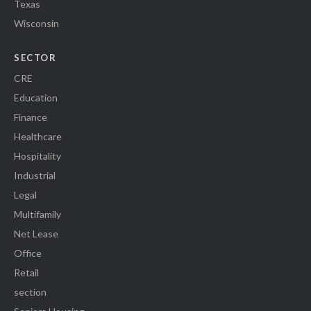
Texas
Wisconsin
SECTOR
CRE
Education
Finance
Healthcare
Hospitality
Industrial
Legal
Multifamily
Net Lease
Office
Retail
section