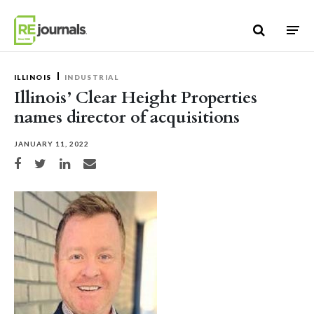
Skip to content
ILLINOIS
INDUSTRIAL
Illinois’ Clear Height Properties
names director of acquisitions
JANUARY 11, 2022
Share on Facebook
Share on Twitter
Share on LinkedIn
Share via email