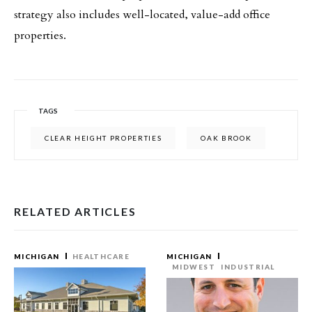
strategy also includes well-located, value-add office
properties.
TAGS
CLEAR HEIGHT PROPERTIES
OAK BROOK
RELATED ARTICLES
MICHIGAN
HEALTHCARE
MICHIGAN
MIDWEST
INDUSTRIAL