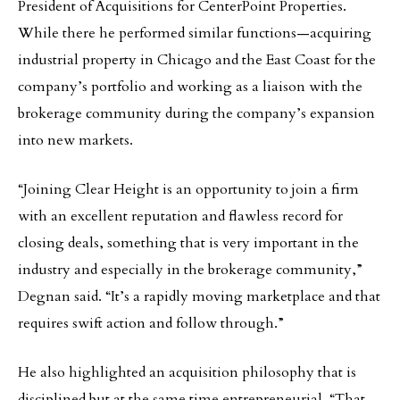
President of Acquisitions for CenterPoint Properties.
While there he performed similar functions—acquiring
industrial property in Chicago and the East Coast for the
company’s portfolio and working as a liaison with the
brokerage community during the company’s expansion
into new markets.
“Joining Clear Height is an opportunity to join a firm
with an excellent reputation and flawless record for
closing deals, something that is very important in the
industry and especially in the brokerage community,”
Degnan said. “It’s a rapidly moving marketplace and that
requires swift action and follow through.”
He also highlighted an acquisition philosophy that is
disciplined but at the same time entrepreneurial. “That