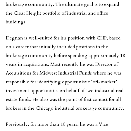
brokerage community. The ultimate goal is to expand
the Clear Height portfolio of industrial and office
buildings.
Degnan is well-suited for his position with CHP, based
on a career that initially included positions in the
brokerage community before spending approximately 18
years in acquisitions. Most recently he was Director of
Acquisitions for Midwest Industrial Funds where he was
responsible for identifying opportunistic “off-market”
investment opportunities on behalf of two industrial real
estate funds. He also was the point of first contact for all
brokers in the Chicago industrial brokerage community.
Previously, for more than 10 years, he was a Vice