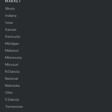
MARKET
Illinois
Indiana
Iowa
Kansas
Kentucky
Michigan
Midwest
Minnesota
Missouri
N Dakota
National
Nebraska
Ohio
S Dakota
Tennessee