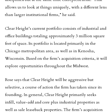
allows us to look at things uniquely, with a different lens
than larger institutional firms,” he said.
Clear Height’s current portfolio consists of industrial and
office buildings totaling approximately 3 million square
feet of space. Its portfolio is located primarily in the
Chicago metropolitan area, as well as in Kenosha,
Wisconsin. Based on the firm’s acquisition criteria, it will
explore opportunities throughout the Midwest.
Rose says that Clear Height will be aggressive but
selective, a course of action the firm has taken since its
founding. In general, Clear Height primarily seeks
infill, value-add and core plus industrial properties as
well as sale leaseback properties. The firm’s acquisition