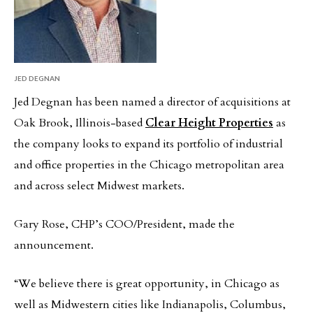
JED DEGNAN
Jed Degnan has been named a director of acquisitions at
Oak Brook, Illinois-based
Clear Height Properties
as
the company looks to expand its portfolio of industrial
and office properties in the Chicago metropolitan area
and across select Midwest markets.
Gary Rose, CHP’s COO/President, made the
announcement.
“We believe there is great opportunity, in Chicago as
well as Midwestern cities like Indianapolis, Columbus,