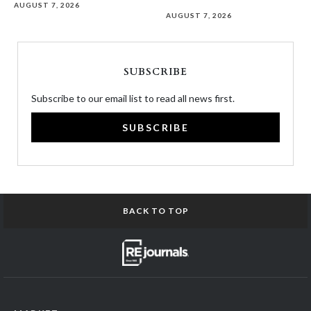
AUGUST 7, 2026
AUGUST 7, 2026
SUBSCRIBE
Subscribe to our email list to read all news first.
SUBSCRIBE
BACK TO TOP