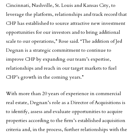
Cincinnati, Nashville, St. Louis and Kansas City, to
leverage the platform, relationships and track record that
CHP has established to source attractive new investment
opportunities for our investors and to bring additional
scale to our operations,” Rose said. “The addition of Jed
Degnan is a strategic commitment to continue to
improve CHP by expanding our team’s expertise,
relationships and reach in our target markets to fuel
CHP’s growth in the coming years.”
With more than 20 years of experience in commercial
real estate, Degnan’s role as a Director of Acquisitions is
to identify, assess and evaluate opportunities to acquire
properties according to the firm’s established acquisition
criteria and, in the process, further relationships with the