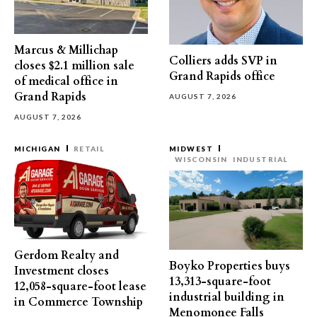
Marcus & Millichap
Colliers adds SVP in
closes $2.1 million sale
Grand Rapids office
of medical office in
Grand Rapids
AUGUST 7, 2026
AUGUST 7, 2026
MICHIGAN
RETAIL
MIDWEST
WISCONSIN
INDUSTRIAL
Gerdom Realty and
Boyko Properties buys
Investment closes
13,313-square-foot
12,058-square-foot lease
industrial building in
in Commerce Township
Menomonee Falls