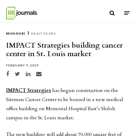
Skip to content
MISSOURI
HEALTHCARE
IMPACT Strategies building cancer
center in St. Louis market
FEBRUARY 9, 2019
Share on Facebook
Share on Twitter
Share on LinkedIn
Share via email
IMPACT Strategies
has begun construction on the
Siteman Cancer Center to be housed in a new medical
office building on Memorial Hospital East’s Shiloh
campus in the St. Louis market.
The new building will add about 70,000 square feet of