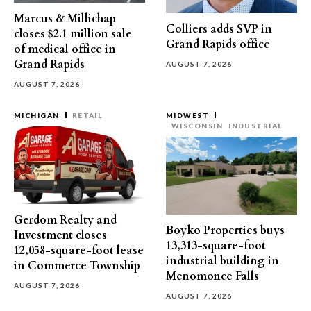
Marcus & Millichap
Colliers adds SVP in
closes $2.1 million sale
Grand Rapids office
of medical office in
Grand Rapids
AUGUST 7, 2026
AUGUST 7, 2026
MICHIGAN
RETAIL
MIDWEST
WISCONSIN
INDUSTRIAL
Gerdom Realty and
Boyko Properties buys
Investment closes
13,313-square-foot
12,058-square-foot lease
industrial building in
in Commerce Township
Menomonee Falls
AUGUST 7, 2026
AUGUST 7, 2026