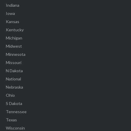
Indiana
Iowa
Kansas
Kentucky
Michigan
Midwest
Minnesota
Missouri
N Dakota
National
Nebraska
Ohio
S Dakota
Tennessee
Texas
Wisconsin