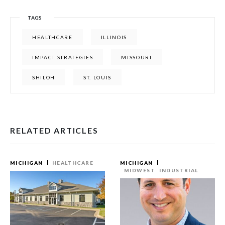
TAGS
HEALTHCARE
ILLINOIS
IMPACT STRATEGIES
MISSOURI
SHILOH
ST. LOUIS
RELATED ARTICLES
MICHIGAN
HEALTHCARE
MICHIGAN
MIDWEST
INDUSTRIAL