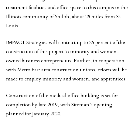
treatment facilities and office space to this campus in the
Illinois community of Shiloh, about 25 miles from St.
Louis.
IMPACT Strategies will contract up to 25 percent of the
construction of this project to minority and women-
owned business entrepreneurs. Further, in cooperation
with Metro East area construction unions, efforts will be
made to employ minority and women, and apprentices.
Construction of the medical office building is set for
completion by late 2019, with Siteman’s opening
planned for January 2020.