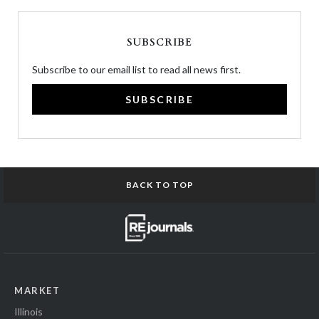
SUBSCRIBE
Subscribe to our email list to read all news first.
SUBSCRIBE
BACK TO TOP
MARKET
Illinois