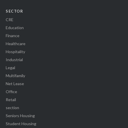
SECTOR
CRE
Education
Finance
Healthcare
Hospitality
Industrial
Legal
Multifamily
Net Lease
Office
Retail
section
Seniors Housing
Student Housing