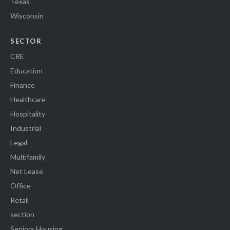
Texas
Wisconsin
SECTOR
CRE
Education
Finance
Healthcare
Hospitality
Industrial
Legal
Multifamily
Net Lease
Office
Retail
section
Seniors Housing