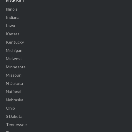
MARKET
Illinois
Indiana
Iowa
Kansas
Kentucky
Michigan
Midwest
Minnesota
Missouri
N Dakota
National
Nebraska
Ohio
S Dakota
Tennessee