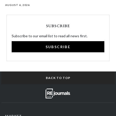
AUGUST 6, 2026
SUBSCRIBE
Subscribe to our email list to read all news first.
SUBSCRIBE
BACK TO TOP