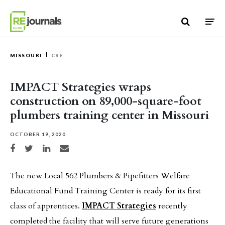
Skip to content
MISSOURI
CRE
IMPACT Strategies wraps
construction on 89,000-square-foot
plumbers training center in Missouri
OCTOBER 19, 2020
Share on Facebook
Share on Twitter
Share on LinkedIn
Share via email
The new Local 562 Plumbers & Pipefitters Welfare
Educational Fund Training Center is ready for its first
class of apprentices.
IMPACT Strategies
recently
completed the facility that will serve future generations