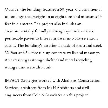
Outside, the building features a 50-year-old ornamental
union logo that weighs in at eight tons and measures 13
feet in diameter. The project also includes an
environmentally friendly drainage system that uses
permeable pavers to filter rainwater into bio-retention
basins. The building’s exterior is made of structural steel,
32-foot and 34-foot tilt-up concrete walls and masonry.
An exterior gas storage shelter and metal recycling
storage unit were also built.
IMPACT Strategies worked with Ahal Pre-Construction
Services, architects from M+H Architects and civil
engineers from Cole & Associates on this project.