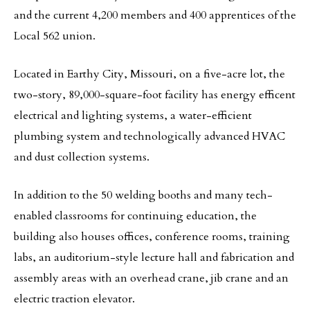
and the current 4,200 members and 400 apprentices of the
Local 562 union.
Located in Earthy City, Missouri, on a five-acre lot, the
two-story, 89,000-square-foot facility has energy efficent
electrical and lighting systems, a water-efficient
plumbing system and technologically advanced HVAC
and dust collection systems.
In addition to the 50 welding booths and many tech-
enabled classrooms for continuing education, the
building also houses offices, conference rooms, training
labs, an auditorium-style lecture hall and fabrication and
assembly areas with an overhead crane, jib crane and an
electric traction elevator.