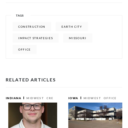
TAGS
CONSTRUCTION
EARTH CITY
IMPACT STRATEGIES
MISSOURI
OFFICE
RELATED ARTICLES
INDIANA
MIDWEST
CRE
IOWA
MIDWEST
OFFICE