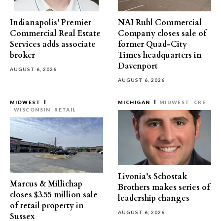
Indianapolis’ Premier
NAI Ruhl Commercial
Commercial Real Estate
Company closes sale of
Services adds associate
former Quad-City
broker
Times headquarters in
Davenport
AUGUST 6, 2026
AUGUST 6, 2026
MIDWEST
MICHIGAN
MIDWEST
CRE
WISCONSIN
RETAIL
Livonia’s Schostak
Marcus & Millichap
Brothers makes series of
closes $3.55 million sale
leadership changes
of retail property in
AUGUST 6, 2026
Sussex