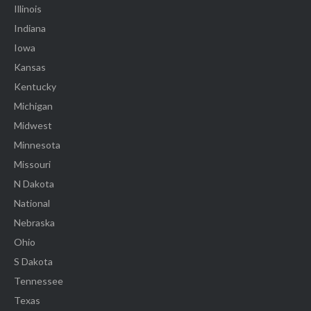
Illinois
Indiana
Iowa
Kansas
Kentucky
Michigan
Midwest
Minnesota
Missouri
N Dakota
National
Nebraska
Ohio
S Dakota
Tennessee
Texas