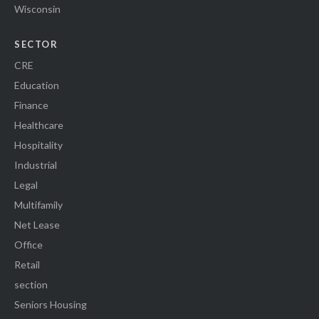
Wisconsin
SECTOR
CRE
Education
Finance
Healthcare
Hospitality
Industrial
Legal
Multifamily
Net Lease
Office
Retail
section
Seniors Housing