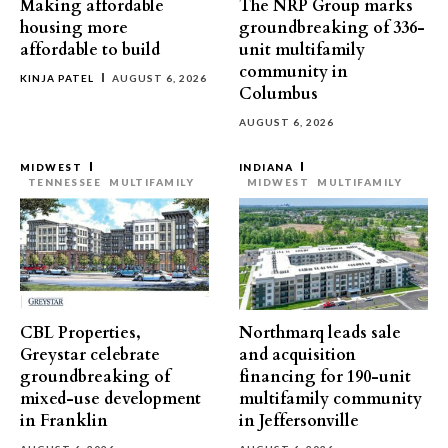
Making affordable
The NRP Group marks
housing more
groundbreaking of 336-
affordable to build
unit multifamily
community in
KINJA PATEL
AUGUST 6, 2026
Columbus
AUGUST 6, 2026
MIDWEST
INDIANA
TENNESSEE
MULTIFAMILY
MIDWEST
MULTIFAMILY
CBL Properties,
Northmarq leads sale
Greystar celebrate
and acquisition
groundbreaking of
financing for 190-unit
mixed-use development
multifamily community
in Franklin
in Jeffersonville