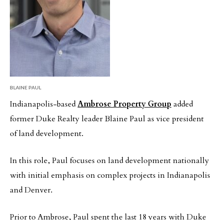
BLAINE PAUL
Indianapolis-based
Ambrose Property Group
added
former Duke Realty leader Blaine Paul as vice president
of land development.
In this role, Paul focuses on land development nationally
with initial emphasis on complex projects in Indianapolis
and Denver.
Prior to Ambrose, Paul spent the last 18 years with Duke