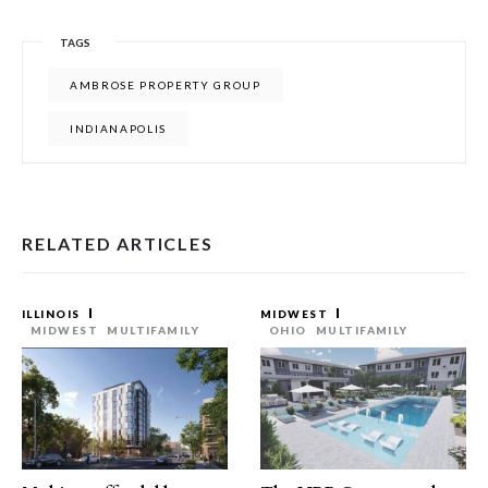
TAGS
AMBROSE PROPERTY GROUP
INDIANAPOLIS
RELATED ARTICLES
ILLINOIS
MIDWEST
MIDWEST
MULTIFAMILY
OHIO
MULTIFAMILY