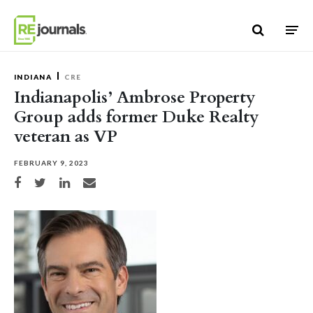
Skip to content
INDIANA
CRE
Indianapolis’ Ambrose Property
Group adds former Duke Realty
veteran as VP
FEBRUARY 9, 2023
Share on Facebook
Share on Twitter
Share on LinkedIn
Share via email