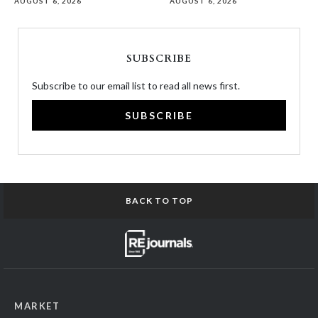
AUGUST 6, 2026
AUGUST 6, 2026
SUBSCRIBE
Subscribe to our email list to read all news first.
SUBSCRIBE
BACK TO TOP
MARKET