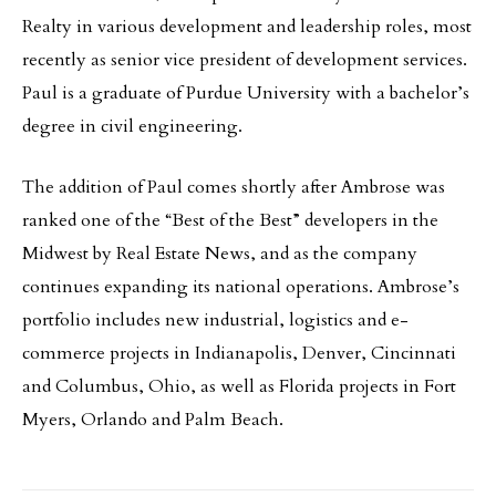
Realty in various development and leadership roles, most
recently as senior vice president of development services.
Paul is a graduate of Purdue University with a bachelor’s
degree in civil engineering.
The addition of Paul comes shortly after Ambrose was
ranked one of the “Best of the Best” developers in the
Midwest by Real Estate News, and as the company
continues expanding its national operations. Ambrose’s
portfolio includes new industrial, logistics and e-
commerce projects in Indianapolis, Denver, Cincinnati
and Columbus, Ohio, as well as Florida projects in Fort
Myers, Orlando and Palm Beach.