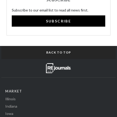
SUBSCRIBE
Subscribe to our email list to read all news first.
SUBSCRIBE
BACK TO TOP
MARKET
Illinois
Indiana
Iowa