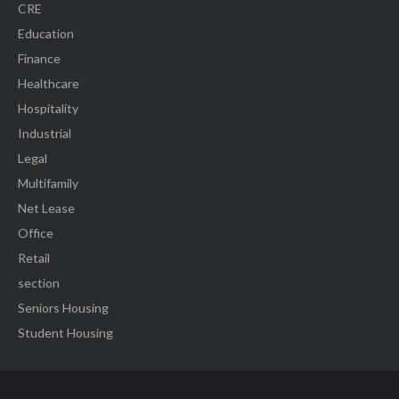
CRE
Education
Finance
Healthcare
Hospitality
Industrial
Legal
Multifamily
Net Lease
Office
Retail
section
Seniors Housing
Student Housing