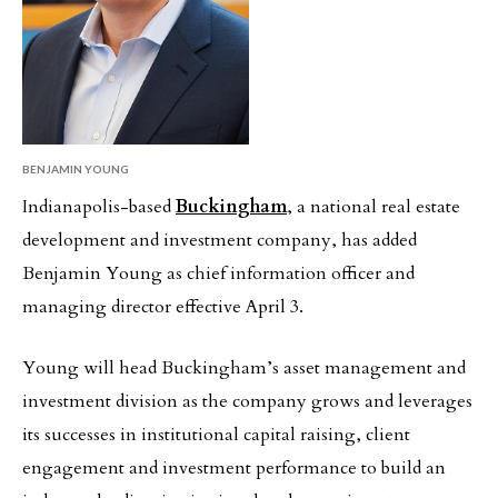
BENJAMIN YOUNG
Indianapolis-based
Buckingham
, a national real estate
development and investment company, has added
Benjamin Young as chief information officer and
managing director effective April 3.
Young will head Buckingham’s asset management and
investment division as the company grows and leverages
its successes in institutional capital raising, client
engagement and investment performance to build an