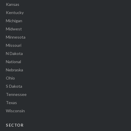
Kansas
Kentucky
Michigan
Midwest
Minnesota
Missouri
N Dakota
National
Nebraska
Ohio
S Dakota
Tennessee
Texas
Wisconsin
SECTOR