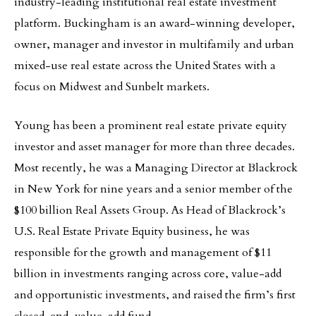
industry-leading institutional real estate investment
platform. Buckingham is an award-winning developer,
owner, manager and investor in multifamily and urban
mixed-use real estate across the United States with a
focus on Midwest and Sunbelt markets.
Young has been a prominent real estate private equity
investor and asset manager for more than three decades.
Most recently, he was a Managing Director at Blackrock
in New York for nine years and a senior member of the
$100 billion Real Assets Group. As Head of Blackrock’s
U.S. Real Estate Private Equity business, he was
responsible for the growth and management of $11
billion in investments ranging across core, value-add
and opportunistic investments, and raised the firm’s first
closed-end, value-add fund.