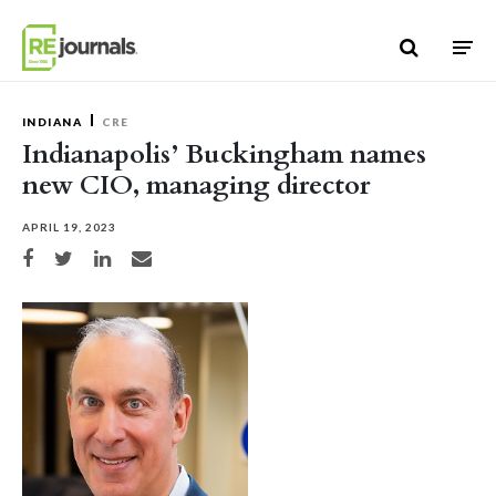
Skip to content
INDIANA
CRE
Indianapolis’ Buckingham names
new CIO, managing director
APRIL 19, 2023
Share on Facebook
Share on Twitter
Share on LinkedIn
Share via email