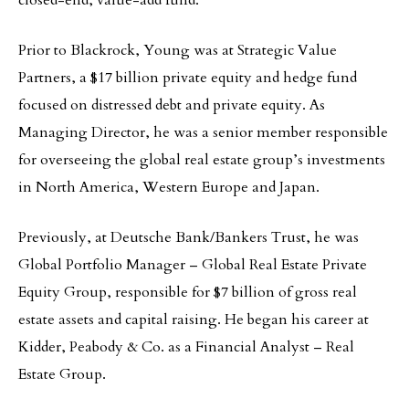
Prior to Blackrock, Young was at Strategic Value
Partners, a $17 billion private equity and hedge fund
focused on distressed debt and private equity. As
Managing Director, he was a senior member responsible
for overseeing the global real estate group’s investments
in North America, Western Europe and Japan.
Previously, at Deutsche Bank/Bankers Trust, he was
Global Portfolio Manager – Global Real Estate Private
Equity Group, responsible for $7 billion of gross real
estate assets and capital raising. He began his career at
Kidder, Peabody & Co. as a Financial Analyst – Real
Estate Group.