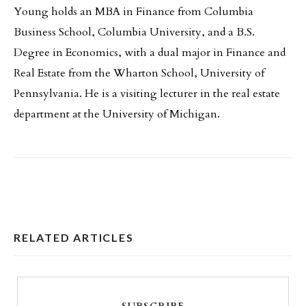
Young holds an MBA in Finance from Columbia
Business School, Columbia University, and a B.S.
Degree in Economics, with a dual major in Finance and
Real Estate from the Wharton School, University of
Pennsylvania. He is a visiting lecturer in the real estate
department at the University of Michigan.
RELATED ARTICLES