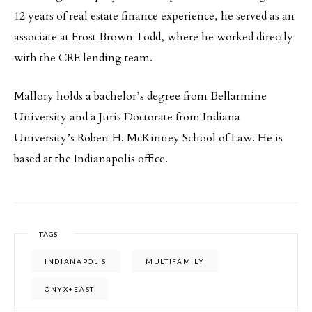
12 years of real estate finance experience, he served as an
associate at Frost Brown Todd, where he worked directly
with the CRE lending team.
Mallory holds a bachelor’s degree from Bellarmine
University and a Juris Doctorate from Indiana
University’s Robert H. McKinney School of Law. He is
based at the Indianapolis office.
TAGS
INDIANAPOLIS
MULTIFAMILY
ONYX+EAST