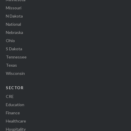
Missouri
N Dakota
National
Nebraska
Ohio
S Dakota
Tennessee
Texas
Wisconsin
SECTOR
CRE
Education
Finance
Healthcare
Hospitality