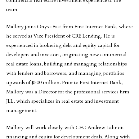
commercial real estate investment experience to the
team.
Mallory joins Onyx+East from First Internet Bank, where
he served as Vice President of CRE Lending. He is
experienced in brokering debt and equity capital for
developers and investors, originating new commercial
real estate loans, building and managing relationships
with lenders and borrowers, and managing portfolios
upwards of $500 million. Prior to First Internet Bank,
Mallory was a Director for the professional services firm
JLL, which specializes in real estate and investment
management.
Mallory will work closely with CFO Andrew Lahr on
financing and equity for development deals. Along with