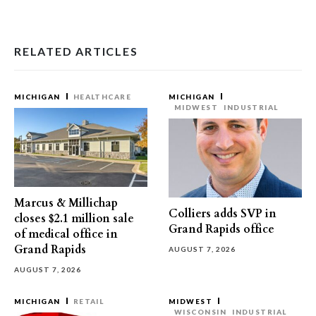
RELATED ARTICLES
MICHIGAN
HEALTHCARE
MICHIGAN
MIDWEST
INDUSTRIAL
Marcus & Millichap
Colliers adds SVP in
closes $2.1 million sale
Grand Rapids office
of medical office in
Grand Rapids
AUGUST 7, 2026
AUGUST 7, 2026
MICHIGAN
RETAIL
MIDWEST
WISCONSIN
INDUSTRIAL