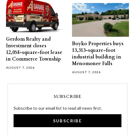
Gerdom Realty and
Boyko Properties buys
Investment closes
13,313-square-foot
12,058-square-foot lease
industrial building in
in Commerce Township
Menomonee Falls
AUGUST 7, 2026
AUGUST 7, 2026
SUBSCRIBE
Subscribe to our email list to read all news first.
SUBSCRIBE