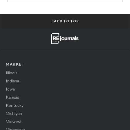
BACK TO TOP
MARKET
Illinois
Indiana
Iowa
Kansas
Kentucky
Michigan
Midwest
Minnesota