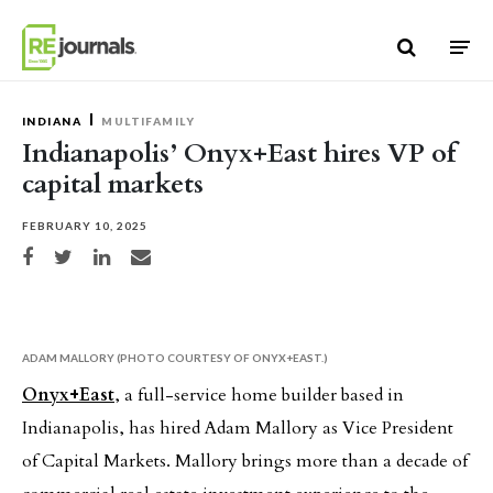
Skip to content
INDIANA
MULTIFAMILY
Indianapolis’ Onyx+East hires VP of
capital markets
FEBRUARY 10, 2025
Share on Facebook
Share on Twitter
Share on LinkedIn
Share via email
ADAM MALLORY (PHOTO COURTESY OF ONYX+EAST.)
Onyx+East
, a full-service home builder based in
Indianapolis, has hired Adam Mallory as Vice President
of Capital Markets. Mallory brings more than a decade of