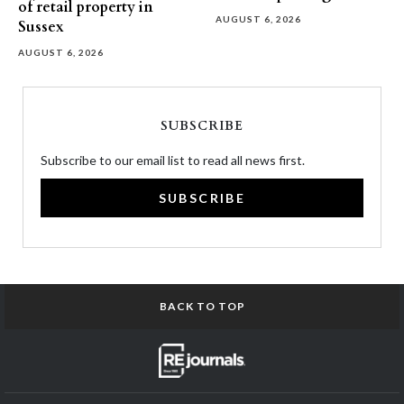
of retail property in
AUGUST 6, 2026
Sussex
AUGUST 6, 2026
SUBSCRIBE
Subscribe to our email list to read all news first.
SUBSCRIBE
BACK TO TOP