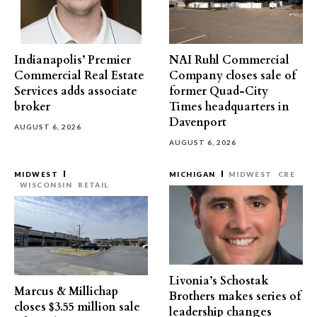
Indianapolis’ Premier
NAI Ruhl Commercial
Commercial Real Estate
Company closes sale of
Services adds associate
former Quad-City
broker
Times headquarters in
Davenport
AUGUST 6, 2026
AUGUST 6, 2026
MIDWEST
MICHIGAN
MIDWEST
CRE
WISCONSIN
RETAIL
Livonia’s Schostak
Marcus & Millichap
Brothers makes series of
closes $3.55 million sale
leadership changes