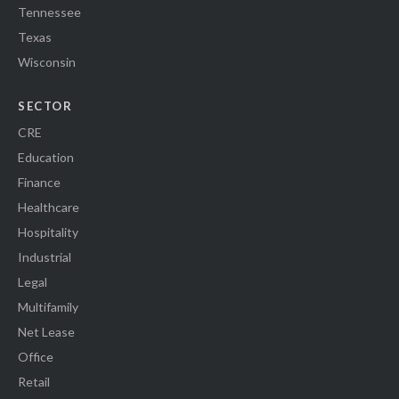
Tennessee
Texas
Wisconsin
SECTOR
CRE
Education
Finance
Healthcare
Hospitality
Industrial
Legal
Multifamily
Net Lease
Office
Retail