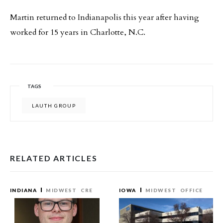
Martin returned to Indianapolis this year after having
worked for 15 years in Charlotte, N.C.
TAGS
LAUTH GROUP
RELATED ARTICLES
INDIANA
MIDWEST
CRE
IOWA
MIDWEST
OFFICE