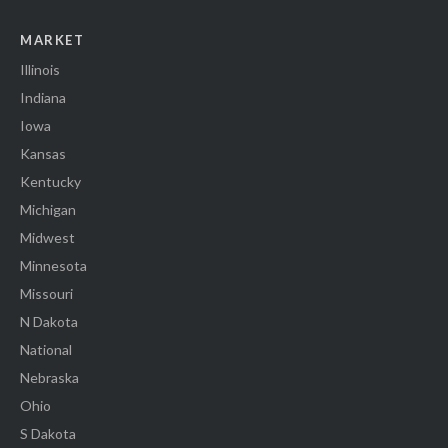
MARKET
Illinois
Indiana
Iowa
Kansas
Kentucky
Michigan
Midwest
Minnesota
Missouri
N Dakota
National
Nebraska
Ohio
S Dakota