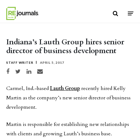
Skip to content
Indiana’s Lauth Group hires senior
director of business development
STAFF WRITER
APRIL 5, 2017
Share on Facebook
Share on Twitter
Share on LinkedIn
Share via email
Carmel, Ind.-based
Lauth Group
recently hired Kelly
Martin as the company’s new senior director of business
development.
Martin is responsible for establishing new relationships
with clients and growing Lauth’s business base.