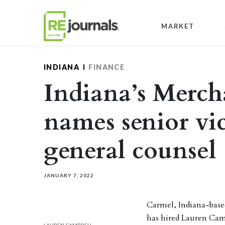
Skip to content
MARKET
INDIANA
FINANCE
Indiana’s Merch
names senior vi
general counsel
JANUARY 7, 2022
Carmel, Indiana-base
has hired Lauren Camp