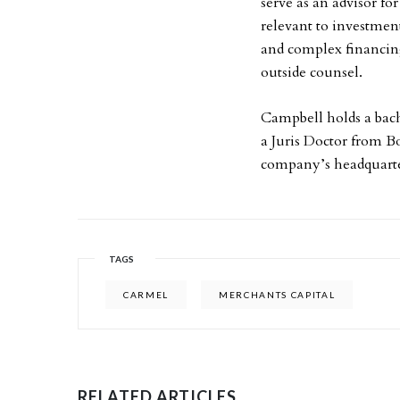
serve as an advisor f
relevant to investmen
and complex financing 
outside counsel.
Campbell holds a bach
a Juris Doctor from B
company’s headquarte
TAGS
CARMEL
MERCHANTS CAPITAL
RELATED ARTICLES