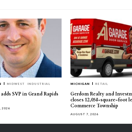
N
MIDWEST
INDUSTRIAL
MICHIGAN
RETAIL
s adds SVP in Grand Rapids
Gerdom Realty and Invest
closes 12,058-square-foot l
Commerce Township
, 2026
AUGUST 7, 2026