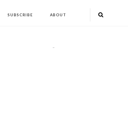
SUBSCRIBE
ABOUT
"
"