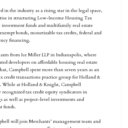
 in the industry as a rising star in the legal space,
ertise in structuring Low-Income Housing Tax
 investment funds and multifamily real estate
-exempt bonds, monetizable tax credits, federal and
gency financing.
nts from Ice Miller LLP in Indianapolis, where
nted developers on affordable housing real estate
o that, Campbell spent more than seven years as an
ax credit transactions practice group for Holland &
. While at Holland & Knight, Campbell
 recognized tax credit equity syndicators in
s as well as project-level investments and
t funds.
pbell will join Merchants’ management team and