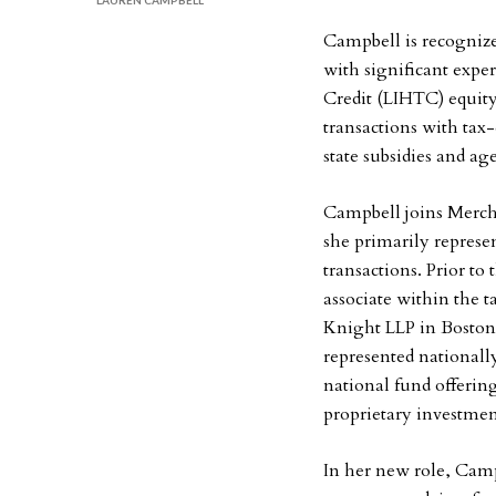
LAUREN CAMPBELL
Campbell is recognized
with significant exp
Credit (LIHTC) equity
transactions with tax
state subsidies and a
Campbell joins Mercha
she primarily represe
transactions. Prior t
associate within the t
Knight LLP in Boston
represented nationally
national fund offering
proprietary investmen
In her new role, Cam