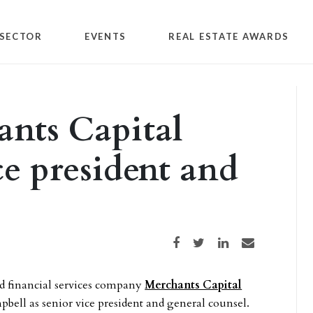
SECTOR
EVENTS
REAL ESTATE AWARDS
ants Capital
ce president and
Share on Facebook
Share on Twitter
Share on LinkedIn
Share via email
d financial services company
Merchants Capital
bell as senior vice president and general counsel.