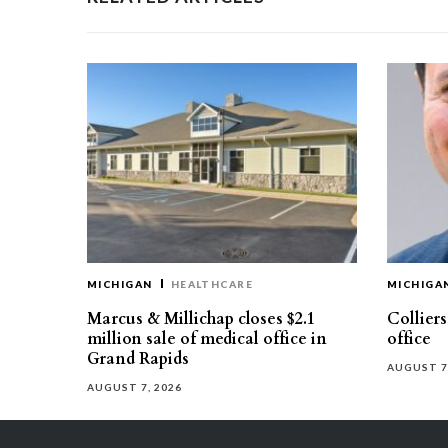
MICHIGAN
HEALTHCARE
MICHIGA
Marcus & Millichap closes $2.1
Collier
million sale of medical office in
office
Grand Rapids
AUGUST 7
AUGUST 7, 2026