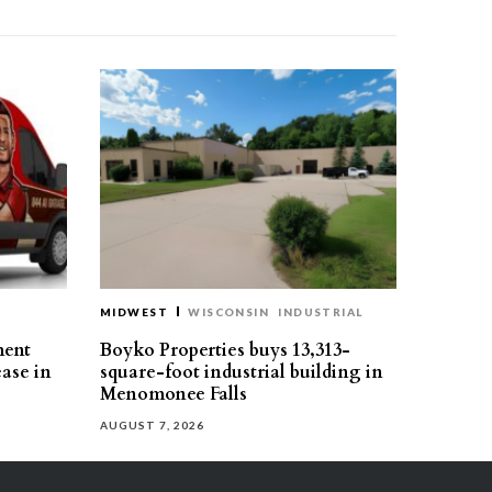
MIDWEST
WISCONSIN
INDUSTRIAL
ment
Boyko Properties buys 13,313-
ease in
square-foot industrial building in
Menomonee Falls
AUGUST 7, 2026