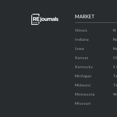
MARKET
Illinois
N
Indiana
Na
Iowa
N
Kansas
O
Kentucky
S
Michigan
T
Midwest
T
Minnesota
W
Missouri