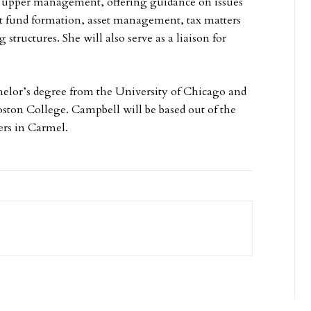
or upper management, offering guidance on issues
t fund formation, asset management, tax matters
structures. She will also serve as a liaison for
elor’s degree from the University of Chicago and
oston College. Campbell will be based out of the
rs in Carmel.