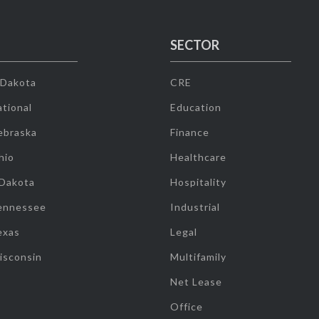
SECTOR
 Dakota
CRE
tional
Education
ebraska
Finance
hio
Healthcare
 Dakota
Hospitality
ennessee
Industrial
exas
Legal
isconsin
Multifamily
Net Lease
Office