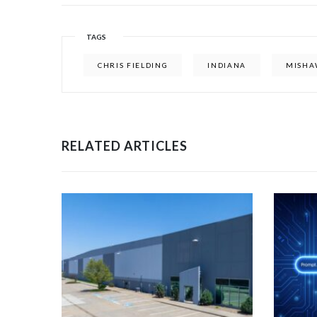
TAGS
CHRIS FIELDING
INDIANA
MISHA
RELATED ARTICLES