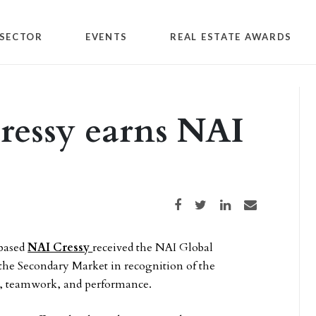
SECTOR
EVENTS
REAL ESTATE AWARDS
ressy earns NAI
Share on Facebook
Share on Twitter
Share on LinkedIn
Share via email
based
NAI Cressy
received the NAI Global
 the Secondary Market in recognition of the
, teamwork, and performance.