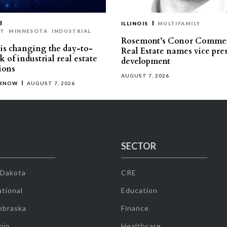
ILLINOIS
MULTIFAMILY
ST
MINNESOTA
INDUSTRIAL
Rosemont’s Conor Commer
is changing the day-to-
Real Estate names vice pres
 of industrial real estate
development
ions
AUGUST 7, 2026
ERNOW
AUGUST 7, 2026
SECTOR
 Dakota
CRE
tional
Education
ebraska
Finance
hio
Healthcare