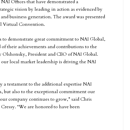
 NAI Offices that have demonstrated a
ategic vision by leading in action as evidenced by
 and business generation. The award was presented
l Virtual Convention.
s to demonstrate great commitment to NAI Global,
 of their achievements and contributions to the
ay Olshonsky, President and CEO of NAI Global.
ur local market leadership is driving the NAI
y a testament to the additional expertise NAI
s, but also to the exceptional commitment our
 our company continues to grow,” said Chris
 Cressy. “We are honored to have been