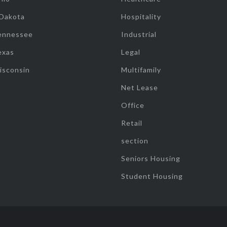
 Dakota
Hospitality
ennessee
Industrial
exas
Legal
isconsin
Multifamily
Net Lease
Office
Retail
section
Seniors Housing
Student Housing