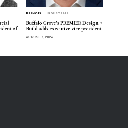
ILLINOIS
INDUSTRIAL
cial
Buffalo Grove’s PREMIER Design +
ident of
Build adds executive vice president
AUGUST 7, 2026