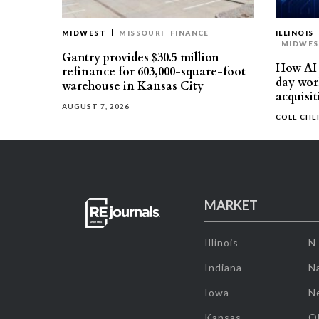
MIDWEST
MISSOURI
FINANCE
ILLINOIS
MIDWE
Gantry provides $30.5 million
How AI 
refinance for 603,000-square-foot
day work
warehouse in Kansas City
acquisit
AUGUST 7, 2026
COLE CH
MARKET
Illinois
N
Indiana
Na
Iowa
N
Kansas
O