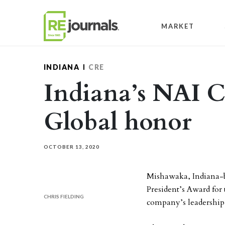
Skip to content
MARKET
INDIANA
CRE
Indiana’s NAI C
Global honor
OCTOBER 13, 2020
Mishawaka, Indiana-
President’s Award for
CHRIS FIELDING
company’s leadership