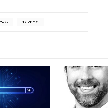
WAKA
NAI CRESSY