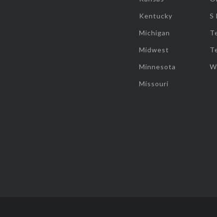
Kentucky
S
Michigan
T
Midwest
T
Minnesota
W
Missouri