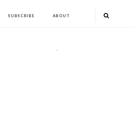
SUBSCRIBE
ABOUT
"
"