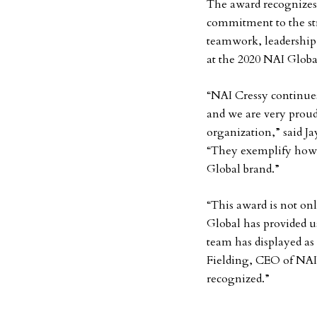
The award recognizes
commitment to the str
teamwork, leadership
at the 2020 NAI Globa
“NAI Cressy continue
and we are very proud
organization,” said J
“They exemplify how o
Global brand.”
“This award is not onl
Global has provided u
team has displayed as
Fielding, CEO of NAI
recognized.”