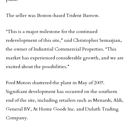
The seller was Boston-based Trident Barrow.
“This is a major milestone for the continued
redevelopment of this site,” said Christopher Semarjian,
the owner of Industrial Commercial Properties. “This
market has experienced considerable growth, and we are
excited about the possibilities.”
Ford Motors shuttered the plant in May of 2007.
Signifcant development has occurred on the southern
end of the site, including retailers such as Menards, Aldi,
General RV, At Home Goods Inc. and Duluth Trading
Company.