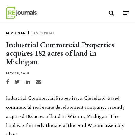
Skip to content
MICHIGAN
INDUSTRIAL
Industrial Commercial Properties
acquires 182 acres of land in
Michigan
MAY 18, 2018
Share on Facebook
Share on Twitter
Share on LinkedIn
Share via email
Industrial Commercial Properties, a Cleveland-based
commercial real estate development company, recently
acquired 182 acres of land in Wixom, Michigan. The
land was formerly the site of the Ford Wixom assembly
plant.