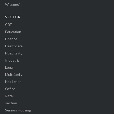
Wisconsin
SECTOR
CRE
Education
Finance
Healthcare
Hospitality
Industrial
Legal
Multifamily
Net Lease
Office
Retail
section
Seniors Housing