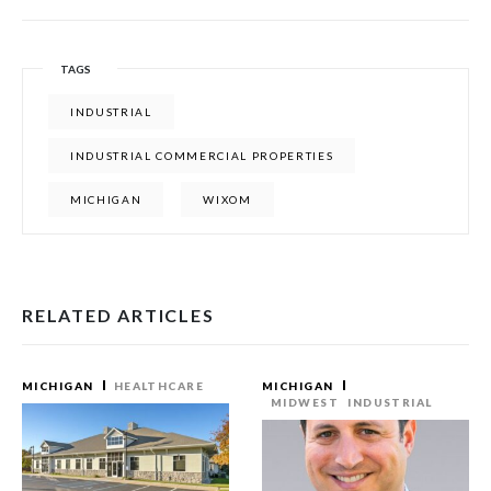
TAGS
INDUSTRIAL
INDUSTRIAL COMMERCIAL PROPERTIES
MICHIGAN
WIXOM
RELATED ARTICLES
MICHIGAN
HEALTHCARE
MICHIGAN
MIDWEST
INDUSTRIAL