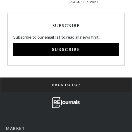
AUGUST 7, 2026
SUBSCRIBE
Subscribe to our email list to read all news first.
SUBSCRIBE
BACK TO TOP
MARKET