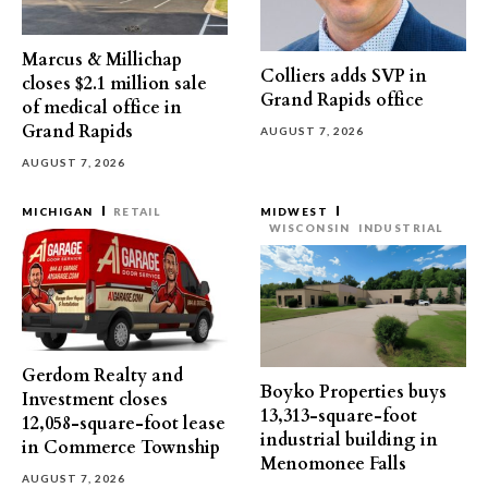
Marcus & Millichap
Colliers adds SVP in
closes $2.1 million sale
Grand Rapids office
of medical office in
Grand Rapids
AUGUST 7, 2026
AUGUST 7, 2026
MICHIGAN
RETAIL
MIDWEST
WISCONSIN
INDUSTRIAL
Gerdom Realty and
Boyko Properties buys
Investment closes
13,313-square-foot
12,058-square-foot lease
industrial building in
in Commerce Township
Menomonee Falls
AUGUST 7, 2026