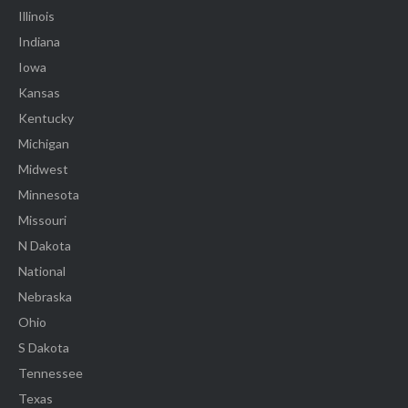
Illinois
Indiana
Iowa
Kansas
Kentucky
Michigan
Midwest
Minnesota
Missouri
N Dakota
National
Nebraska
Ohio
S Dakota
Tennessee
Texas