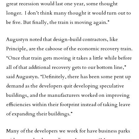
great recession would last one year, some thought
longer. I don’t think many thought it would turn out to
be five. But finally, the train is moving again.”
Augustyn noted that design-build contractors, like
Principle, are the caboose of the economic recovery train.
“Once that train gets moving it takes a little while before
all of that additional recovery gets to our bottom line,”
said Augustyn. “Definitely, there has been some pent up
demand as the developers quit developing speculative
buildings, and the manufacturers worked on improving
efficiencies within their footprint instead of taking leave
of expanding their buildings.”
Many of the developers we work for have business parks