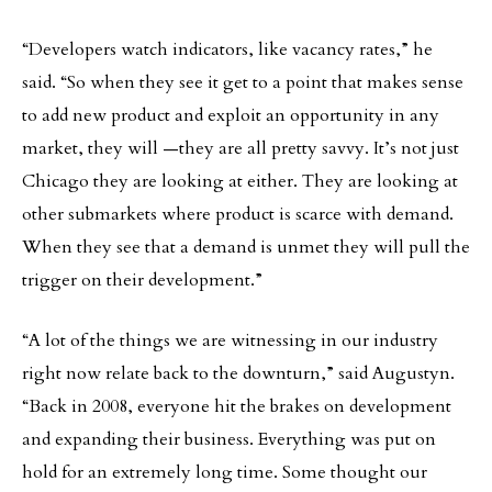
“Developers watch indicators, like vacancy rates,” he
said. “So when they see it get to a point that makes sense
to add new product and exploit an opportunity in any
market, they will —they are all pretty savvy. It’s not just
Chicago they are looking at either. They are looking at
other submarkets where product is scarce with demand.
When they see that a demand is unmet they will pull the
trigger on their development.”
“A lot of the things we are witnessing in our industry
right now relate back to the downturn,” said Augustyn.
“Back in 2008, everyone hit the brakes on development
and expanding their business. Everything was put on
hold for an extremely long time. Some thought our