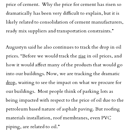
price of cement. Why the price for cement has risen so
dramatically has been very difficult to explain, but it is
likely related to consolidation of cement manufacturers,
ready mix suppliers and transportation constraints.”
Augustyn said he also continues to track the drop in oil
prices. “Before we would track the
rise
in oil prices, and
how it would affect many of the products that would go
into our buildings. Now, we are tracking the dramatic
drop
, waiting to see the impact on what we procure for
our buildings. Most people think of parking lots as
being impacted with respect to the price of oil due to the
petroleum based nature of asphalt paving. But roofing
materials installation, roof membranes, even PVC
piping, are related to oil.”