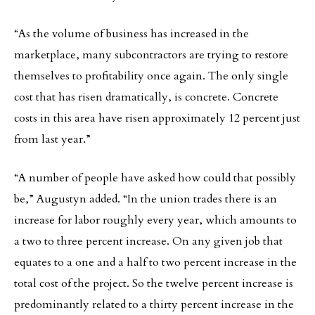
“As the volume of business has increased in the
marketplace, many subcontractors are trying to restore
themselves to profitability once again. The only single
cost that has risen dramatically, is concrete. Concrete
costs in this area have risen approximately 12 percent just
from last year.”
“A number of people have asked how could that possibly
be,” Augustyn added. “In the union trades there is an
increase for labor roughly every year, which amounts to
a two to three percent increase. On any given job that
equates to a one and a half to two percent increase in the
total cost of the project. So the twelve percent increase is
predominantly related to a thirty percent increase in the