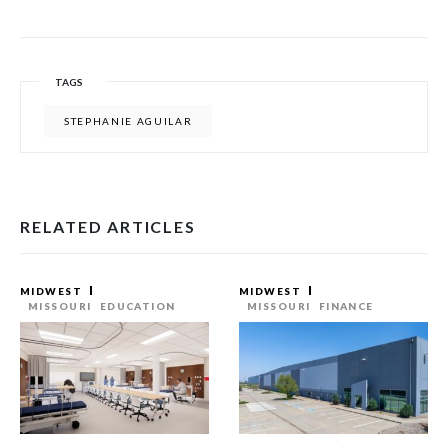
TAGS
STEPHANIE AGUILAR
RELATED ARTICLES
MIDWEST
MIDWEST
MISSOURI
EDUCATION
MISSOURI
FINANCE