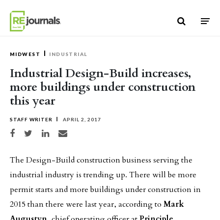
Skip to content
MIDWEST
INDUSTRIAL
Industrial Design-Build increases,
more buildings under construction
this year
STAFF WRITER
APRIL 2, 2017
Share on Facebook
Share on Twitter
Share on LinkedIn
Share via email
The Design-Build construction business serving the
industrial industry is trending up. There will be more
permit starts and more buildings under construction in
2015 than there were last year, according to
Mark
Augustyn
, chief operating officer at
Principle