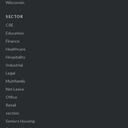
Wisconsin
SECTOR
CRE
Education
Finance
Healthcare
Hospitality
Industrial
Legal
Multifamily
Net Lease
Office
Retail
section
Seniors Housing