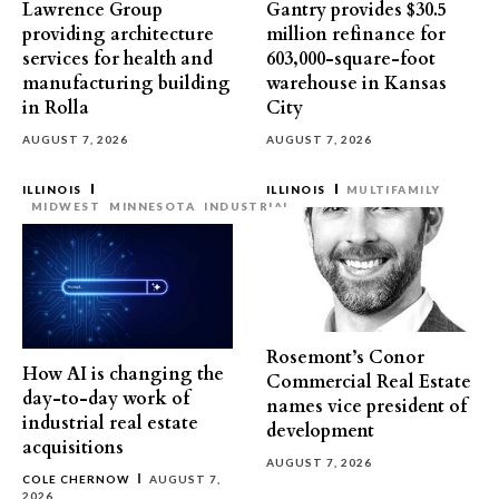
Lawrence Group
Gantry provides $30.5
providing architecture
million refinance for
services for health and
603,000-square-foot
manufacturing building
warehouse in Kansas
in Rolla
City
AUGUST 7, 2026
AUGUST 7, 2026
ILLINOIS
ILLINOIS
MULTIFAMILY
MIDWEST
MINNESOTA
INDUSTRIAL
Rosemont’s Conor
How AI is changing the
Commercial Real Estate
day-to-day work of
names vice president of
industrial real estate
development
acquisitions
AUGUST 7, 2026
COLE CHERNOW
AUGUST 7,
2026