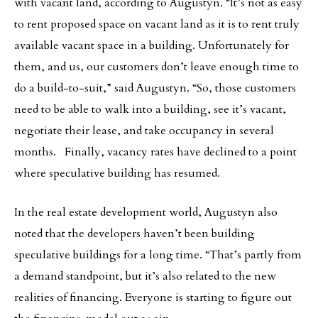
with vacant land, according to Augustyn. “It’s not as easy
to rent proposed space on vacant land as it is to rent truly
available vacant space in a building. Unfortunately for
them, and us, our customers don’t leave enough time to
do a build-to-suit,” said Augustyn. “So, those customers
need to be able to walk into a building, see it’s vacant,
negotiate their lease, and take occupancy in several
months. Finally, vacancy rates have declined to a point
where speculative building has resumed.
In the real estate development world, Augustyn also
noted that the developers haven’t been building
speculative buildings for a long time. “That’s partly from
a demand standpoint, but it’s also related to the new
realities of financing. Everyone is starting to figure out