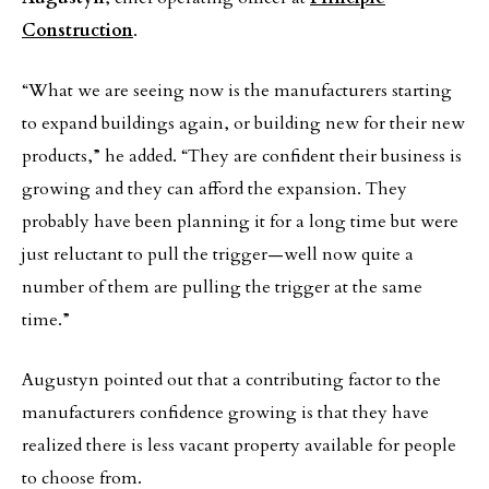
Construction
.
“What we are seeing now is the manufacturers starting
to expand buildings again, or building new for their new
products,” he added. “They are confident their business is
growing and they can afford the expansion. They
probably have been planning it for a long time but were
just reluctant to pull the trigger—well now quite a
number of them are pulling the trigger at the same
time.”
Augustyn pointed out that a contributing factor to the
manufacturers confidence growing is that they have
realized there is less vacant property available for people
to choose from.