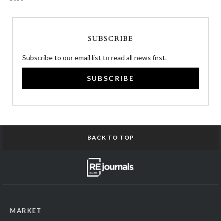
SUBSCRIBE
Subscribe to our email list to read all news first.
SUBSCRIBE
BACK TO TOP
MARKET