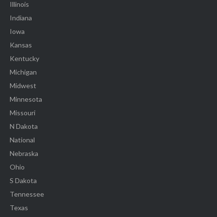
Illinois
Indiana
Iowa
Kansas
Kentucky
Michigan
Midwest
Minnesota
Missouri
N Dakota
National
Nebraska
Ohio
S Dakota
Tennessee
Texas