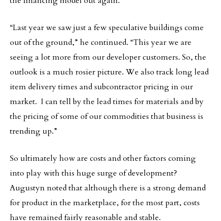
the financing model out again.
“Last year we saw just a few speculative buildings come
out of the ground,” he continued. “This year we are
seeing a lot more from our developer customers. So, the
outlook is a much rosier picture. We also track long lead
item delivery times and subcontractor pricing in our
market. I can tell by the lead times for materials and by
the pricing of some of our commodities that business is
trending up.”
So ultimately how are costs and other factors coming
into play with this huge surge of development?
Augustyn noted that although there is a strong demand
for product in the marketplace, for the most part, costs
have remained fairly reasonable and stable.