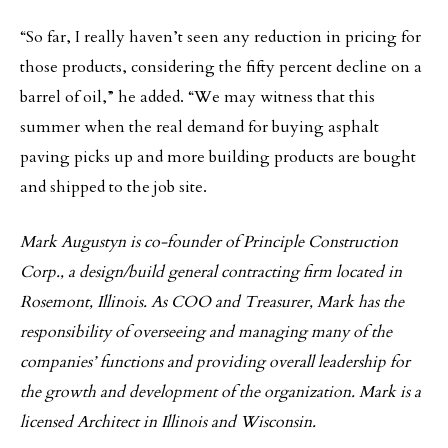
“So far, I really haven’t seen any reduction in pricing for
those products, considering the fifty percent decline on a
barrel of oil,” he added. “We may witness that this
summer when the real demand for buying asphalt
paving picks up and more building products are bought
and shipped to the job site.
Mark Augustyn is co-founder of Principle Construction
Corp., a design/build general contracting firm located in
Rosemont, Illinois. As COO and Treasurer, Mark has the
responsibility of overseeing and managing many of the
companies’ functions and providing overall leadership for
the growth and development of the organization. Mark is a
licensed Architect in Illinois and Wisconsin.