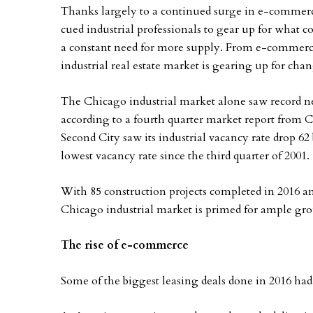
Thanks largely to a continued surge in e-commerce
cued industrial professionals to gear up for what c
a constant need for more supply. From e-commerce
industrial real estate market is gearing up for cha
The Chicago industrial market alone saw record net
according to a fourth quarter market report from Co
Second City saw its industrial vacancy rate drop 62 b
lowest vacancy rate since the third quarter of 2001.
With 85 construction projects completed in 2016 an
Chicago industrial market is primed for ample growt
The rise of e-commerce
Some of the biggest leasing deals done in 2016 