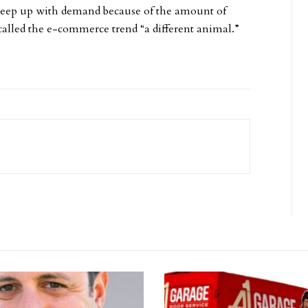
 keep up with demand because of the amount of
alled the e-commerce trend “a different animal.”