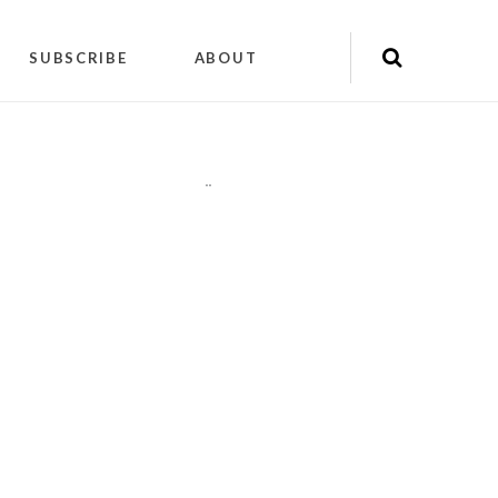
SUBSCRIBE
ABOUT
"
"