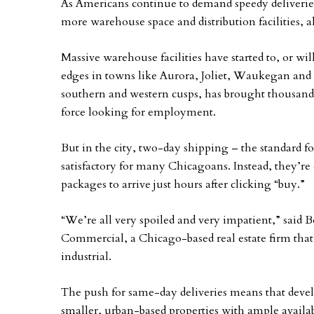
As Americans continue to demand speedy deliverie
more warehouse space and distribution facilities, a
Massive warehouse facilities have started to, or 
edges in towns like Aurora, Joliet, Waukegan and 
southern and western cusps, has brought thousands of
force looking for employment.
But in the city, two-day shipping – the standard f
satisfactory for many Chicagoans. Instead, they’r
packages to arrive just hours after clicking “buy.”
“We’re all very spoiled and very impatient,” said B
Commercial, a Chicago-based real estate firm that
industrial.
The push for same-day deliveries means that develo
smaller, urban-based properties with ample availab