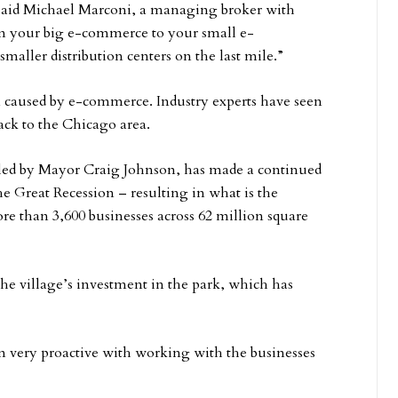
” said Michael Marconi, a managing broker with
om your big e-commerce to your small e-
aller distribution centers on the last mile.”
en caused by e-commerce. Industry experts have seen
ck to the Chicago area.
e, led by Mayor Craig Johnson, has made a continued
he Great Recession – resulting in what is the
ore than 3,600 businesses across 62 million square
 the village’s investment in the park, which has
n very proactive with working with the businesses