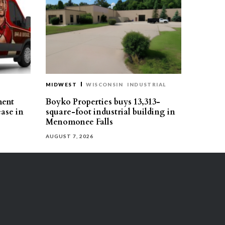
MIDWEST
WISCONSIN
INDUSTRIAL
ment
Boyko Properties buys 13,313-
ease in
square-foot industrial building in
Menomonee Falls
AUGUST 7, 2026