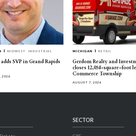
N
MIDWEST
INDUSTRIAL
MICHIGAN
RETAIL
s adds SVP in Grand Rapids
Gerdom Realty and Invest
closes 12,058-square-foot l
Commerce Township
, 2026
AUGUST 7, 2026
SECTOR
 Dakota
CRE