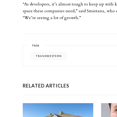
“As developers, it’s almost tough to keep up with
space these companies need,” said Smietana, who c
“We’re seeing a lot of growth.”
TAGS
TRANSWESTERN
RELATED ARTICLES