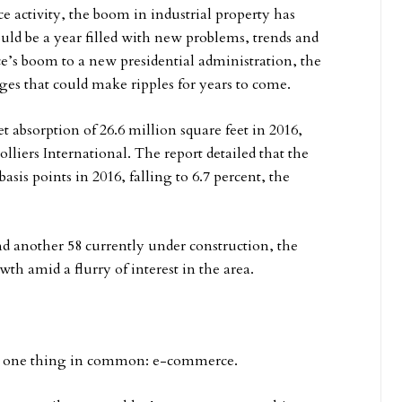
 activity, the boom in industrial property has
ould be a year filled with new problems, trends and
’s boom to a new presidential administration, the
nges that could make ripples for years to come.
 absorption of 26.6 million square feet in 2016,
lliers International. The report detailed that the
asis points in 2016, falling to 6.7 percent, the
d another 58 currently under construction, the
h amid a flurry of interest in the area.
had one thing in common: e-commerce.