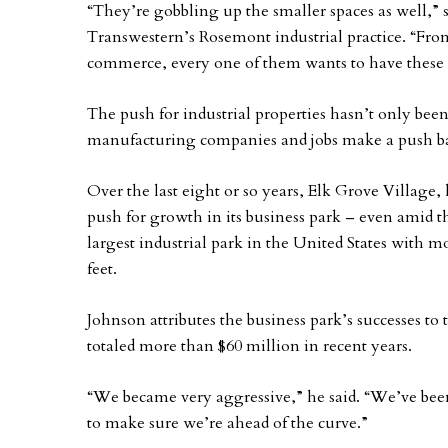
“They’re gobbling up the smaller spaces as well,
Transwestern’s Rosemont industrial practice. “Fr
commerce, every one of them wants to have these sm
The push for industrial properties hasn’t only be
manufacturing companies and jobs make a push ba
Over the last eight or so years, Elk Grove Villag
push for growth in its business park – even amid t
largest industrial park in the United States with m
feet.
Johnson attributes the business park’s successes to
totaled more than $60 million in recent years.
“We became very aggressive,” he said. “We’ve bee
to make sure we’re ahead of the curve.”