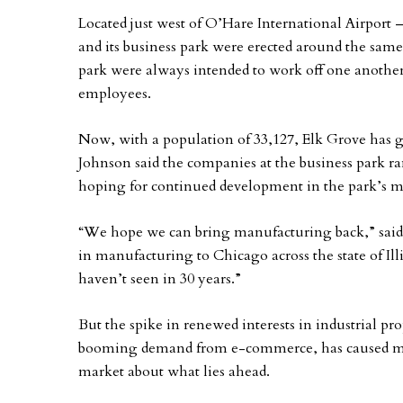
Located just west of O’Hare International Airport –
and its business park were erected around the same t
park were always intended to work off one another,
employees.
Now, with a population of 33,127, Elk Grove has g
Johnson said the companies at the business park r
hoping for continued development in the park’s m
“We hope we can bring manufacturing back,” said 
in manufacturing to Chicago across the state of Il
haven’t seen in 30 years.”
But the spike in renewed interests in industrial p
booming demand from e-commerce, has caused many
market about what lies ahead.