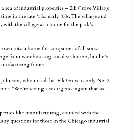
 a sea of industrial properties – Elk Grove Village
ime in the late ‘50s, early ‘60s. The village and
 with the village as a home for the park’s
rown into a home for companies of all sorts.
ange from warehousing and distribution, but he’s
anufacturing fronts.
Johnson, who noted that Elk Grove is only No. 2
linois. “We’re seeing a resurgence again that we
roperties like manufacturing, coupled with the
 questions for those in the Chicago industrial