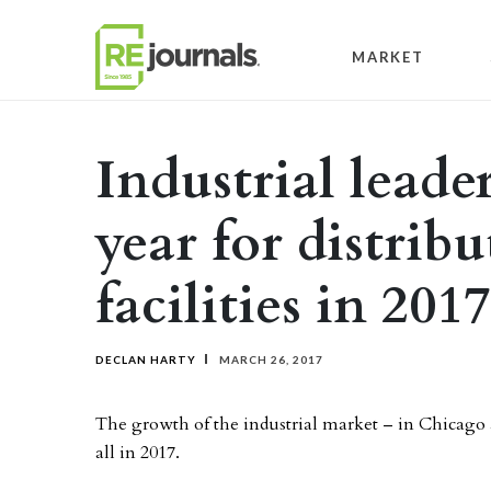
Skip to content
MARKET
Industrial leade
year for distrib
facilities in 2017
DECLAN HARTY
MARCH 26, 2017
The growth of the industrial market – in Chicago a
all in 2017.