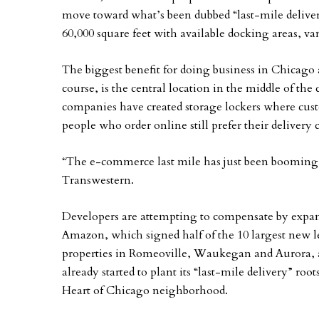
move toward what’s been dubbed “last-mile deliveri
60,000 square feet with available docking areas, va
The biggest benefit for doing business in Chicago
course, is the central location in the middle of th
companies have created storage lockers where cus
people who order online still prefer their delivery
“The e-commerce last mile has just been booming,”
Transwestern.
Developers are attempting to compensate by expandin
Amazon, which signed half of the 10 largest new lea
properties in Romeoville, Waukegan and Aurora, 
already started to plant its “last-mile delivery” ro
Heart of Chicago neighborhood.