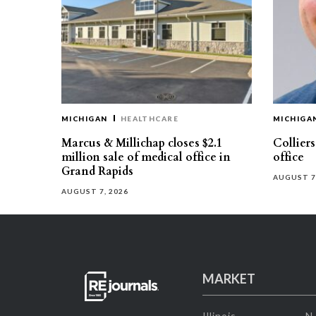
MICHIGAN
HEALTHCARE
MICHIGA
Marcus & Millichap closes $2.1
Collier
million sale of medical office in
office
Grand Rapids
AUGUST 7
AUGUST 7, 2026
MARKET
Illinois
N