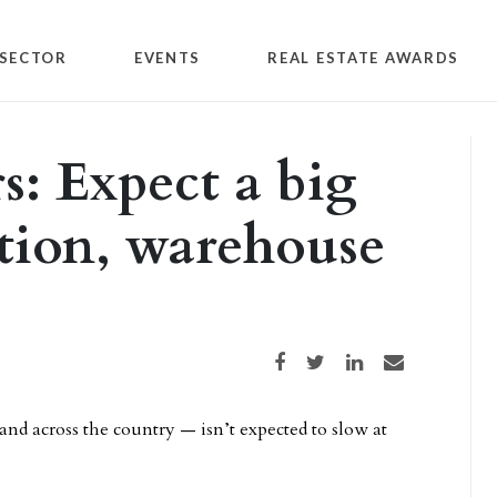
SECTOR
EVENTS
REAL ESTATE AWARDS
rs: Expect a big
ution, warehouse
Share on Facebook
Share on Twitter
Share on LinkedIn
Share via email
nd across the country — isn’t expected to slow at