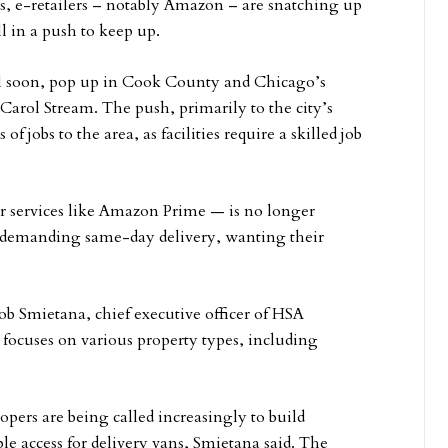
s, e-retailers – notably Amazon – are snatching up
ll in a push to keep up.
will soon, pop up in Cook County and Chicago’s
Carol Stream. The push, primarily to the city’s
 jobs to the area, as facilities require a skilled job
or services like Amazon Prime — is no longer
e demanding same-day delivery, wanting their
ob Smietana, chief executive officer of HSA
 focuses on various property types, including
pers are being called increasingly to build
le access for delivery vans, Smietana said. The