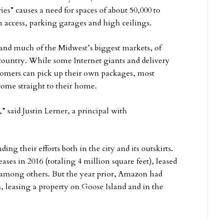
es” causes a need for spaces of about 50,000 to
n access, parking garages and high ceilings.
 and much of the Midwest’s biggest markets, of
e country. While some Internet giants and delivery
tomers can pick up their own packages, most
 come straight to their home.
 said Justin Lerner, a principal with
g their efforts both in the city and its outskirts.
ses in 2016 (totaling 4 million square feet), leased
among others. But the year prior, Amazon had
ots, leasing a property on Goose Island and in the