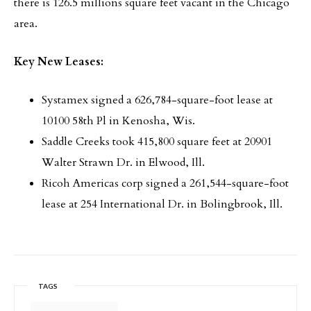
there is 126.5 millions square feet vacant in the Chicago
area.
Key New Leases:
Systamex signed a 626,784-square-foot lease at
10100 58th Pl in Kenosha, Wis.
Saddle Creeks took 415,800 square feet at 20901
Walter Strawn Dr. in Elwood, Ill.
Ricoh Americas corp signed a 261,544-square-foot
lease at 254 International Dr. in Bolingbrook, Ill.
TAGS