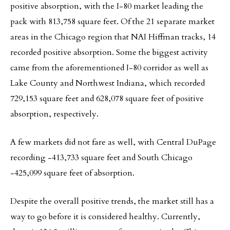
positive absorption, with the I-80 market leading the
pack with 813,758 square feet. Of the 21 separate market
areas in the Chicago region that NAI Hiffman tracks, 14
recorded positive absorption. Some the biggest activity
came from the aforementioned I-80 corridor as well as
Lake County and Northwest Indiana, which recorded
729,153 square feet and 628,078 square feet of positive
absorption, respectively.
A few markets did not fare as well, with Central DuPage
recording -413,733 square feet and South Chicago
-425,099 square feet of absorption.
Despite the overall positive trends, the market still has a
way to go before it is considered healthy. Currently,