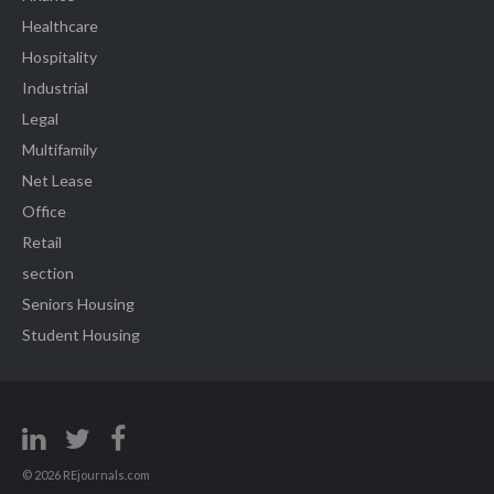
Healthcare
Hospitality
Industrial
Legal
Multifamily
Net Lease
Office
Retail
section
Seniors Housing
Student Housing
© 2026 REjournals.com