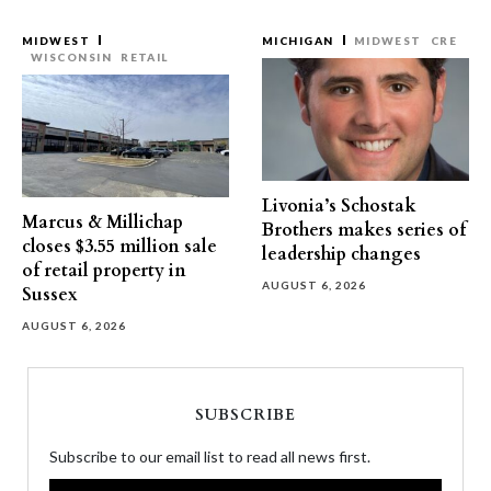
MIDWEST
MICHIGAN
MIDWEST
CRE
WISCONSIN
RETAIL
Livonia’s Schostak
Marcus & Millichap
Brothers makes series of
closes $3.55 million sale
leadership changes
of retail property in
AUGUST 6, 2026
Sussex
AUGUST 6, 2026
SUBSCRIBE
Subscribe to our email list to read all news first.