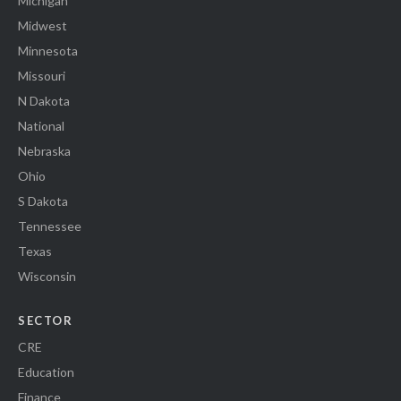
Michigan
Midwest
Minnesota
Missouri
N Dakota
National
Nebraska
Ohio
S Dakota
Tennessee
Texas
Wisconsin
SECTOR
CRE
Education
Finance