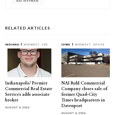
NAI HIFFMAN
RELATED ARTICLES
INDIANA
MIDWEST
CRE
IOWA
MIDWEST
OFFICE
Indianapolis’ Premier
NAI Ruhl Commercial
Commercial Real Estate
Company closes sale of
Services adds associate
former Quad-City
broker
Times headquarters in
Davenport
AUGUST 6, 2026
AUGUST 6, 2026