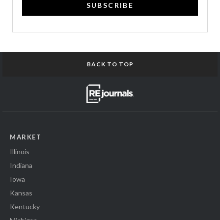
SUBSCRIBE
BACK TO TOP
MARKET
Illinois
Indiana
Iowa
Kansas
Kentucky