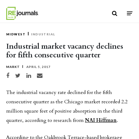
Skip to content
MIDWEST
INDUSTRIAL
Industrial market vacancy declines
for fifth consecutive quarter
MARKT
APRIL 5, 2017
Share on Facebook
Share on Twitter
Share on LinkedIn
Share via email
The industrial vacancy rate declined for the fifth
consecutive quarter as the Chicago market recorded 2.2
million square feet of positive absorption in the third
quarter, according to research from
NAI Hiffman
.
According to the Oakbrook Terrace-based brokerage