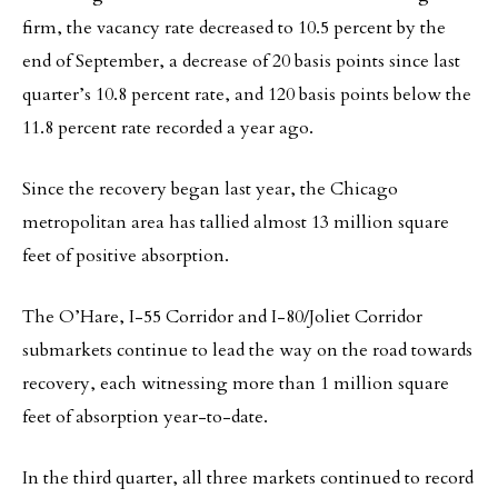
firm, the vacancy rate decreased to 10.5 percent by the
end of September, a decrease of 20 basis points since last
quarter’s 10.8 percent rate, and 120 basis points below the
11.8 percent rate recorded a year ago.
Since the recovery began last year, the Chicago
metropolitan area has tallied almost 13 million square
feet of positive absorption.
The O’Hare, I-55 Corridor and I-80/Joliet Corridor
submarkets continue to lead the way on the road towards
recovery, each witnessing more than 1 million square
feet of absorption year-to-date.
In the third quarter, all three markets continued to record