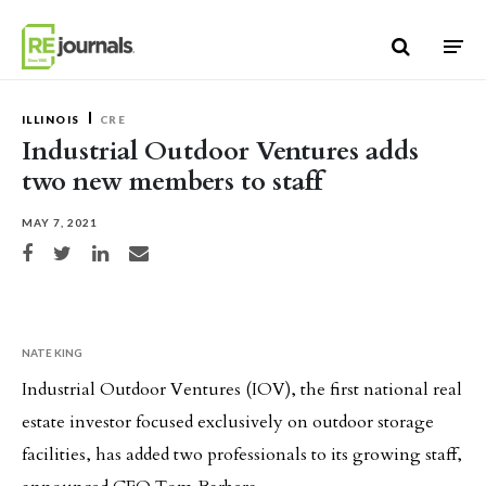
Skip to content
ILLINOIS
CRE
Industrial Outdoor Ventures adds
two new members to staff
MAY 7, 2021
Share on Facebook
Share on Twitter
Share on LinkedIn
Share via email
NATE KING
Industrial Outdoor Ventures (IOV), the first national real
estate investor focused exclusively on outdoor storage
facilities, has added two professionals to its growing staff,