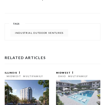
TAGS
INDUSTRIAL OUTDOOR VENTURES
RELATED ARTICLES
ILLINOIS
MIDWEST
MIDWEST
MULTIFAMILY
OHIO
MULTIFAMILY