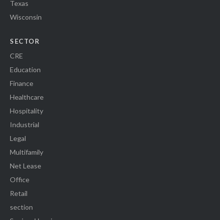
Texas
Wisconsin
SECTOR
CRE
Education
Finance
Healthcare
Hospitality
Industrial
Legal
Multifamily
Net Lease
Office
Retail
section