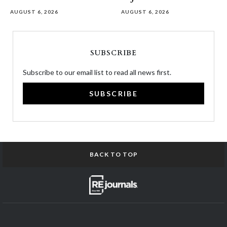
AUGUST 6, 2026
AUGUST 6, 2026
SUBSCRIBE
Subscribe to our email list to read all news first.
SUBSCRIBE
BACK TO TOP