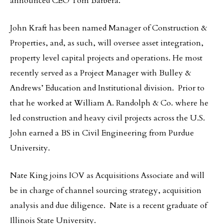
announced CEO Tom Barbera.
John Kraft has been named Manager of Construction &
Properties, and, as such, will oversee asset integration,
property level capital projects and operations. He most
recently served as a Project Manager with Bulley &
Andrews’ Education and Institutional division. Prior to
that he worked at William A. Randolph & Co. where he
led construction and heavy civil projects across the U.S.
John earned a BS in Civil Engineering from Purdue
University.
Nate King joins IOV as Acquisitions Associate and will
be in charge of channel sourcing strategy, acquisition
analysis and due diligence. Nate is a recent graduate of
Illinois State University.