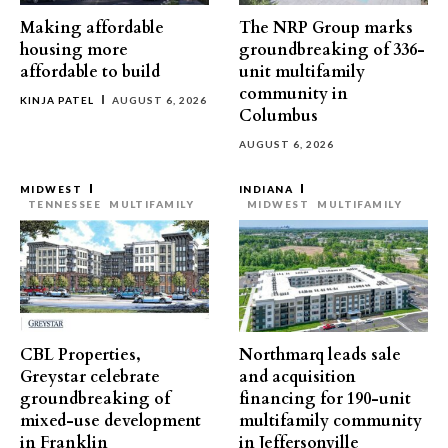
Making affordable
The NRP Group marks
housing more
groundbreaking of 336-
affordable to build
unit multifamily
community in
KINJA PATEL
AUGUST 6, 2026
Columbus
AUGUST 6, 2026
MIDWEST
INDIANA
TENNESSEE
MULTIFAMILY
MIDWEST
MULTIFAMILY
CBL Properties,
Northmarq leads sale
Greystar celebrate
and acquisition
groundbreaking of
financing for 190-unit
mixed-use development
multifamily community
in Franklin
in Jeffersonville