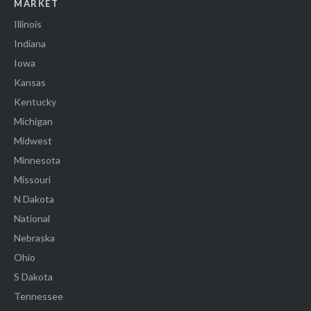
MARKET
Illinois
Indiana
Iowa
Kansas
Kentucky
Michigan
Midwest
Minnesota
Missouri
N Dakota
National
Nebraska
Ohio
S Dakota
Tennessee