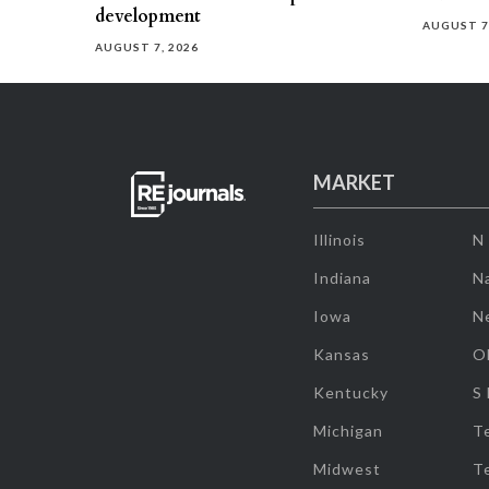
development
AUGUST 7
AUGUST 7, 2026
MARKET
Illinois
N
Indiana
Na
Iowa
N
Kansas
O
Kentucky
S
Michigan
T
Midwest
T