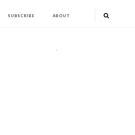
SUBSCRIBE
ABOUT
"
"