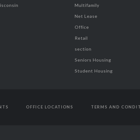
isconsin
Multifamily
Net Lease
Office
Retail
section
Seniors Housing
Student Housing
NTS
OFFICE LOCATIONS
TERMS AND CONDI