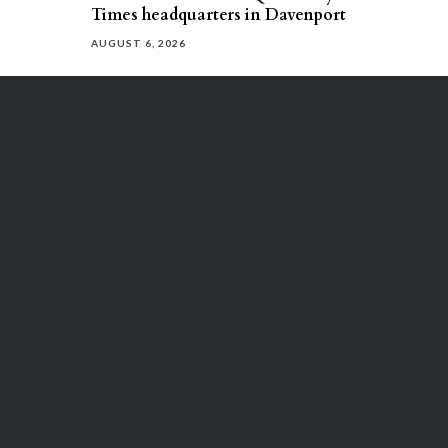
Times headquarters in Davenport
AUGUST 6, 2026