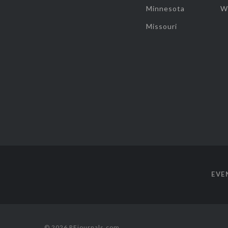
Minnesota
W
Missouri
EVE
© 2026 REjournals.com