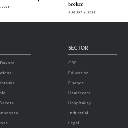
broker
, 2026
AUGUST 6, 2026
SECTOR
 Dakota
CRE
tional
Education
ebraska
Finance
hio
Healthcare
 Dakota
Hospitality
ennessee
Industrial
exas
Legal