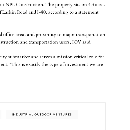
nt NPL Construction. The property sits on 4.3 acres
f Larkin Road and I-80, according to a statement
d office area, and proximity to major transportation
struction and transportation users, IOV said.
city submarket and serves a mission critical role for
nt. “This is exactly the type of investment we are
INDUSTRIAL OUTDOOR VENTURES