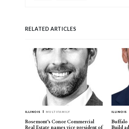
RELATED ARTICLES
ILLINOIS
MULTIFAMILY
ILLINOIS
Rosemont’s Conor Commercial
Buffalo
Real Estate names vice president of
Build ad