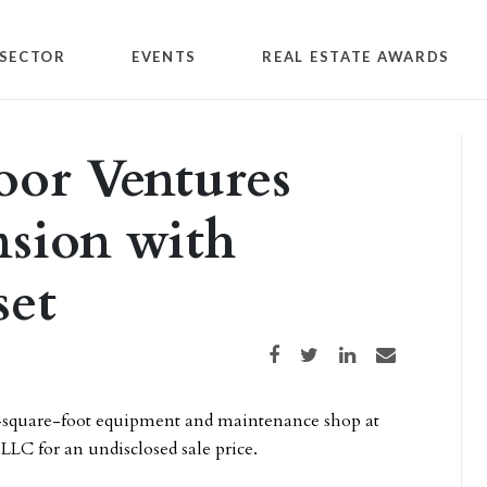
SECTOR
EVENTS
REAL ESTATE AWARDS
oor Ventures
nsion with
set
Share on Facebook
Share on Twitter
Share on LinkedIn
Share via email
0-square-foot equipment and maintenance shop at
LLC for an undisclosed sale price.