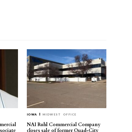
IOWA
MIDWEST
OFFICE
mercial
NAI Ruhl Commercial Company
ssociate
closes sale of former Quad-City