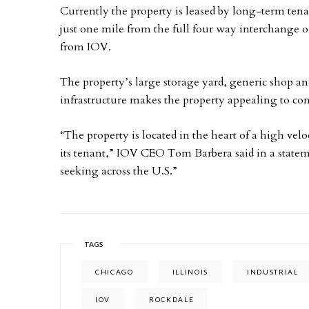
Currently the property is leased by long-term tena
just one mile from the full four way interchange o
from IOV.
The property’s large storage yard, generic shop an
infrastructure makes the property appealing to con
“The property is located in the heart of a high velo
its tenant,” IOV CEO Tom Barbera said in a stateme
seeking across the U.S.”
TAGS
CHICAGO
ILLINOIS
INDUSTRIAL
IOV
ROCKDALE