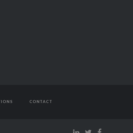
TIONS
CONTACT