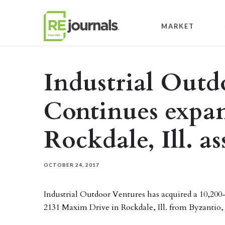
Skip to content
MARKET
Industrial Outd
Continues expa
Rockdale, Ill. as
OCTOBER 24, 2017
Industrial Outdoor Ventures has acquired a 10,20
2131 Maxim Drive in Rockdale, Ill. from Byzantio, 