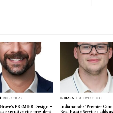
INDUSTRIAL
INDIANA
MIDWEST
CRE
 Grove’s PREMIER Design +
Indianapolis’ Premier Com
ds executive vice president
Real Estate Services adds a