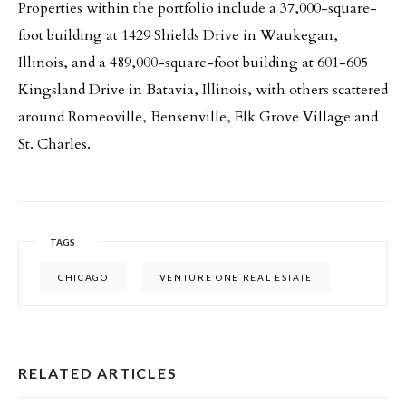
Properties within the portfolio include a 37,000-square-
foot building at 1429 Shields Drive in Waukegan,
Illinois, and a 489,000-square-foot building at 601-605
Kingsland Drive in Batavia, Illinois, with others scattered
around Romeoville, Bensenville, Elk Grove Village and
St. Charles.
TAGS
CHICAGO
VENTURE ONE REAL ESTATE
RELATED ARTICLES