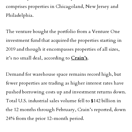
comprises properties in Chicagoland, New Jersey and
Philadelphia.
The venture bought the portfolio from a Venture One
investment fund that acquired the properties starting in
2019 and though it encompasses properties of all sizes,
it’s no small deal, according to
Crain’s
.
Demand for warehouse space remains record high, but
fewer properties are trading as higher interest rates have
pushed borrowing costs up and investment returns down.
Total U.S. industrial sales volume fell to $142 billion in
the 12 months through February, Crain’s reported, down
24% from the prior 12-month period.