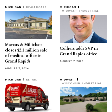
MICHIGAN
HEALTHCARE
MICHIGAN
MIDWEST
INDUSTRIAL
Marcus & Millichap
Colliers adds SVP in
closes $2.1 million sale
Grand Rapids office
of medical office in
Grand Rapids
AUGUST 7, 2026
AUGUST 7, 2026
MICHIGAN
RETAIL
MIDWEST
WISCONSIN
INDUSTRIAL