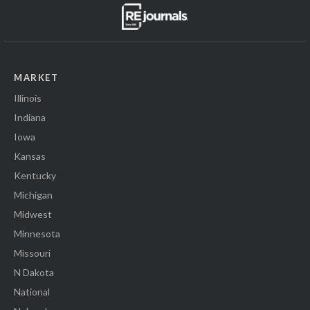
MARKET
Illinois
Indiana
Iowa
Kansas
Kentucky
Michigan
Midwest
Minnesota
Missouri
N Dakota
National