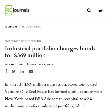
Skip to content
ILLINOIS
INDUSTRIAL
(IMAGE NOT OF PORTFOLIO)
Industrial portfolio changes hands
for $369 million
MIA GOULART
MARCH 28, 2023
Share on Facebook
Share on Twitter
Share on LinkedIn
Share via email
In a nearly $369 million transaction, Rosemont-based
Venture One Real Estate has formed a joint venture with
New York-based DRA Advisors to recapitalize a 2.8
million-square-foot industrial portfolio, which