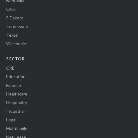
Nebraska
Ohio
S Dakota
Tennessee
Texas
Wisconsin
SECTOR
CRE
Education
Finance
Healthcare
Hospitality
Industrial
Legal
Multifamily
Net Lease