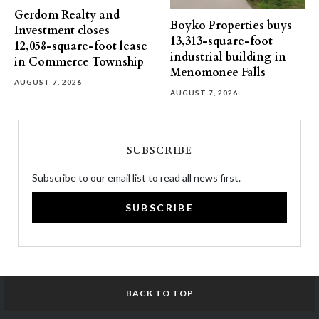
Gerdom Realty and
Boyko Properties buys
Investment closes
13,313-square-foot
12,058-square-foot lease
industrial building in
in Commerce Township
Menomonee Falls
AUGUST 7, 2026
AUGUST 7, 2026
SUBSCRIBE
Subscribe to our email list to read all news first.
SUBSCRIBE
BACK TO TOP