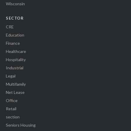
Wisconsin
SECTOR
CRE
Education
Finance
Healthcare
Hospitality
Industrial
Legal
Multifamily
Net Lease
Office
Retail
section
Seniors Housing