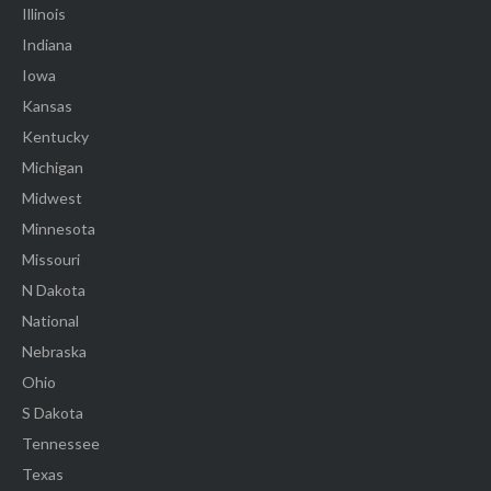
Illinois
Indiana
Iowa
Kansas
Kentucky
Michigan
Midwest
Minnesota
Missouri
N Dakota
National
Nebraska
Ohio
S Dakota
Tennessee
Texas