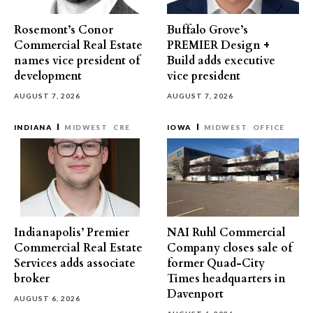
Rosemont’s Conor
Buffalo Grove’s
Commercial Real Estate
PREMIER Design +
names vice president of
Build adds executive
development
vice president
AUGUST 7, 2026
AUGUST 7, 2026
INDIANA
MIDWEST
CRE
IOWA
MIDWEST
OFFICE
Indianapolis’ Premier
NAI Ruhl Commercial
Commercial Real Estate
Company closes sale of
Services adds associate
former Quad-City
broker
Times headquarters in
Davenport
AUGUST 6, 2026