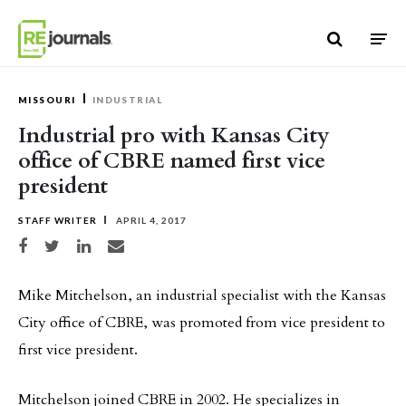
Skip to content
MISSOURI
INDUSTRIAL
Industrial pro with Kansas City
office of CBRE named first vice
president
STAFF WRITER
APRIL 4, 2017
Share on Facebook
Share on Twitter
Share on LinkedIn
Share via email
Mike Mitchelson, an industrial specialist with the Kansas
City office of CBRE, was promoted from vice president to
first vice president.
Mitchelson joined CBRE in 2002. He specializes in