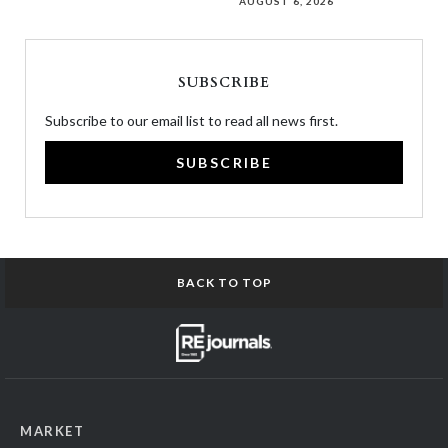
AUGUST 6, 2026
SUBSCRIBE
Subscribe to our email list to read all news first.
SUBSCRIBE
BACK TO TOP
MARKET