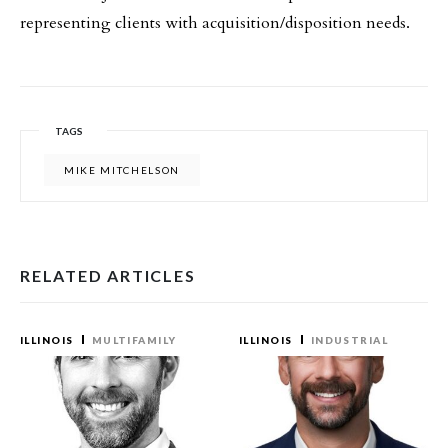
representing clients with acquisition/disposition needs.
TAGS
MIKE MITCHELSON
RELATED ARTICLES
ILLINOIS
MULTIFAMILY
ILLINOIS
INDUSTRIAL