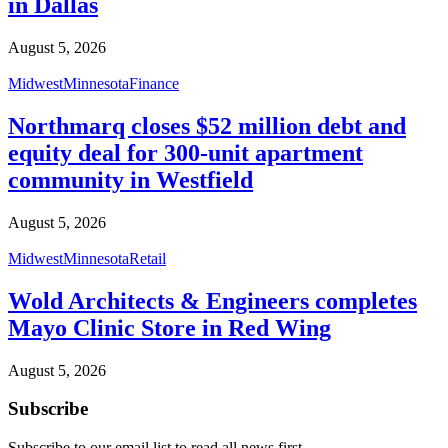
in Dallas
August 5, 2026
Midwest
Minnesota
Finance
Northmarq closes $52 million debt and
equity deal for 300-unit apartment
community in Westfield
August 5, 2026
Midwest
Minnesota
Retail
Wold Architects & Engineers completes
Mayo Clinic Store in Red Wing
August 5, 2026
Subscribe
Subscribe to our email list to read all news first.