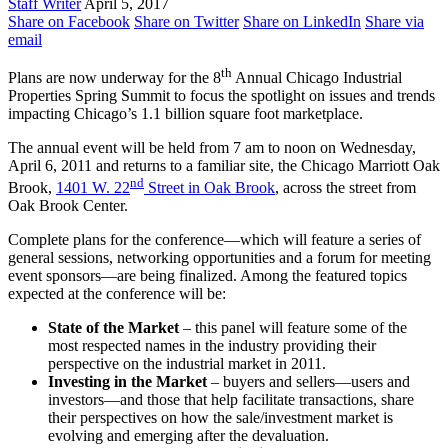
Staff Writer
April 5, 2017
Share on Facebook
Share on Twitter
Share on LinkedIn
Share via
email
th
Plans are now underway for the 8
Annual Chicago Industrial
Properties Spring Summit to focus the spotlight on issues and trends
impacting Chicago’s 1.1 billion square foot marketplace.
The annual event will be held from 7 am to noon on Wednesday,
April 6, 2011 and returns to a familiar site, the Chicago Marriott Oak
nd
Brook,
1401 W. 22
Street in Oak Brook
, across the street from
Oak Brook Center.
Complete plans for the conference—which will feature a series of
general sessions, networking opportunities and a forum for meeting
event sponsors—are being finalized. Among the featured topics
expected at the conference will be:
State of the Market
– this panel will feature some of the
most respected names in the industry providing their
perspective on the industrial market in 2011.
Investing in the Market
– buyers and sellers—users and
investors—and those that help facilitate transactions, share
their perspectives on how the sale/investment market is
evolving and emerging after the devaluation.