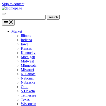
Skip to content
Market
Illinois
Indiana
Iowa
Kansas
Kentucky
Michigan
Midwest
Minnesota
Missouri
N Dakota
National
Nebraska
Ohio
S Dakota
Tennessee
Texas
Wisconsin