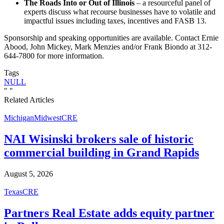
The Roads Into or Out of Illinois
– a resourceful panel of
experts discuss what recourse businesses have to volatile and
impactful issues including taxes, incentives and FASB 13.
Sponsorship and speaking opportunities are available. Contact Ernie
Abood, John Mickey, Mark Menzies and/or Frank Biondo at 312-
644-7800 for more information.
Tags
NULL
"
"
Related Articles
Michigan
Midwest
CRE
NAI Wisinski brokers sale of historic
commercial building in Grand Rapids
August 5, 2026
Texas
CRE
Partners Real Estate adds equity partner