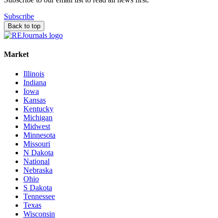
Subscribe
Back to top
Market
Illinois
Indiana
Iowa
Kansas
Kentucky
Michigan
Midwest
Minnesota
Missouri
N Dakota
National
Nebraska
Ohio
S Dakota
Tennessee
Texas
Wisconsin