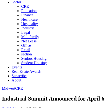
Sector
CRE
Education
Finance
Healthcare
Hospitality
Industrial
Legal
Multifamily
Net Lease
Office
Retail
section
Seniors Housing
Student Housing
Events
Real Estate Awards
Subscribe
About
Midwest
CRE
Industrial Summit Announced for April 6