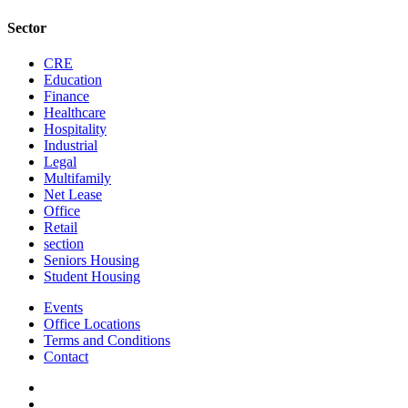
Sector
CRE
Education
Finance
Healthcare
Hospitality
Industrial
Legal
Multifamily
Net Lease
Office
Retail
section
Seniors Housing
Student Housing
Events
Office Locations
Terms and Conditions
Contact