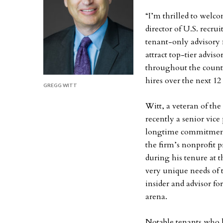
“I’m thrilled to welc
director of U.S. recru
tenant-only advisory 
attract top-tier advi
throughout the coun
hires over the next 12
GREGG WITT
Witt, a veteran of th
recently a senior vice
longtime commitment 
the firm’s nonprofit 
during his tenure at 
very unique needs of 
insider and advisor for
arena.
Notable tenants who 