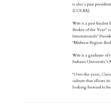
is also a past preside
(COLBA).
Witt is a past finalis
Broker of the Year” a
Internationals’ Presi
“Midwest Region Brok
Witt is a graduate of
Indiana University’s 
“Over the years, Cresa
culture that allows its
looking forward to bei