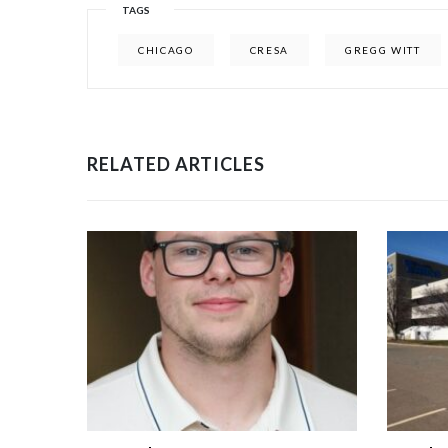
TAGS
CHICAGO
CRESA
GREGG WITT
RELATED ARTICLES