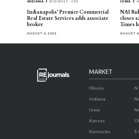
INDIANA
MIDWEST
CRE
IOWA
Indianapolis’ Premier Commercial
NAI Ru
Real Estate Services adds associate
closes 
broker
Times h
AUGUST 6, 2026
AUGUST 6
MARKET
Illinois
N
Indiana
Na
Iowa
N
Kansas
O
Kentucky
S