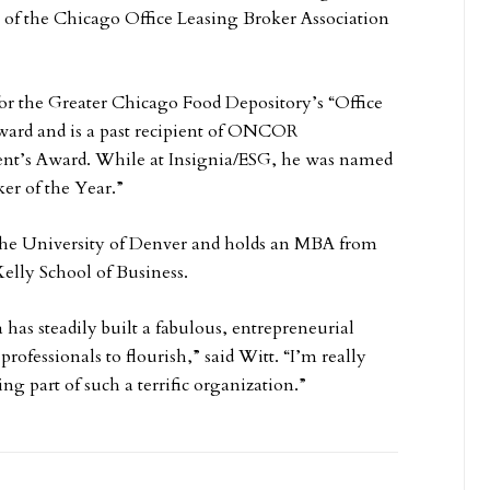
nt of the Chicago Office Leasing Broker Association
t for the Greater Chicago Food Depository’s “Office
ward and is a past recipient of ONCOR
dent’s Award. While at Insignia/ESG, he was named
er of the Year.”
 the University of Denver and holds an MBA from
Kelly School of Business.
 has steadily built a fabulous, entrepreneurial
 professionals to flourish,” said Witt. “I’m really
ng part of such a terrific organization.”