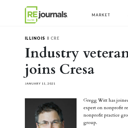
Skip to content
MARKET
ILLINOIS
CRE
Industry vetera
joins Cresa
JANUARY 11, 2021
Gregg Witt has join
expert on nonprofit rea
nonprofit practice gro
group.