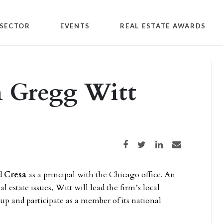
SECTOR
EVENTS
REAL ESTATE AWARDS
n Gregg Witt
Share on Facebook
Share on Twitter
Share on LinkedIn
Share via email
ed
Cresa
as a principal with the Chicago office. An
l estate issues, Witt will lead the firm’s local
up and participate as a member of its national