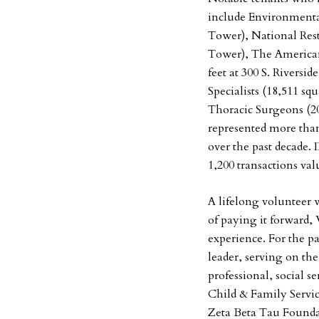
include Environmental
Tower), National Rest
Tower), The American
feet at 300 S. Riversi
Specialists (18,511 sq
Thoracic Surgeons (20,
represented more than
over the past decade.
1,200 transactions val
A lifelong volunteer w
of paying it forward,
experience. For the p
leader, serving on th
professional, social s
Child & Family Servic
Zeta Beta Tau Founda