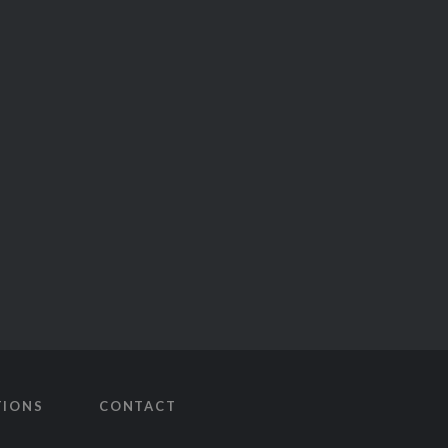
TIONS
CONTACT