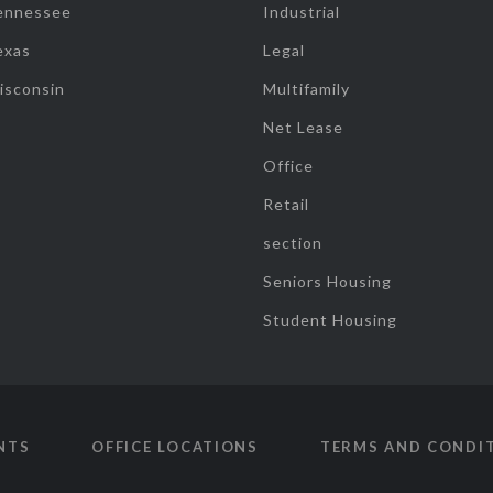
ennessee
Industrial
exas
Legal
isconsin
Multifamily
Net Lease
Office
Retail
section
Seniors Housing
Student Housing
NTS
OFFICE LOCATIONS
TERMS AND CONDI