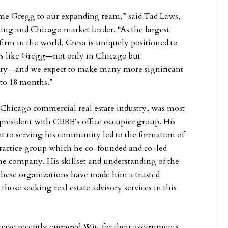
ome Gregg to our expanding team,” said Tad Laws,
iting and Chicago market leader. “As the largest
firm in the world, Cresa is uniquely positioned to
sors like Gregg—not only in Chicago but
try—and we expect to make many more significant
 to 18 months.”
e Chicago commercial real estate industry, was most
 president with CBRE’s office occupier group. His
to serving his community led to the formation of
practice group which he co-founded and co-led
the company. His skillset and understanding of the
these organizations have made him a trusted
 those seeking real estate advisory services in this
have recently engaged Witt for their assignments