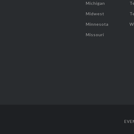
Michigan
T
Midwest
T
Minnesota
W
Missouri
EVE