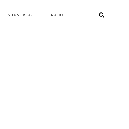
SUBSCRIBE
ABOUT
"
"