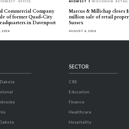
MIDWEST
OFFICE
MIDWEST
WISCONSIN
RETAIL
hl Commercial Company
Marcus & Millichap closes $
sale of former Quad-City
million sale of retail proper
eadquarters in Davenport
Sussex
, 2026
AUGUST 6, 2026
SECTOR
 Dakota
CRE
tional
Education
ebraska
Finance
hio
Healthcare
 Dakota
Hospitality