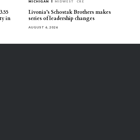
MICHIGAN
MIDWEST
CRE
3.55
Livonia’s Schostak Brothers makes
ty in
series of leadership changes
AUGUST 6, 2026