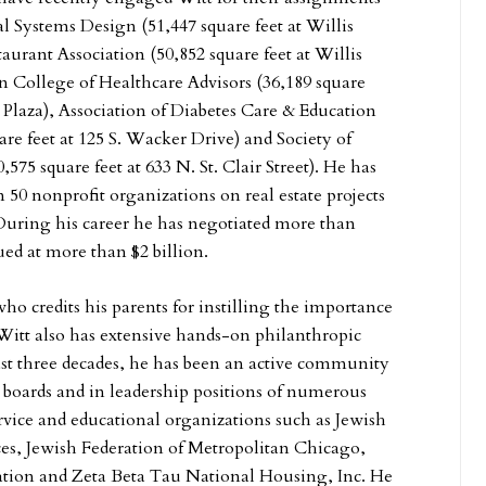
 Systems Design (51,447 square feet at Willis
aurant Association (50,852 square feet at Willis
 College of Healthcare Advisors (36,189 square
de Plaza), Association of Diabetes Care & Education
uare feet at 125 S. Wacker Drive) and Society of
575 square feet at 633 N. St. Clair Street). He has
 50 nonprofit organizations on real estate projects
 During his career he has negotiated more than
ued at more than $2 billion.
ho credits his parents for instilling the importance
 Witt also has extensive hands-on philanthropic
ast three decades, he has been an active community
e boards and in leadership positions of numerous
ervice and educational organizations such as Jewish
es, Jewish Federation of Metropolitan Chicago,
tion and Zeta Beta Tau National Housing, Inc. He