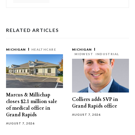
RELATED ARTICLES
MICHIGAN
HEALTHCARE
MICHIGAN
MIDWEST
INDUSTRIAL
Marcus & Millichap
Colliers adds SVP in
closes $2.1 million sale
Grand Rapids office
of medical office in
Grand Rapids
AUGUST 7, 2026
AUGUST 7, 2026