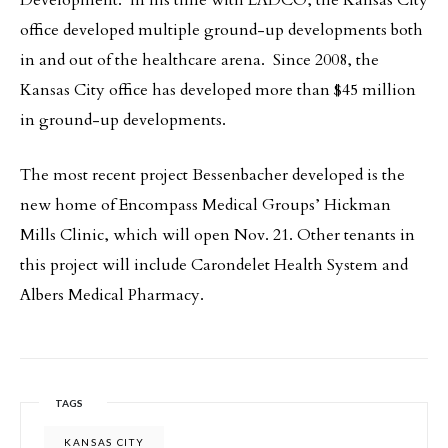
Development. In his time with LADCO, the Kansas City
office developed multiple ground-up developments both
in and out of the healthcare arena. Since 2008, the
Kansas City office has developed more than $45 million
in ground-up developments.
The most recent project Bessenbacher developed is the
new home of Encompass Medical Groups’ Hickman
Mills Clinic, which will open Nov. 21. Other tenants in
this project will include Carondelet Health System and
Albers Medical Pharmacy.
TAGS
KANSAS CITY