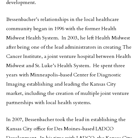
development.
Bessenbacher’s relationships in the local healthcare
community began in 1996 with the former Health
Midwest Health System. In 2003, he left Health Midwest
after being one of the lead administrators in creating The
Cancer Institute, a joint venture hospital between Health
Midwest and St. Luke’s Health System. He spent three
years with Minneapolis-based Center for Diagnostic
Imaging establishing and leading the Kansas City
market, including the creation of multiple joint venture
partnerships with local health systems.
In 2007, Bessenbacher took the lead in establishing the
Kansas City office for Des Moines-based LADCO