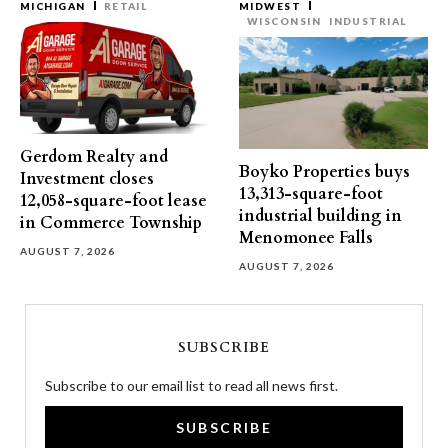
MICHIGAN
RETAIL
MIDWEST
WISCONSIN
INDUSTRIAL
Gerdom Realty and
Boyko Properties buys
Investment closes
13,313-square-foot
12,058-square-foot lease
industrial building in
in Commerce Township
Menomonee Falls
AUGUST 7, 2026
AUGUST 7, 2026
SUBSCRIBE
Subscribe to our email list to read all news first.
SUBSCRIBE