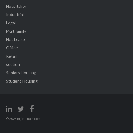
Hospitality
Industrial
Legal
Multifamily
Net Lease
Office
Retail
section
Seniors Housing
Student Housing
© 2026 REjournals.com