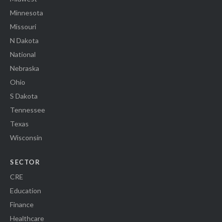
Minnesota
Missouri
N Dakota
National
Nebraska
Ohio
S Dakota
Tennessee
Texas
Wisconsin
SECTOR
CRE
Education
Finance
Healthcare