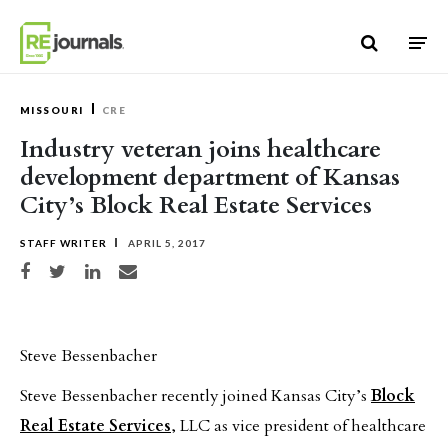
Skip to content
MISSOURI
CRE
Industry veteran joins healthcare
development department of Kansas
City’s Block Real Estate Services
STAFF WRITER
APRIL 5, 2017
Share on Facebook
Share on Twitter
Share on LinkedIn
Share via email
Steve Bessenbacher
Steve Bessenbacher recently joined Kansas City’s
Block
Real Estate Services
, LLC as vice president of healthcare