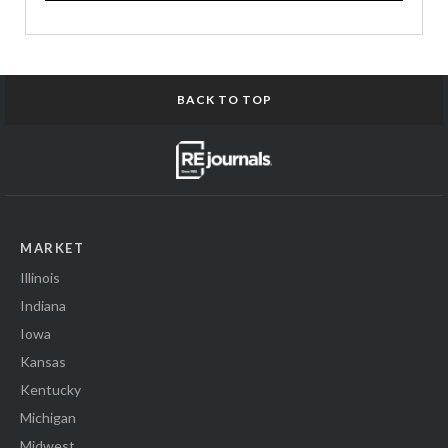
BACK TO TOP
MARKET
Illinois
Indiana
Iowa
Kansas
Kentucky
Michigan
Midwest