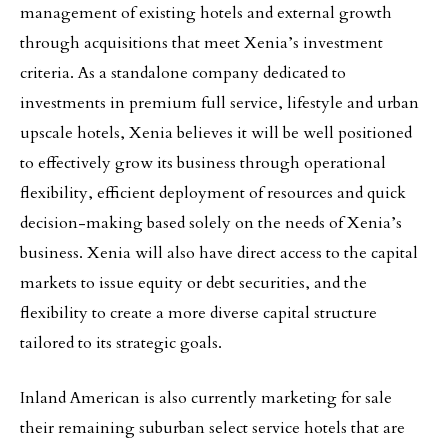
management of existing hotels and external growth
through acquisitions that meet Xenia’s investment
criteria. As a standalone company dedicated to
investments in premium full service, lifestyle and urban
upscale hotels, Xenia believes it will be well positioned
to effectively grow its business through operational
flexibility, efficient deployment of resources and quick
decision-making based solely on the needs of Xenia’s
business. Xenia will also have direct access to the capital
markets to issue equity or debt securities, and the
flexibility to create a more diverse capital structure
tailored to its strategic goals.
Inland American is also currently marketing for sale
their remaining suburban select service hotels that are