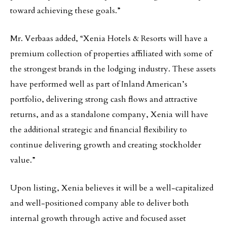
toward achieving these goals.”
Mr. Verbaas added, “Xenia Hotels & Resorts will have a
premium collection of properties affiliated with some of
the strongest brands in the lodging industry. These assets
have performed well as part of Inland American’s
portfolio, delivering strong cash flows and attractive
returns, and as a standalone company, Xenia will have
the additional strategic and financial flexibility to
continue delivering growth and creating stockholder
value.”
Upon listing, Xenia believes it will be a well-capitalized
and well-positioned company able to deliver both
internal growth through active and focused asset