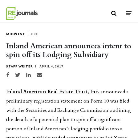
Skip to content
MIDWEST
CRE
Inland American announces intent to
spin off its Lodging Subsidiary
STAFF WRITER
APRIL 4, 2017
Share on Facebook
Share on Twitter
Share on LinkedIn
Share via email
Inland American Real Estate Trust, Inc.
announced a
preliminary registration statement on Form 10 was filed
with the Securities and Exchange Commission outlining
the details of a potential plan to spin off a significant
portion of Inland American’s lodging portfolio into a