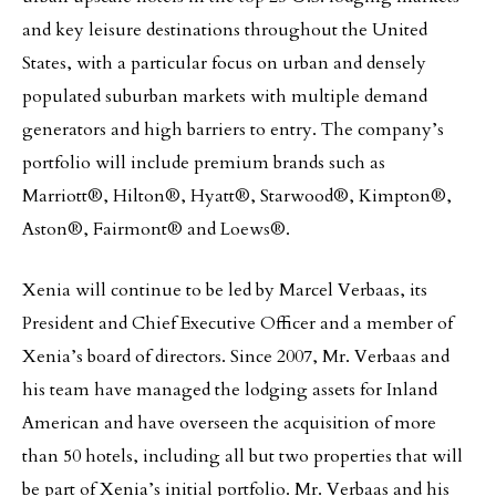
and key leisure destinations throughout the United
States, with a particular focus on urban and densely
populated suburban markets with multiple demand
generators and high barriers to entry. The company’s
portfolio will include premium brands such as
Marriott®, Hilton®, Hyatt®, Starwood®, Kimpton®,
Aston®, Fairmont® and Loews®.
Xenia will continue to be led by Marcel Verbaas, its
President and Chief Executive Officer and a member of
Xenia’s board of directors. Since 2007, Mr. Verbaas and
his team have managed the lodging assets for Inland
American and have overseen the acquisition of more
than 50 hotels, including all but two properties that will
be part of Xenia’s initial portfolio. Mr. Verbaas and his