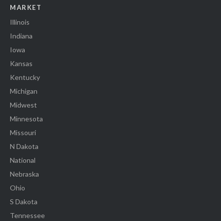
MARKET
Illinois
Indiana
Iowa
Kansas
Kentucky
Michigan
Midwest
Minnesota
Missouri
N Dakota
National
Nebraska
Ohio
S Dakota
Tennessee