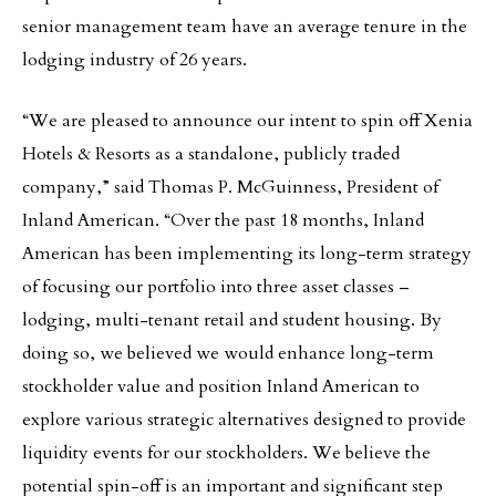
senior management team have an average tenure in the
lodging industry of 26 years.
“We are pleased to announce our intent to spin off Xenia
Hotels & Resorts as a standalone, publicly traded
company,” said Thomas P. McGuinness, President of
Inland American. “Over the past 18 months, Inland
American has been implementing its long-term strategy
of focusing our portfolio into three asset classes –
lodging, multi-tenant retail and student housing. By
doing so, we believed we would enhance long-term
stockholder value and position Inland American to
explore various strategic alternatives designed to provide
liquidity events for our stockholders. We believe the
potential spin-off is an important and significant step