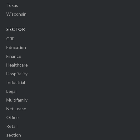
Texas
Wisconsin
SECTOR
CRE
Education
Finance
Healthcare
Hospitality
Industrial
Legal
Multifamily
Net Lease
Office
Retail
section