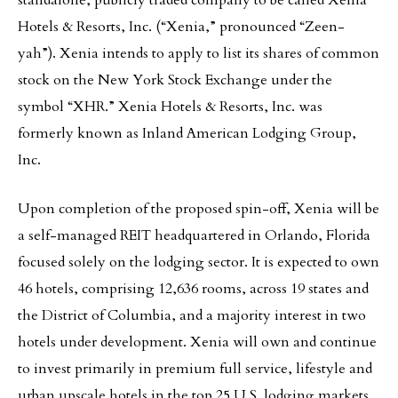
standalone, publicly traded company to be called Xenia
Hotels & Resorts, Inc. (“Xenia,” pronounced “Zeen-
yah”). Xenia intends to apply to list its shares of common
stock on the New York Stock Exchange under the
symbol “XHR.” Xenia Hotels & Resorts, Inc. was
formerly known as Inland American Lodging Group,
Inc.
Upon completion of the proposed spin-off, Xenia will be
a self-managed REIT headquartered in Orlando, Florida
focused solely on the lodging sector. It is expected to own
46 hotels, comprising 12,636 rooms, across 19 states and
the District of Columbia, and a majority interest in two
hotels under development. Xenia will own and continue
to invest primarily in premium full service, lifestyle and
urban upscale hotels in the top 25 U.S. lodging markets