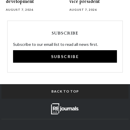
development
vice president
AUGUST 7, 2026
AUGUST 7, 2026
SUBSCRIBE
Subscribe to our email list to read all news first.
SUBSCRIBE
BACK TO TOP