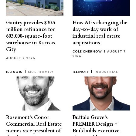
Gantry provides $30.5
How AI is changing the
million refinance for
day-to-day work of
603,000-square-foot
industrial real estate
warehouse in Kansas
acquisitions
City
COLE CHERNOW
AUGUST 7,
2026
AUGUST 7, 2026
ILLINOIS
MULTIFAMILY
ILLINOIS
INDUSTRIAL
Rosemont’s Conor
Buffalo Grove’s
Commercial Real Estate
PREMIER Design +
names vice president of
Build adds executive