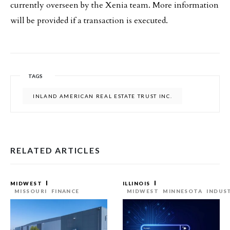
currently overseen by the Xenia team. More information
will be provided if a transaction is executed.
TAGS
INLAND AMERICAN REAL ESTATE TRUST INC.
RELATED ARTICLES
MIDWEST
ILLINOIS
MISSOURI
FINANCE
MIDWEST
MINNESOTA
INDUS