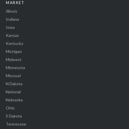
MARKET
Illinois
Indiana
Iowa
Kansas
Kentucky
Michigan
Midwest
Minnesota
Missouri
N Dakota
National
Nebraska
Ohio
S Dakota
Tennessee