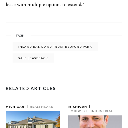
lease with multiple options to extend.”
TAGS
INLAND BANK AND TRUST BEDFORD PARK
SALE LEASEBACK
RELATED ARTICLES
MICHIGAN
HEALTHCARE
MICHIGAN
MIDWEST
INDUSTRIAL