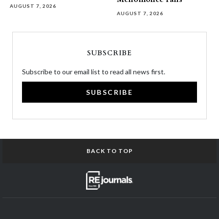
AUGUST 7, 2026
AUGUST 7, 2026
SUBSCRIBE
Subscribe to our email list to read all news first.
SUBSCRIBE
BACK TO TOP