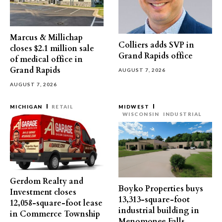
Marcus & Millichap
Colliers adds SVP in
closes $2.1 million sale
Grand Rapids office
of medical office in
Grand Rapids
AUGUST 7, 2026
AUGUST 7, 2026
MICHIGAN
RETAIL
MIDWEST
WISCONSIN
INDUSTRIAL
Gerdom Realty and
Boyko Properties buys
Investment closes
13,313-square-foot
12,058-square-foot lease
industrial building in
in Commerce Township
Menomonee Falls