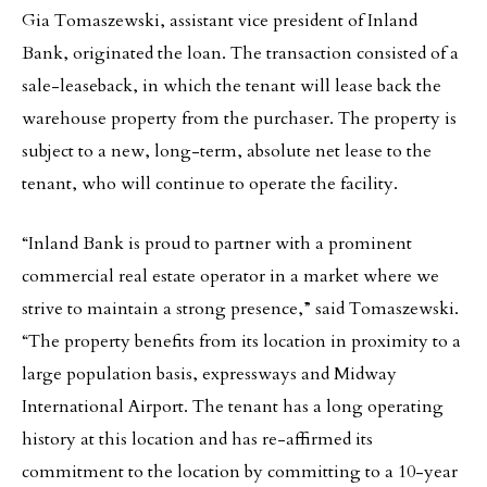
Gia Tomaszewski, assistant vice president of Inland
Bank, originated the loan. The transaction consisted of a
sale-leaseback, in which the tenant will lease back the
warehouse property from the purchaser. The property is
subject to a new, long-term, absolute net lease to the
tenant, who will continue to operate the facility.
“Inland Bank is proud to partner with a prominent
commercial real estate operator in a market where we
strive to maintain a strong presence,” said Tomaszewski.
“The property benefits from its location in proximity to a
large population basis, expressways and Midway
International Airport. The tenant has a long operating
history at this location and has re-affirmed its
commitment to the location by committing to a 10-year