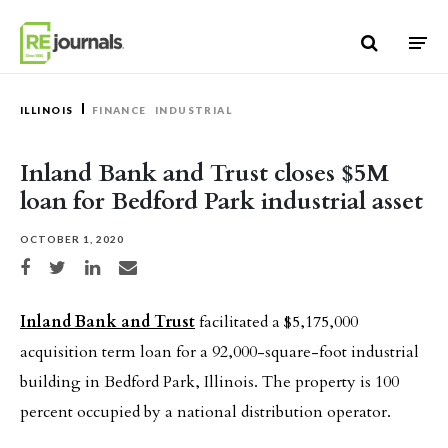
Skip to content
ILLINOIS
FINANCE
INDUSTRIAL
Inland Bank and Trust closes $5M
loan for Bedford Park industrial asset
OCTOBER 1, 2020
Share on Facebook
Share on Twitter
Share on LinkedIn
Share via email
Inland Bank and Trust
facilitated a $5,175,000
acquisition term loan for a 92,000-square-foot industrial
building in Bedford Park, Illinois. The property is 100
percent occupied by a national distribution operator.