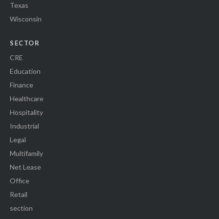
Texas
Wisconsin
SECTOR
CRE
Education
Finance
Healthcare
Hospitality
Industrial
Legal
Multifamily
Net Lease
Office
Retail
section