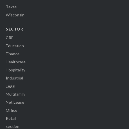
Texas
Wisconsin
SECTOR
CRE
Education
Finance
Healthcare
Hospitality
Industrial
Legal
Multifamily
Net Lease
Office
Retail
section