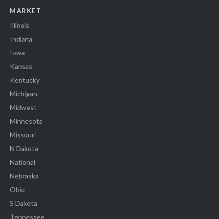
MARKET
Illinois
Indiana
Iowa
Kansas
Kentucky
Michigan
Midwest
Minnesota
Missouri
N Dakota
National
Nebraska
Ohio
S Dakota
Tennessee