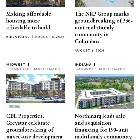
Making affordable
The NRP Group marks
housing more
groundbreaking of 336-
affordable to build
unit multifamily
community in
KINJA PATEL
AUGUST 6, 2026
Columbus
AUGUST 6, 2026
MIDWEST
INDIANA
TENNESSEE
MULTIFAMILY
MIDWEST
MULTIFAMILY
CBL Properties,
Northmarq leads sale
Greystar celebrate
and acquisition
groundbreaking of
financing for 190-unit
mixed-use development
multifamily community