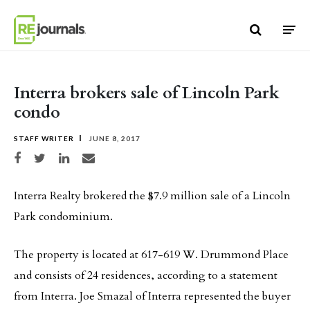
Skip to content
Interra brokers sale of Lincoln Park
condo
STAFF WRITER
JUNE 8, 2017
Share on Facebook
Share on Twitter
Share on LinkedIn
Share via email
Interra Realty brokered the $7.9 million sale of a Lincoln
Park condominium.
The property is located at 617-619 W. Drummond Place
and consists of 24 residences, according to a statement
from Interra. Joe Smazal of Interra represented the buyer