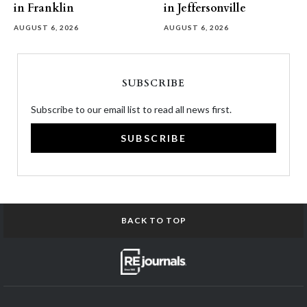
in Franklin
in Jeffersonville
AUGUST 6, 2026
AUGUST 6, 2026
SUBSCRIBE
Subscribe to our email list to read all news first.
SUBSCRIBE
BACK TO TOP