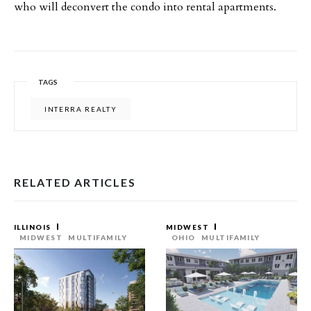
who will deconvert the condo into rental apartments.
TAGS
INTERRA REALTY
RELATED ARTICLES
ILLINOIS
MIDWEST
MIDWEST
MULTIFAMILY
OHIO
MULTIFAMILY