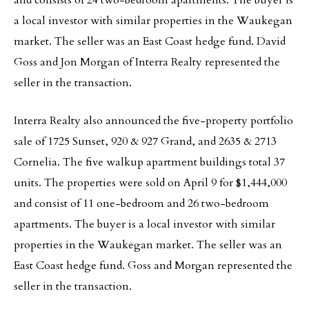
and consists of 24 two-bedroom apartments. The buyer is
a local investor with similar properties in the Waukegan
market. The seller was an East Coast hedge fund. David
Goss and Jon Morgan of Interra Realty represented the
seller in the transaction.
Interra Realty also announced the five-property portfolio
sale of 1725 Sunset, 920 & 927 Grand, and 2635 & 2713
Cornelia. The five walkup apartment buildings total 37
units. The properties were sold on April 9 for $1,444,000
and consist of 11 one-bedroom and 26 two-bedroom
apartments. The buyer is a local investor with similar
properties in the Waukegan market. The seller was an
East Coast hedge fund. Goss and Morgan represented the
seller in the transaction.