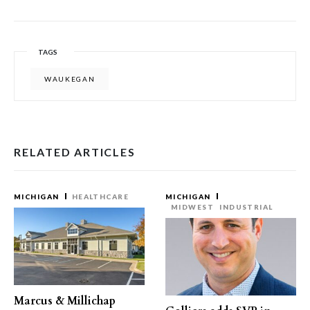
TAGS
WAUKEGAN
RELATED ARTICLES
MICHIGAN
HEALTHCARE
MICHIGAN
MIDWEST
INDUSTRIAL
Marcus & Millichap