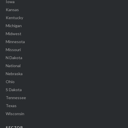
Iowa
Kansas
Kentucky
Michigan
Midwest
Minnesota
Missouri
N Dakota
National
Nebraska
Ohio
S Dakota
Tennessee
Texas
Wisconsin
SECTOR