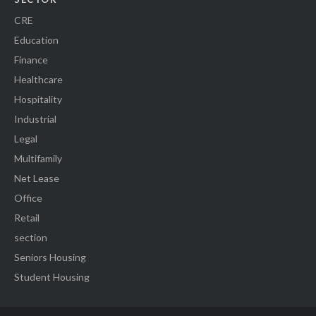
CRE
Education
Finance
Healthcare
Hospitality
Industrial
Legal
Multifamily
Net Lease
Office
Retail
section
Seniors Housing
Student Housing