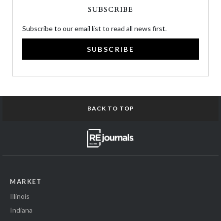
SUBSCRIBE
Subscribe to our email list to read all news first.
SUBSCRIBE
BACK TO TOP
MARKET
Illinois
Indiana