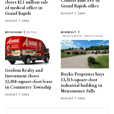
Colliers adds SVP in
closes $2.1 million sale
Grand Rapids office
of medical office in
Grand Rapids
AUGUST 7, 2026
AUGUST 7, 2026
MICHIGAN
RETAIL
MIDWEST
WISCONSIN
INDUSTRIAL
Gerdom Realty and
Boyko Properties buys
Investment closes
13,313-square-foot
12,058-square-foot lease
industrial building in
in Commerce Township
Menomonee Falls
AUGUST 7, 2026
AUGUST 7, 2026