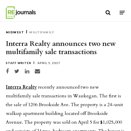
Skip to content
MIDWEST
MULTIFAMILY
Interra Realty announces two new
multifamily sale transactions
STAFF WRITER
APRIL 5, 2017
Share on Facebook
Share on Twitter
Share on LinkedIn
Share via email
Interra Realty
recently announced two new
multifamily sale transactions in Waukegan. The first is
the sale of 1206 Brookside Ave. The property is a 24-unit
walkup apartment building located off Brookside
Avenue. The property was sold on April 5 for $1,025,000