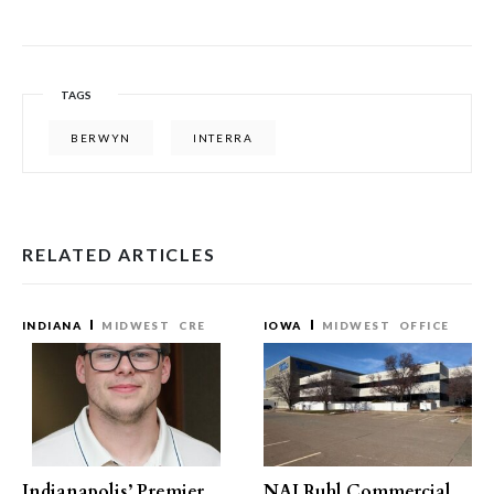
TAGS
BERWYN
INTERRA
RELATED ARTICLES
INDIANA
MIDWEST
CRE
IOWA
MIDWEST
OFFICE
Indianapolis’ Premier
NAI Ruhl Commercial