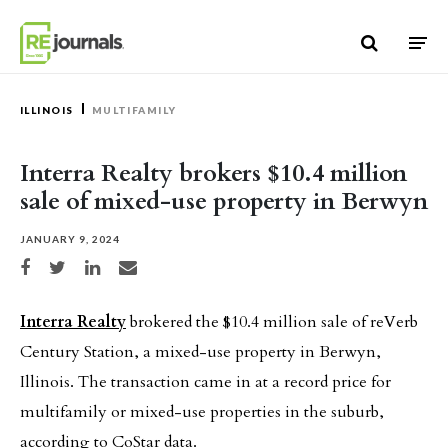
Skip to content
ILLINOIS
MULTIFAMILY
Interra Realty brokers $10.4 million
sale of mixed-use property in Berwyn
JANUARY 9, 2024
Share on Facebook
Share on Twitter
Share on LinkedIn
Share via email
Interra Realty
brokered the $10.4 million sale of reVerb
Century Station, a mixed-use property in Berwyn,
Illinois. The transaction came in at a record price for
multifamily or mixed-use properties in the suburb,
according to CoStar data.