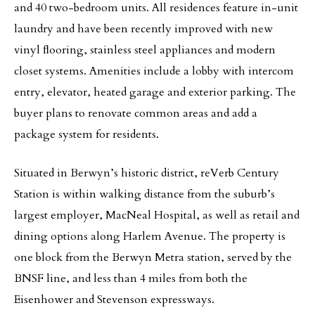
and 40 two-bedroom units. All residences feature in-unit
laundry and have been recently improved with new
vinyl ﬂooring, stainless steel appliances and modern
closet systems. Amenities include a lobby with intercom
entry, elevator, heated garage and exterior parking. The
buyer plans to renovate common areas and add a
package system for residents.
Situated in Berwyn’s historic district, reVerb Century
Station is within walking distance from the suburb’s
largest employer, MacNeal Hospital, as well as retail and
dining options along Harlem Avenue. The property is
one block from the Berwyn Metra station, served by the
BNSF line, and less than 4 miles from both the
Eisenhower and Stevenson expressways.