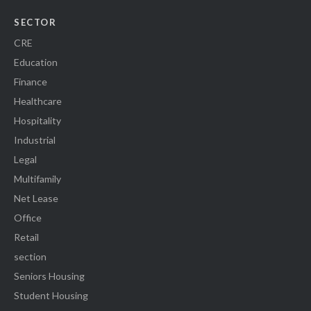
SECTOR
CRE
Education
Finance
Healthcare
Hospitality
Industrial
Legal
Multifamily
Net Lease
Office
Retail
section
Seniors Housing
Student Housing