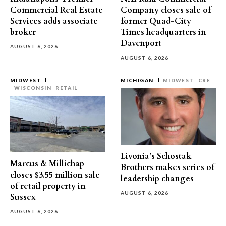
Commercial Real Estate
Company closes sale of
Services adds associate
former Quad-City
broker
Times headquarters in
Davenport
AUGUST 6, 2026
AUGUST 6, 2026
MIDWEST
MICHIGAN
MIDWEST
CRE
WISCONSIN
RETAIL
Livonia’s Schostak
Marcus & Millichap
Brothers makes series of
closes $3.55 million sale
leadership changes
of retail property in
AUGUST 6, 2026
Sussex
AUGUST 6, 2026