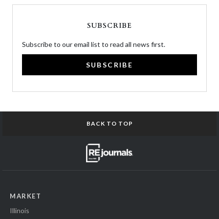
SUBSCRIBE
Subscribe to our email list to read all news first.
SUBSCRIBE
BACK TO TOP
MARKET
Illinois