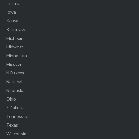
Indiana
Iowa
Kansas
Kentucky
Michigan
Midwest
Minnesota
Missouri
N Dakota
National
Nebraska
Ohio
S Dakota
Tennessee
Texas
Wisconsin