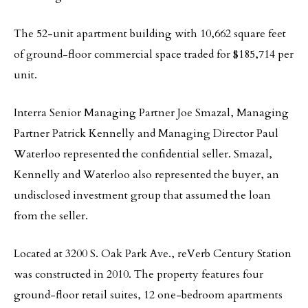
The 52-unit apartment building with 10,662 square feet
of ground-floor commercial space traded for $185,714 per
unit.
Interra Senior Managing Partner Joe Smazal, Managing
Partner Patrick Kennelly and Managing Director Paul
Waterloo represented the confidential seller. Smazal,
Kennelly and Waterloo also represented the buyer, an
undisclosed investment group that assumed the loan
from the seller.
Located at 3200 S. Oak Park Ave., reVerb Century Station
was constructed in 2010. The property features four
ground-floor retail suites, 12 one-bedroom apartments