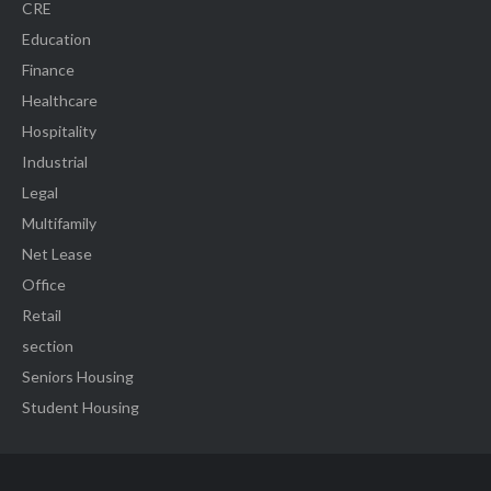
CRE
Education
Finance
Healthcare
Hospitality
Industrial
Legal
Multifamily
Net Lease
Office
Retail
section
Seniors Housing
Student Housing