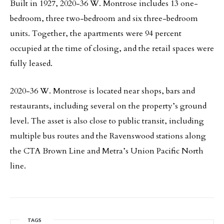
Built in 1927, 2020-36 W. Montrose includes 13 one-
bedroom, three two-bedroom and six three-bedroom
units. Together, the apartments were 94 percent
occupied at the time of closing, and the retail spaces were
fully leased.
2020-36 W. Montrose is located near shops, bars and
restaurants, including several on the property’s ground
level. The asset is also close to public transit, including
multiple bus routes and the Ravenswood stations along
the CTA Brown Line and Metra’s Union Pacific North
line.
TAGS