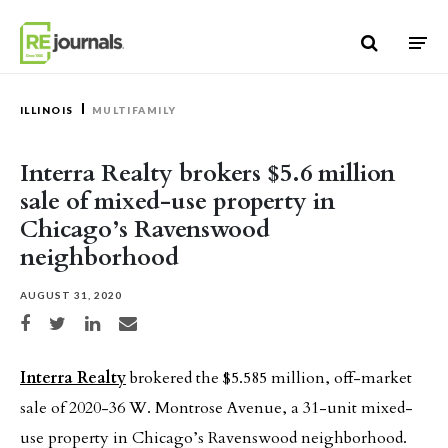
Skip to content
ILLINOIS
MULTIFAMILY
Interra Realty brokers $5.6 million
sale of mixed-use property in
Chicago’s Ravenswood
neighborhood
AUGUST 31, 2020
Share on Facebook
Share on Twitter
Share on LinkedIn
Share via email
Interra Realty
brokered the $5.585 million, off-market
sale of 2020-36 W. Montrose Avenue, a 31-unit mixed-
use property in Chicago’s Ravenswood neighborhood.