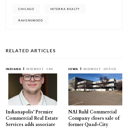
CHICAGO
INTERRA REALTY
RAVENSWOOD
RELATED ARTICLES
INDIANA
MIDWEST
CRE
IOWA
MIDWEST
OFFICE
Indianapolis’ Premier
NAI Ruhl Commercial
Commercial Real Estate
Company closes sale of
Services adds associate
former Quad-City