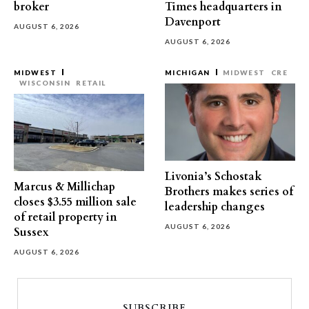
broker
Times headquarters in
Davenport
AUGUST 6, 2026
AUGUST 6, 2026
MIDWEST
MICHIGAN
MIDWEST
CRE
WISCONSIN
RETAIL
Livonia’s Schostak
Marcus & Millichap
Brothers makes series of
closes $3.55 million sale
leadership changes
of retail property in
AUGUST 6, 2026
Sussex
AUGUST 6, 2026
SUBSCRIBE