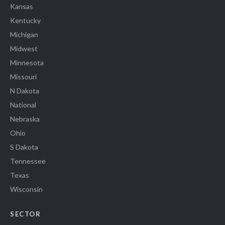
Kansas
Kentucky
Michigan
Midwest
Minnesota
Missouri
N Dakota
National
Nebraska
Ohio
S Dakota
Tennessee
Texas
Wisconsin
SECTOR