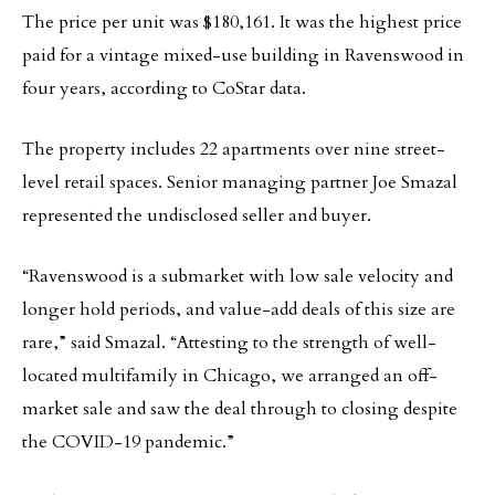
The price per unit was $180,161. It was the highest price
paid for a vintage mixed-use building in Ravenswood in
four years, according to CoStar data.
The property includes 22 apartments over nine street-
level retail spaces. Senior managing partner Joe Smazal
represented the undisclosed seller and buyer.
“Ravenswood is a submarket with low sale velocity and
longer hold periods, and value-add deals of this size are
rare,” said Smazal. “Attesting to the strength of well-
located multifamily in Chicago, we arranged an off-
market sale and saw the deal through to closing despite
the COVID-19 pandemic.”