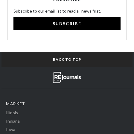
Subscribe to our email list to read all news first.
SUBSCRIBE
BACK TO TOP
MARKET
Illinois
Indiana
Iowa