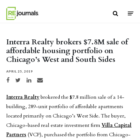
Skip to content
Interra Realty brokers $7.8M sale of
affordable housing portfolio on
Chicago’s West and South Sides
APRIL 25, 2019
Share on Facebook
Share on Twitter
Share on LinkedIn
Share via email
Interra Realty
brokered the $7.8 million sale of a 14-
building, 289-unit portfolio of affordable apartments
located primarily on Chicago’s West Side. The buyer,
Chicago-based real estate investment firm
Villa Capital
Partners
(VCP), purchased the portfolio from Chicago-