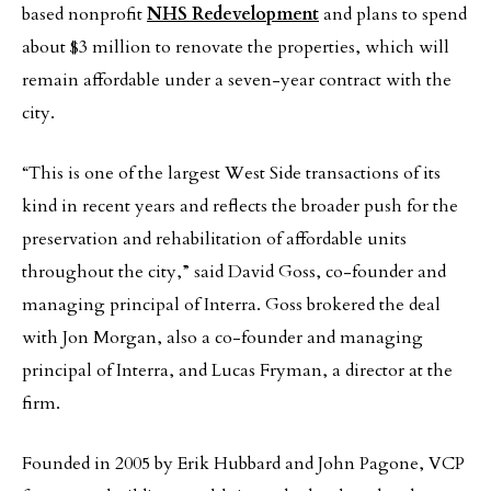
based nonprofit
NHS Redevelopment
and plans to spend
about $3 million to renovate the properties, which will
remain affordable under a seven-year contract with the
city.
“This is one of the largest West Side transactions of its
kind in recent years and reflects the broader push for the
preservation and rehabilitation of affordable units
throughout the city,” said David Goss, co-founder and
managing principal of Interra. Goss brokered the deal
with Jon Morgan, also a co-founder and managing
principal of Interra, and Lucas Fryman, a director at the
firm.
Founded in 2005 by Erik Hubbard and John Pagone, VCP