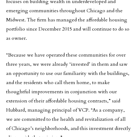
focuses on building wealth in underdeveloped and
emerging communities throughout Chicago and the
Midwest. The firm has managed the affordable housing
portfolio since December 2015 and will continue to do so
as owner.
“Because we have operated these communities for over
three years, we were already ‘invested’ in them and saw
an opportunity to use our familiarity with the buildings,
and the residents who call them home, to make
thoughtful improvements in conjunction with our
extension of their affordable housing contracts,” said
Hubbard, managing principal of VCP. “As a company,
we are committed to the health and revitalization of all
of Chicago’s neighborhoods, and this investment directly