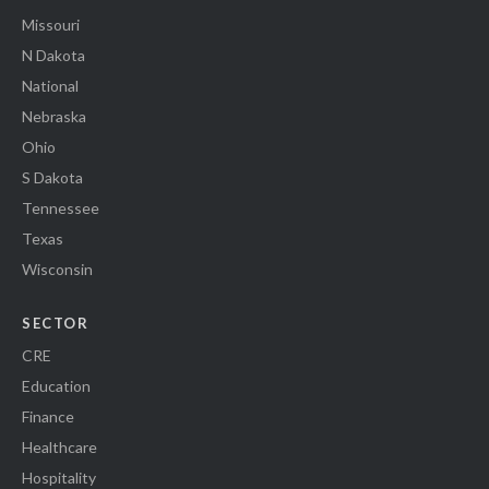
Missouri
N Dakota
National
Nebraska
Ohio
S Dakota
Tennessee
Texas
Wisconsin
SECTOR
CRE
Education
Finance
Healthcare
Hospitality