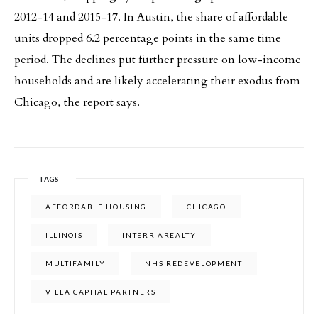
2012-14 and 2015-17. In Austin, the share of affordable
units dropped 6.2 percentage points in the same time
period. The declines put further pressure on low-income
households and are likely accelerating their exodus from
Chicago, the report says.
TAGS
AFFORDABLE HOUSING
CHICAGO
ILLINOIS
INTERR AREALTY
MULTIFAMILY
NHS REDEVELOPMENT
VILLA CAPITAL PARTNERS