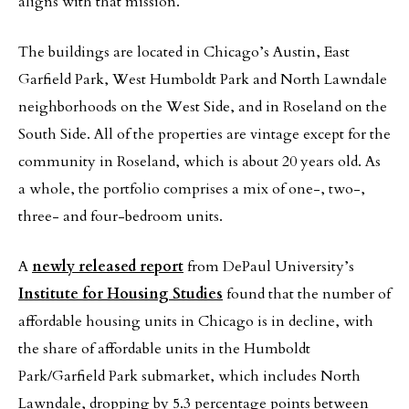
aligns with that mission.”
The buildings are located in Chicago’s Austin, East
Garfield Park, West Humboldt Park and North Lawndale
neighborhoods on the West Side, and in Roseland on the
South Side. All of the properties are vintage except for the
community in Roseland, which is about 20 years old. As
a whole, the portfolio comprises a mix of one-, two-,
three- and four-bedroom units.
A
newly released report
from DePaul University’s
Institute for Housing Studies
found that the number of
affordable housing units in Chicago is in decline, with
the share of affordable units in the Humboldt
Park/Garfield Park submarket, which includes North
Lawndale, dropping by 5.3 percentage points between