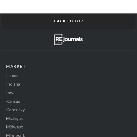
BACK TO TOP
MARKET
Illinois
Indiana
Iowa
Kansas
Kentucky
Michigan
Midwest
Minnesota