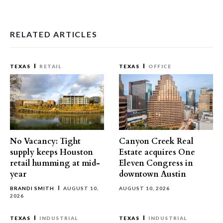
RELATED ARTICLES
TEXAS
RETAIL
TEXAS
OFFICE
No Vacancy: Tight
Canyon Creek Real
supply keeps Houston
Estate acquires One
retail humming at mid-
Eleven Congress in
year
downtown Austin
BRANDI SMITH
AUGUST 10,
AUGUST 10, 2026
2026
TEXAS
INDUSTRIAL
TEXAS
INDUSTRIAL