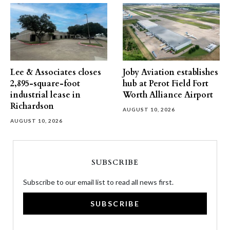
Lee & Associates closes
Joby Aviation establishes
2,895-square-foot
hub at Perot Field Fort
industrial lease in
Worth Alliance Airport
Richardson
AUGUST 10, 2026
AUGUST 10, 2026
SUBSCRIBE
Subscribe to our email list to read all news first.
SUBSCRIBE