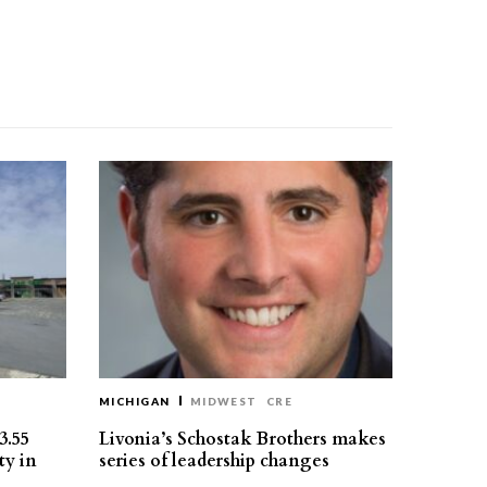
MICHIGAN
MIDWEST
CRE
3.55
Livonia’s Schostak Brothers makes
ty in
series of leadership changes