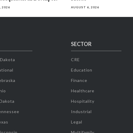
, 2026
AUGUST 6, 2026
SECTOR
 Dakota
CRE
tional
Education
ebraska
Finance
hio
Healthcare
 Dakota
Hospitality
ennessee
Industrial
exas
Legal
isconsin
Multifamily