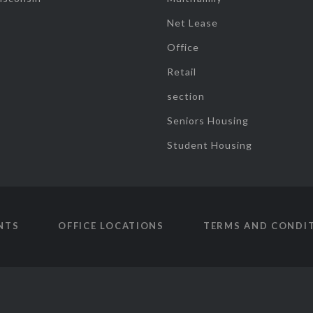
Net Lease
Office
Retail
section
Seniors Housing
Student Housing
NTS
OFFICE LOCATIONS
TERMS AND CONDI