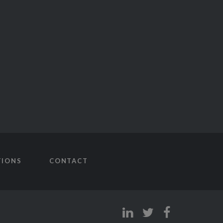
TIONS
CONTACT