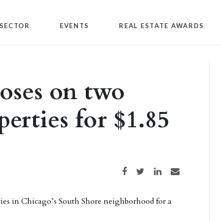
SECTOR
EVENTS
REAL ESTATE AWARDS
loses on two
erties for $1.85
Share on Facebook
Share on Twitter
Share on LinkedIn
Share via email
ies in Chicago’s South Shore neighborhood for a