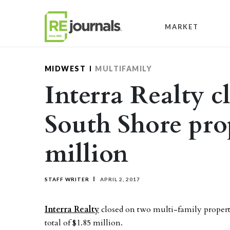
Skip to content
MARKET
MIDWEST
MULTIFAMILY
Interra Realty c
South Shore prop
million
STAFF WRITER
APRIL 2, 2017
Interra Realty
closed on two multi-family propert
total of $1.85 million.