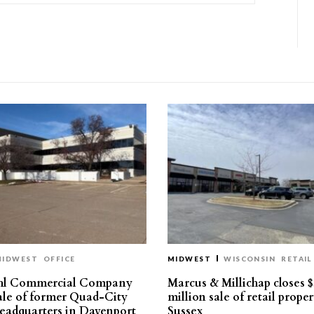
MIDWEST
OFFICE
MIDWEST
WISCONSIN
RETAIL
hl Commercial Company
Marcus & Millichap closes $
sale of former Quad-City
million sale of retail proper
eadquarters in Davenport
Sussex