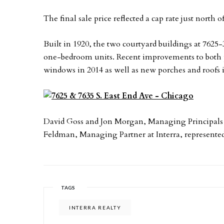
The final sale price reflected a cap rate just north
Built in 1920, the two courtyard buildings at 7625-
one-bedroom units. Recent improvements to both pr
windows in 2014 as well as new porches and roofs 
David Goss and Jon Morgan, Managing Principals at
Feldman, Managing Partner at Interra, represented 
TAGS
INTERRA REALTY