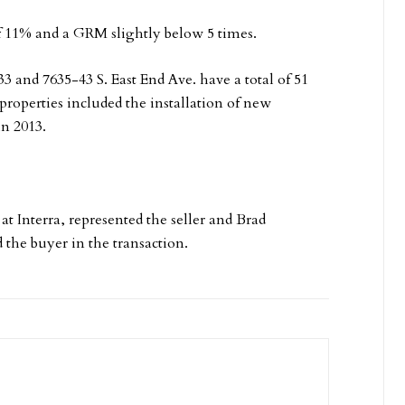
 of 11% and a GRM slightly below 5 times.
33 and 7635-43 S. East End Ave. have a total of 51
operties included the installation of new
in 2013.
 Interra, represented the seller and Brad
the buyer in the transaction.