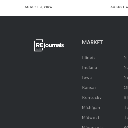
AUGUST 6, 2026
AUGUST 6
MARKET
Illinois
N
Indiana
Na
Iowa
N
Kansas
O
Kentucky
S
Michigan
T
Midwest
T
Minnesota
W