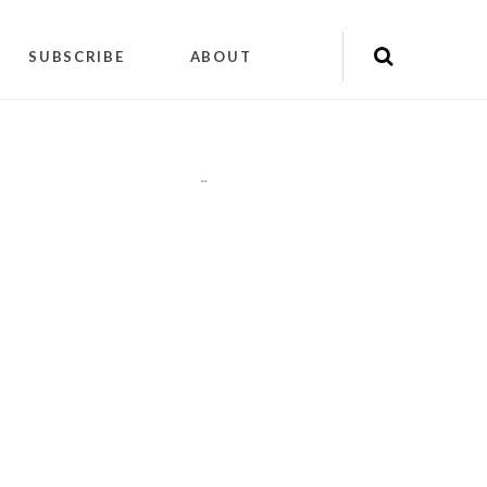
SUBSCRIBE
ABOUT
"
"