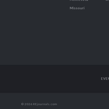
Missouri
EVE
© 2026 REjournals.com