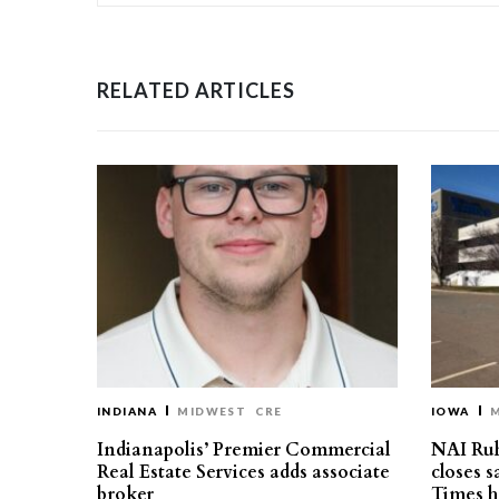
RELATED ARTICLES
INDIANA
MIDWEST
CRE
IOWA
Indianapolis’ Premier Commercial
NAI Ru
Real Estate Services adds associate
closes 
broker
Times h