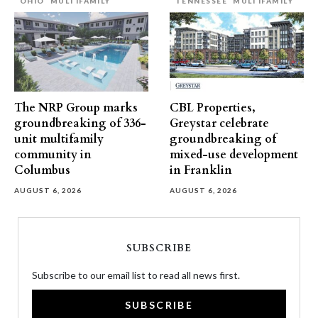
OHIO
MULTIFAMILY
TENNESSEE
MULTIFAMILY
The NRP Group marks
CBL Properties,
groundbreaking of 336-
Greystar celebrate
unit multifamily
groundbreaking of
community in
mixed-use development
Columbus
in Franklin
AUGUST 6, 2026
AUGUST 6, 2026
SUBSCRIBE
Subscribe to our email list to read all news first.
SUBSCRIBE