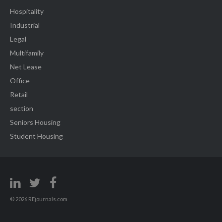
Hospitality
Industrial
Legal
Multifamily
Net Lease
Office
Retail
section
Seniors Housing
Student Housing
© 2026 REjournals.com