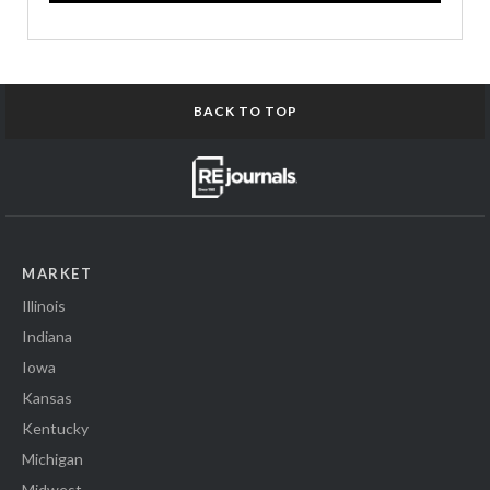
BACK TO TOP
MARKET
Illinois
Indiana
Iowa
Kansas
Kentucky
Michigan
Midwest