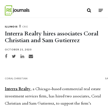
Skip to content
ILLINOIS
CRE
Interra Realty hires associates Coral
Christian and Sam Gutierrez
OCTOBER 21, 2020
Share on Facebook
Share on Twitter
Share on LinkedIn
Share via email
CORAL CHRISTIAN
S
Interra Realty
, a Chicago-based commercial real estate
investment services firm, has hired two associates, Coral
Christian and Sam Gutierrez, to support the firm’s