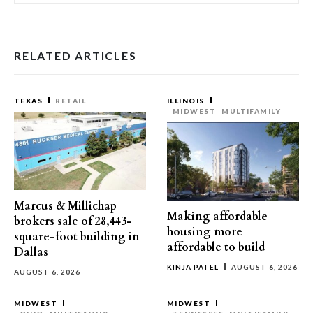
RELATED ARTICLES
TEXAS
RETAIL
ILLINOIS
MIDWEST
MULTIFAMILY
Marcus & Millichap
Making affordable
brokers sale of 28,443-
housing more
square-foot building in
affordable to build
Dallas
KINJA PATEL
AUGUST 6, 2026
AUGUST 6, 2026
MIDWEST
MIDWEST