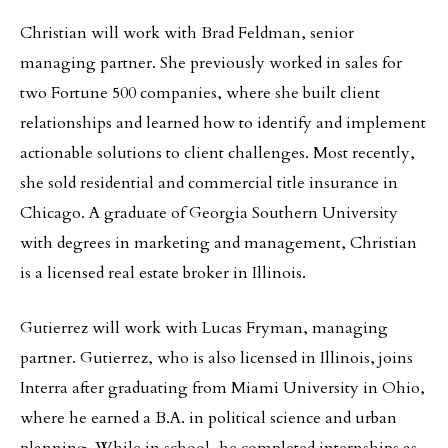
Christian will work with Brad Feldman, senior
managing partner. She previously worked in sales for
two Fortune 500 companies, where she built client
relationships and learned how to identify and implement
actionable solutions to client challenges. Most recently,
she sold residential and commercial title insurance in
Chicago. A graduate of Georgia Southern University
with degrees in marketing and management, Christian
is a licensed real estate broker in Illinois.
Gutierrez will work with Lucas Fryman, managing
partner. Gutierrez, who is also licensed in Illinois, joins
Interra after graduating from Miami University in Ohio,
where he earned a B.A. in political science and urban