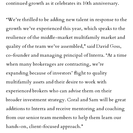
continued growth as it celebrates its 10th anniversary.
“We’re thrilled to be adding new talent in response to the
growth we’ve experienced this year, which speaks to the
resilience of the middle-market multifamily market and
quality of the team we’ve assembled,” said David Goss,
co-founder and managing principal of Interra. “At a time
when many brokerages are contracting, we’re
expanding because of investors’ flight to quality
multifamily assets and their desire to work with
experienced brokers who can advise them on their
broader investment strategy. Coral and Sam will be great
additions to Interra and receive mentoring and coaching
from our senior team members to help them learn our
hands-on, client-focused approach.”