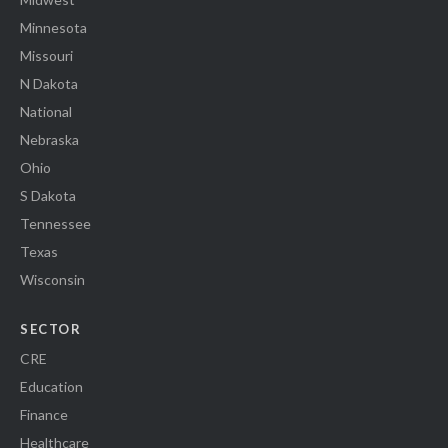
Minnesota
Missouri
N Dakota
National
Nebraska
Ohio
S Dakota
Tennessee
Texas
Wisconsin
SECTOR
CRE
Education
Finance
Healthcare