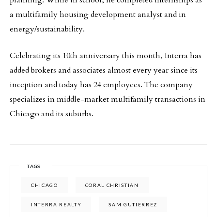
planning. While in school, he completed internships as
a multifamily housing development analyst and in
energy/sustainability.
Celebrating its 10th anniversary this month, Interra has
added brokers and associates almost every year since its
inception and today has 24 employees. The company
specializes in middle-market multifamily transactions in
Chicago and its suburbs.
TAGS
CHICAGO
CORAL CHRISTIAN
INTERRA REALTY
SAM GUTIERREZ