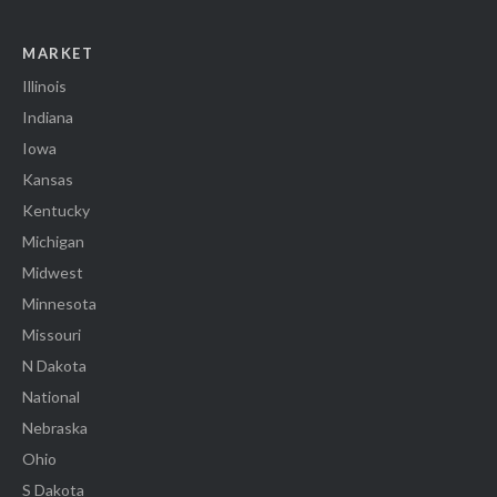
MARKET
Illinois
Indiana
Iowa
Kansas
Kentucky
Michigan
Midwest
Minnesota
Missouri
N Dakota
National
Nebraska
Ohio
S Dakota