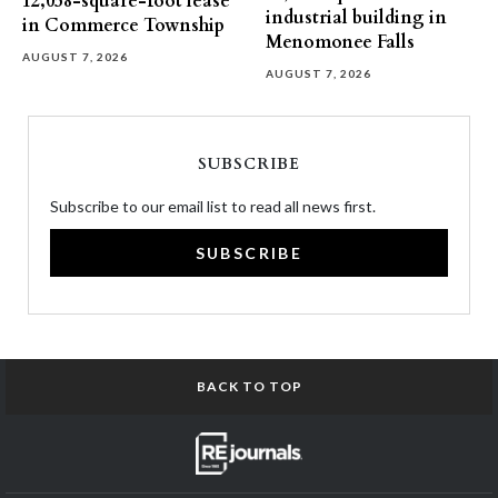
12,058-square-foot lease
industrial building in
in Commerce Township
Menomonee Falls
AUGUST 7, 2026
AUGUST 7, 2026
SUBSCRIBE
Subscribe to our email list to read all news first.
SUBSCRIBE
BACK TO TOP