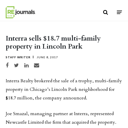
Skip to content
Interra sells $18.7 multi-family
property in Lincoln Park
STAFF WRITER
JUNE 8, 2017
Share on Facebook
Share on Twitter
Share on LinkedIn
Share via email
Interra Realty brokered the sale of a trophy, multi-family
property in Chicago’s Lincoln Park neighborhood for
$18.7 million, the company announced.
Joe Smazal, managing partner at Interra, represented
Newcastle Limited the firm that acquired the property.