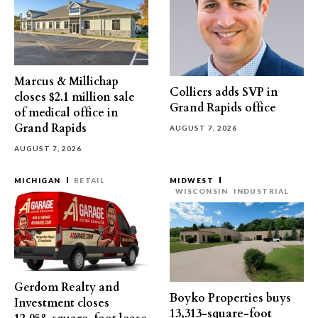
Marcus & Millichap
Colliers adds SVP in
closes $2.1 million sale
Grand Rapids office
of medical office in
Grand Rapids
AUGUST 7, 2026
AUGUST 7, 2026
MICHIGAN
RETAIL
MIDWEST
WISCONSIN
INDUSTRIAL
Gerdom Realty and
Boyko Properties buys
Investment closes
13,313-square-foot