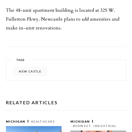
The 48-unit apartment building is located at 325 W.
Fullerton Pkwy. Newcastle plans to add amenities and
make in-unit renovations.
TAGS
NEW CASTLE
RELATED ARTICLES
MICHIGAN
HEALTHCARE
MICHIGAN
MIDWEST
INDUSTRIAL