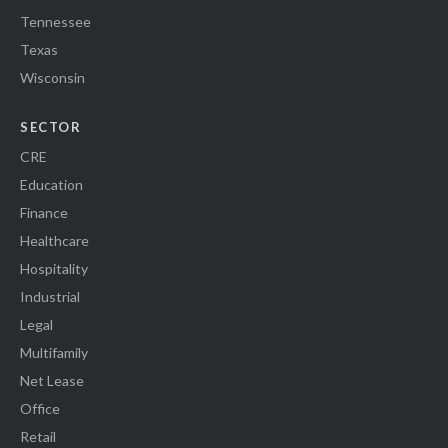
Tennessee
Texas
Wisconsin
SECTOR
CRE
Education
Finance
Healthcare
Hospitality
Industrial
Legal
Multifamily
Net Lease
Office
Retail