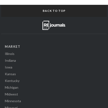
BACK TO TOP
MARKET
Illinois
Indiana
Iowa
Kansas
Kentucky
Michigan
Midwest
Minnesota
Missouri