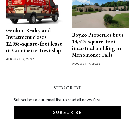
Gerdom Realty and
Boyko Properties buys
Investment closes
13,313-square-foot
12,058-square-foot lease
industrial building in
in Commerce Township
Menomonee Falls
AUGUST 7, 2026
AUGUST 7, 2026
SUBSCRIBE
Subscribe to our email list to read all news first.
SUBSCRIBE