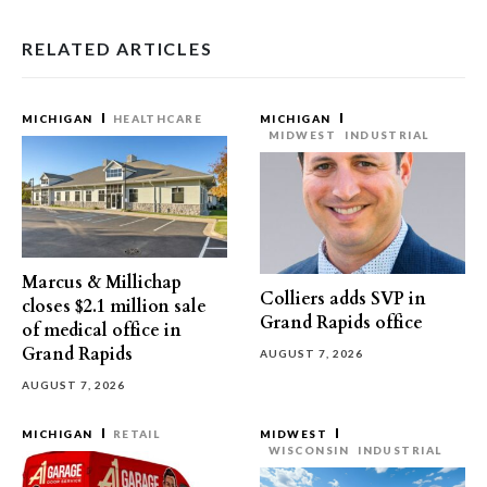
RELATED ARTICLES
MICHIGAN
HEALTHCARE
MICHIGAN
MIDWEST
INDUSTRIAL
Marcus & Millichap
Colliers adds SVP in
closes $2.1 million sale
Grand Rapids office
of medical office in
Grand Rapids
AUGUST 7, 2026
AUGUST 7, 2026
MICHIGAN
RETAIL
MIDWEST
WISCONSIN
INDUSTRIAL