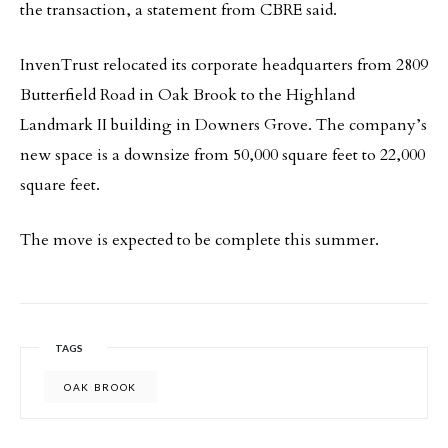
the transaction, a statement from CBRE said.
InvenTrust relocated its corporate headquarters from 2809
Butterfield Road in Oak Brook to the Highland
Landmark II building in Downers Grove. The company’s
new space is a downsize from 50,000 square feet to 22,000
square feet.
The move is expected to be complete this summer.
TAGS
OAK BROOK