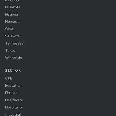
N Dakota
National
Nebraska
Ohio
S Dakota
Tennessee
Texas
Wisconsin
SECTOR
CRE
Education
Finance
Healthcare
Hospitality
Industrial