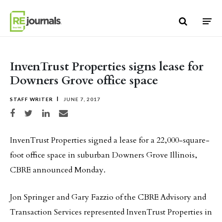
Skip to content
InvenTrust Properties signs lease for
Downers Grove office space
STAFF WRITER
JUNE 7, 2017
Share on Facebook
Share on Twitter
Share on LinkedIn
Share via email
InvenTrust Properties signed a lease for a 22,000-square-
foot office space in suburban Downers Grove Illinois,
CBRE announced Monday.
Jon Springer and Gary Fazzio of the CBRE Advisory and
Transaction Services represented InvenTrust Properties in