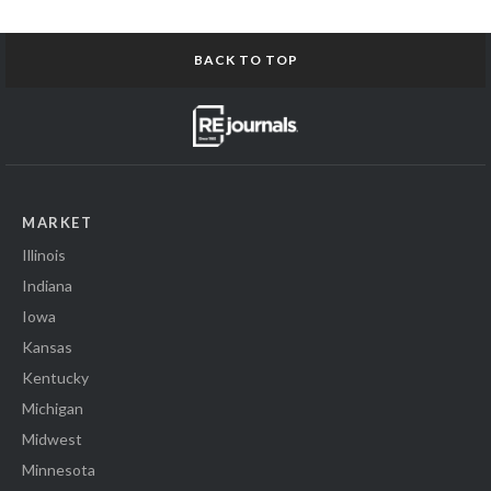
BACK TO TOP
MARKET
Illinois
Indiana
Iowa
Kansas
Kentucky
Michigan
Midwest
Minnesota