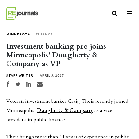
Skip to content
MINNESOTA
FINANCE
Investment banking pro joins
Minneapolis’ Dougherty &
Company as VP
STAFF WRITER
APRIL 5, 2017
Share on Facebook
Share on Twitter
Share on LinkedIn
Share via email
Veteran investment banker Craig Theis recently joined
Minneapolis’
Dougherty & Company
as a vice
president in public finance.
Theis brings more than 11 years of experience in public