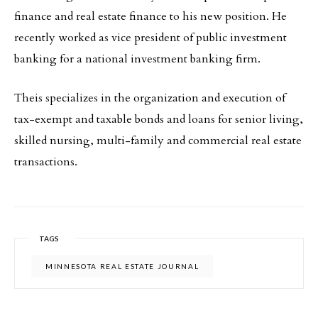
finance and real estate finance to his new position. He
recently worked as vice president of public investment
banking for a national investment banking firm.
Theis specializes in the organization and execution of
tax-exempt and taxable bonds and loans for senior living,
skilled nursing, multi-family and commercial real estate
transactions.
TAGS
MINNESOTA REAL ESTATE JOURNAL