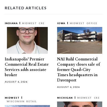
RELATED ARTICLES
INDIANA
MIDWEST
CRE
IOWA
MIDWEST
OFFICE
Indianapolis’ Premier
NAI Ruhl Commercial
Commercial Real Estate
Company closes sale of
Services adds associate
former Quad-City
broker
Times headquarters in
Davenport
AUGUST 6, 2026
AUGUST 6, 2026
MIDWEST
MICHIGAN
MIDWEST
CRE
WISCONSIN
RETAIL