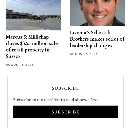
Livonia’s Schostak
Marcus & Millichap
Brothers makes series of
closes $3.55 million sale
leadership changes
of retail property in
AUGUST 6, 2026
Sussex
AUGUST 6, 2026
SUBSCRIBE
Subscribe to our email list to read all news first.
SUBSCRIBE