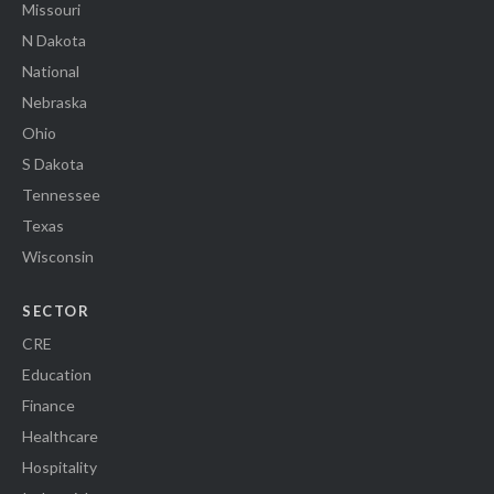
Missouri
N Dakota
National
Nebraska
Ohio
S Dakota
Tennessee
Texas
Wisconsin
SECTOR
CRE
Education
Finance
Healthcare
Hospitality