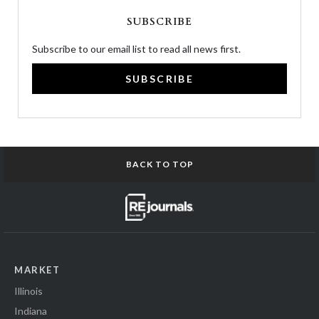
SUBSCRIBE
Subscribe to our email list to read all news first.
SUBSCRIBE
BACK TO TOP
MARKET
Illinois
Indiana