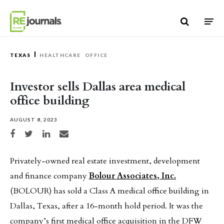
Skip to content
TEXAS
HEALTHCARE
OFFICE
Investor sells Dallas area medical
office building
AUGUST 8, 2023
Share on Facebook
Share on Twitter
Share on LinkedIn
Share via email
Privately-owned real estate investment, development
and finance company
Bolour Associates
,
Inc.
(BOLOUR) has sold a Class A medical office building in
Dallas, Texas, after a 16-month hold period. It was the
company’s first medical office acquisition in the DFW