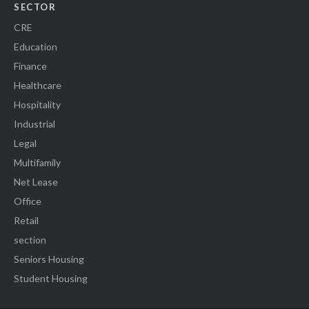
SECTOR
CRE
Education
Finance
Healthcare
Hospitality
Industrial
Legal
Multifamily
Net Lease
Office
Retail
section
Seniors Housing
Student Housing