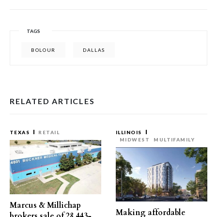
TAGS
BOLOUR
DALLAS
RELATED ARTICLES
TEXAS
RETAIL
ILLINOIS
MIDWEST
MULTIFAMILY
Marcus & Millichap
Making affordable
brokers sale of 28,443-