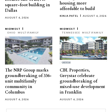
housing more
square-foot building in
affordable to build
Dallas
KINJA PATEL
AUGUST 6, 2026
AUGUST 6, 2026
MIDWEST
MIDWEST
OHIO
MULTIFAMILY
TENNESSEE
MULTIFAMILY
The NRP Group marks
CBL Properties,
groundbreaking of 336-
Greystar celebrate
unit multifamily
groundbreaking of
community in
mixed-use development
Columbus
in Franklin
AUGUST 6, 2026
AUGUST 6, 2026