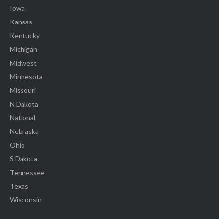
Iowa
Kansas
Kentucky
Michigan
Midwest
Minnesota
Missouri
N Dakota
National
Nebraska
Ohio
S Dakota
Tennessee
Texas
Wisconsin