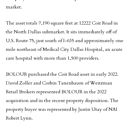
market.
The asset totals 7,190 square feet at 12222 Coit Road in
the North Dallas submarket. It sits immediately off of
U.S. Route 75, just south of I-635 and approximately one
mile northeast of Medical City Dallas Hospital, an acute
care hospital with more than 1,500 providers.
BOLOUR purchased the Coit Road asset in early 2022.
David Zoller and Corbin Tanenbaum of Weitzman
Retail Brokers represented BOLOUR in the 2022
acquisition and in the recent property disposition. The
property buyer was represented by Justin Utay of NAI
Robert Lynn.