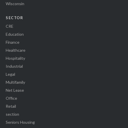
Wisconsin
SECTOR
CRE
Education
Finance
Healthcare
Hospitality
Industrial
Legal
Multifamily
Net Lease
Office
Retail
section
Seniors Housing