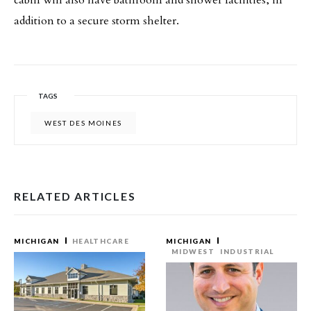
cabin will also have bathroom and shower facilities, in
addition to a secure storm shelter.
TAGS
WEST DES MOINES
RELATED ARTICLES
MICHIGAN
HEALTHCARE
MICHIGAN
MIDWEST
INDUSTRIAL