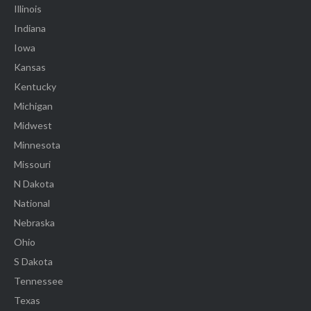
Illinois
Indiana
Iowa
Kansas
Kentucky
Michigan
Midwest
Minnesota
Missouri
N Dakota
National
Nebraska
Ohio
S Dakota
Tennessee
Texas