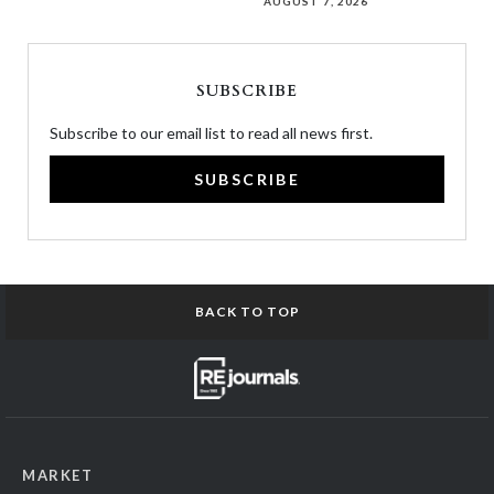
AUGUST 7, 2026
SUBSCRIBE
Subscribe to our email list to read all news first.
SUBSCRIBE
BACK TO TOP
MARKET