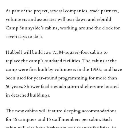
As part of the project, several companies, trade partners,
volunteers and associates will tear down and rebuild
Camp Sunnyside’s cabins, working around the clock for
seven days to do it.
Hubbell will build two 7,584-square-foot cabins to
replace the camp’s outdated facilities. The cabins at the
camp were first built by volunteers in the 1960s, and have
been used for year-round programming for more than
50 years. Shower facilities adn storm shelters are located
in detached buildings.
The new cabins will feature sleeping accommodations
for 45 campters and 15 staff members per cabin. Each