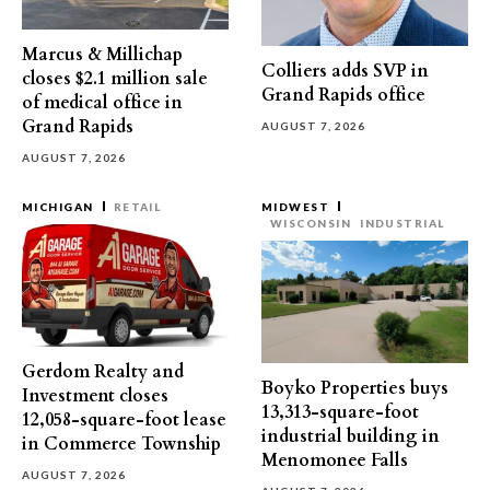
Marcus & Millichap
Colliers adds SVP in
closes $2.1 million sale
Grand Rapids office
of medical office in
Grand Rapids
AUGUST 7, 2026
AUGUST 7, 2026
MICHIGAN
RETAIL
MIDWEST
WISCONSIN
INDUSTRIAL
Gerdom Realty and
Boyko Properties buys
Investment closes
13,313-square-foot
12,058-square-foot lease
industrial building in
in Commerce Township
Menomonee Falls
AUGUST 7, 2026