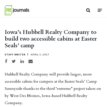
Skip to content
Iowa’s Hubbell Realty Company to
build two accessible cabins at Easter
Seals’ camp
STAFF WRITER
APRIL 5, 2017
Share on Facebook
Share on Twitter
Share on LinkedIn
Share via email
Hubbell Realty Company will provide larger, more
accessible cabins for campers at the Easter Seals’ Camp
Sunnyside thanks to the third “extreme” project taken on
by West Des Moines, Iowa-based Hubbell Realty
Company.