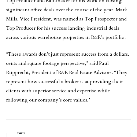
Top Producer and Rainmaker for his work on closing
significant office deals over the course of the year. Mark
Mills, Vice President, was named as Top Prospector and
Top Producer for his success landing industrial deals
across various warehouse properties in R&R’s portfolio.
“These awards don’t just represent success from a dollars,
cents and square footage perspective,” said Paul
Rupprecht, President of R&R Real Estate Advisors. “They
represent how successful a broker is at providing their
clients with superior service and expertise while
following our company’s core values.”
TAGS