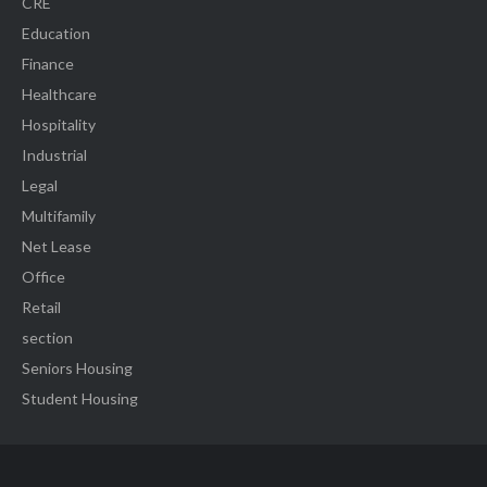
CRE
Education
Finance
Healthcare
Hospitality
Industrial
Legal
Multifamily
Net Lease
Office
Retail
section
Seniors Housing
Student Housing