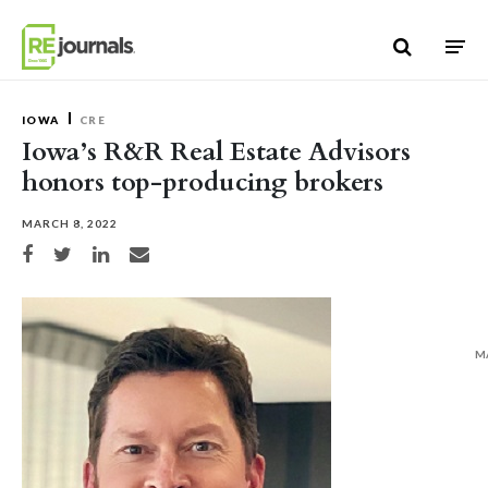
Skip to content
IOWA
CRE
Iowa’s R&R Real Estate Advisors
honors top-producing brokers
MARCH 8, 2022
Share on Facebook
Share on Twitter
Share on LinkedIn
Share via email
M