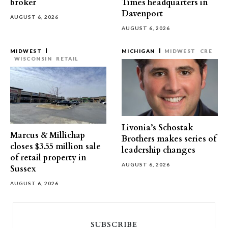
broker
Times headquarters in
Davenport
AUGUST 6, 2026
AUGUST 6, 2026
MIDWEST
MICHIGAN
MIDWEST
CRE
WISCONSIN
RETAIL
Livonia’s Schostak
Marcus & Millichap
Brothers makes series of
closes $3.55 million sale
leadership changes
of retail property in
AUGUST 6, 2026
Sussex
AUGUST 6, 2026
SUBSCRIBE