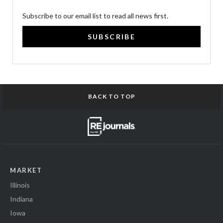
Subscribe to our email list to read all news first.
SUBSCRIBE
BACK TO TOP
MARKET
Illinois
Indiana
Iowa