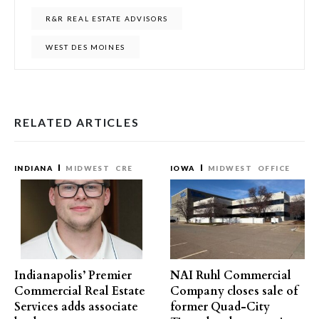
R&R REAL ESTATE ADVISORS
WEST DES MOINES
RELATED ARTICLES
INDIANA
MIDWEST
CRE
IOWA
MIDWEST
OFFICE
Indianapolis’ Premier
NAI Ruhl Commercial
Commercial Real Estate
Company closes sale of
Services adds associate
former Quad-City