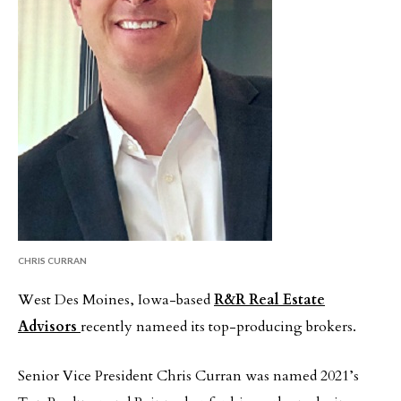
CHRIS CURRAN
West Des Moines, Iowa-based
R&R Real Estate
Advisors
recently nameed its top-producing brokers.
Senior Vice President Chris Curran was named 2021’s