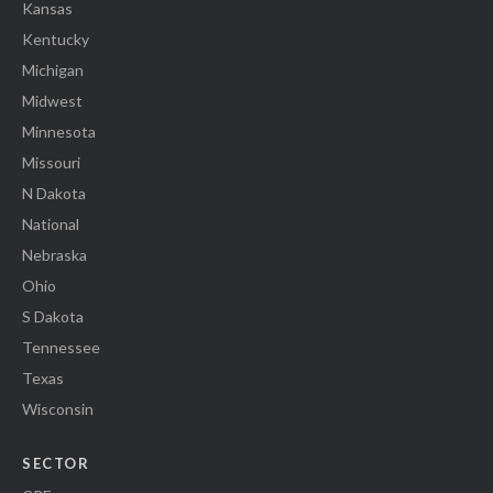
Kansas
Kentucky
Michigan
Midwest
Minnesota
Missouri
N Dakota
National
Nebraska
Ohio
S Dakota
Tennessee
Texas
Wisconsin
SECTOR