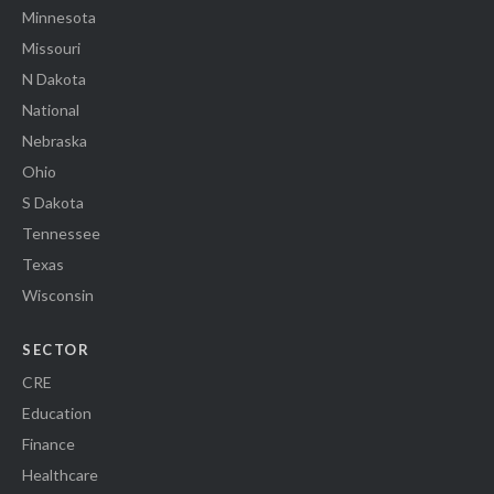
Minnesota
Missouri
N Dakota
National
Nebraska
Ohio
S Dakota
Tennessee
Texas
Wisconsin
SECTOR
CRE
Education
Finance
Healthcare