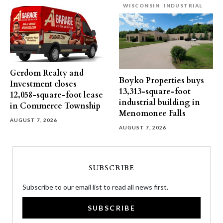
WISCONSIN
INDUSTRIAL
Gerdom Realty and
Boyko Properties buys
Investment closes
13,313-square-foot
12,058-square-foot lease
industrial building in
in Commerce Township
Menomonee Falls
AUGUST 7, 2026
AUGUST 7, 2026
SUBSCRIBE
Subscribe to our email list to read all news first.
SUBSCRIBE