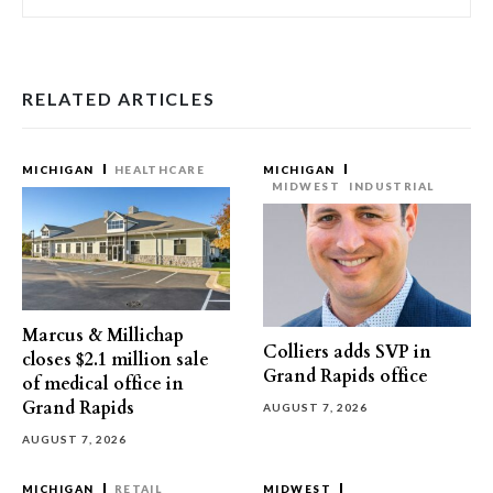
RELATED ARTICLES
MICHIGAN
HEALTHCARE
MICHIGAN
MIDWEST
INDUSTRIAL
Marcus & Millichap
Colliers adds SVP in
closes $2.1 million sale
Grand Rapids office
of medical office in
Grand Rapids
AUGUST 7, 2026
AUGUST 7, 2026
MICHIGAN
RETAIL
MIDWEST