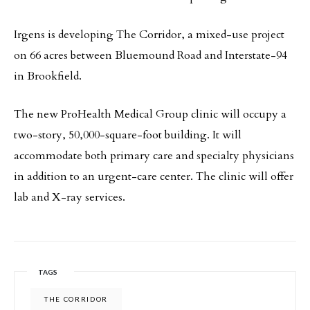
Irgens is developing The Corridor, a mixed-use project
on 66 acres between Bluemound Road and Interstate-94
in Brookfield.
The new ProHealth Medical Group clinic will occupy a
two-story, 50,000-square-foot building. It will
accommodate both primary care and specialty physicians
in addition to an urgent-care center. The clinic will offer
lab and X-ray services.
TAGS
THE CORRIDOR