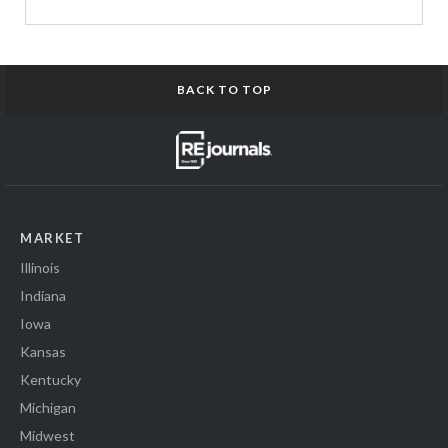
BACK TO TOP
MARKET
Illinois
Indiana
Iowa
Kansas
Kentucky
Michigan
Midwest