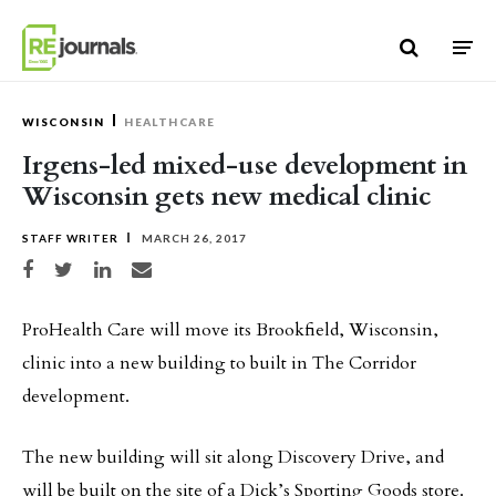
Skip to content
WISCONSIN
HEALTHCARE
Irgens-led mixed-use development in
Wisconsin gets new medical clinic
STAFF WRITER
MARCH 26, 2017
Share on Facebook
Share on Twitter
Share on LinkedIn
Share via email
ProHealth Care will move its Brookfield, Wisconsin,
clinic into a new building to built in The Corridor
development.
The new building will sit along Discovery Drive, and
will be built on the site of a Dick’s Sporting Goods store.