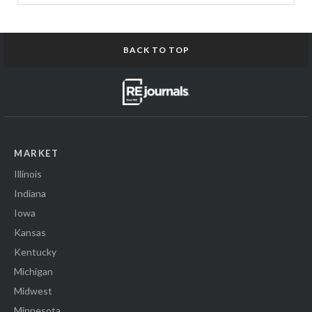
BACK TO TOP
MARKET
Illinois
Indiana
Iowa
Kansas
Kentucky
Michigan
Midwest
Minnesota