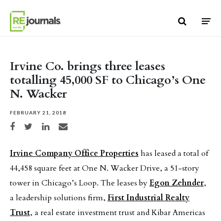
Skip to content
Irvine Co. brings three leases
totalling 45,000 SF to Chicago’s One
N. Wacker
FEBRUARY 21, 2018
Share on Facebook
Share on Twitter
Share on LinkedIn
Share via email
Irvine Company Office Properties
has leased a total of
44,458 square feet at One N. Wacker Drive, a 51-story
tower in Chicago’s Loop. The leases by
Egon Zehnder
,
a leadership solutions firm,
First Industrial Realty
Trust
, a real estate investment trust and Kibar Americas