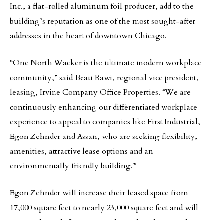
Inc., a flat-rolled aluminum foil producer, add to the
building’s reputation as one of the most sought-after
addresses in the heart of downtown Chicago.
“One North Wacker is the ultimate modern workplace
community,” said Beau Rawi, regional vice president,
leasing, Irvine Company Office Properties. “We are
continuously enhancing our differentiated workplace
experience to appeal to companies like First Industrial,
Egon Zehnder and Assan, who are seeking flexibility,
amenities, attractive lease options and an
environmentally friendly building.”
Egon Zehnder will increase their leased space from
17,000 square feet to nearly 23,000 square feet and will