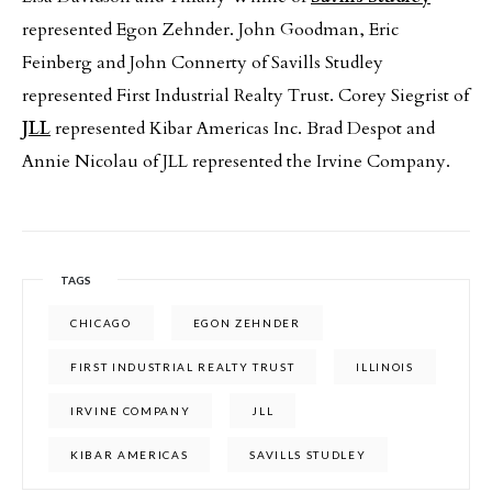
represented Egon Zehnder. John Goodman, Eric
Feinberg and John Connerty of Savills Studley
represented First Industrial Realty Trust. Corey Siegrist of
JLL
represented Kibar Americas Inc. Brad Despot and
Annie Nicolau of JLL represented the Irvine Company.
TAGS
CHICAGO
EGON ZEHNDER
FIRST INDUSTRIAL REALTY TRUST
ILLINOIS
IRVINE COMPANY
JLL
KIBAR AMERICAS
SAVILLS STUDLEY