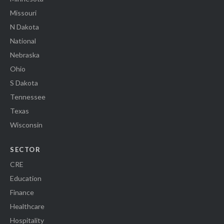
Missouri
N Dakota
National
Nebraska
Ohio
S Dakota
Tennessee
Texas
Wisconsin
SECTOR
CRE
Education
Finance
Healthcare
Hospitality