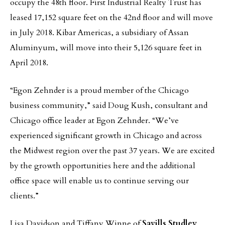
occupy the 48th floor. First Industrial Realty Trust has
leased 17,152 square feet on the 42nd floor and will move
in July 2018. Kibar Americas, a subsidiary of Assan
Aluminyum, will move into their 5,126 square feet in
April 2018.
“Egon Zehnder is a proud member of the Chicago
business community,” said Doug Kush, consultant and
Chicago office leader at Egon Zehnder. “We’ve
experienced significant growth in Chicago and across
the Midwest region over the past 37 years. We are excited
by the growth opportunities here and the additional
office space will enable us to continue serving our
clients.”
Lisa Davidson and Tiffany Winne of
Savills Studley