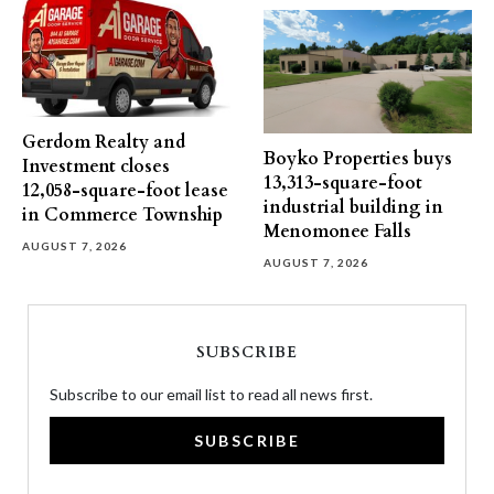
Gerdom Realty and
Boyko Properties buys
Investment closes
13,313-square-foot
12,058-square-foot lease
industrial building in
in Commerce Township
Menomonee Falls
AUGUST 7, 2026
AUGUST 7, 2026
SUBSCRIBE
Subscribe to our email list to read all news first.
SUBSCRIBE