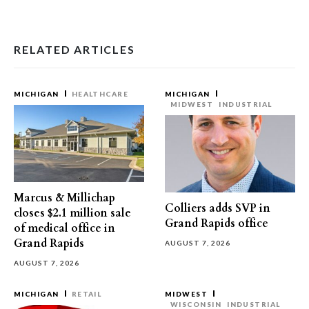
RELATED ARTICLES
MICHIGAN
HEALTHCARE
MICHIGAN
MIDWEST
INDUSTRIAL
Marcus & Millichap
Colliers adds SVP in
closes $2.1 million sale
Grand Rapids office
of medical office in
Grand Rapids
AUGUST 7, 2026
AUGUST 7, 2026
MICHIGAN
RETAIL
MIDWEST
WISCONSIN
INDUSTRIAL