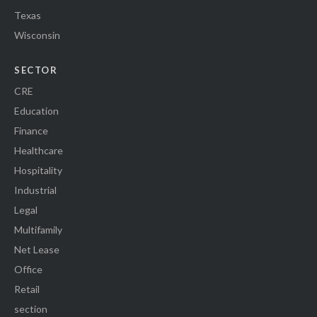
Texas
Wisconsin
SECTOR
CRE
Education
Finance
Healthcare
Hospitality
Industrial
Legal
Multifamily
Net Lease
Office
Retail
section