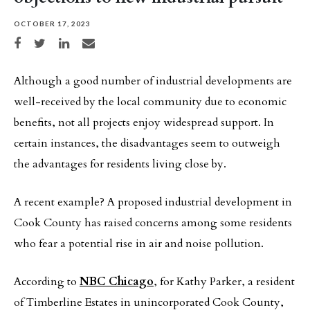
OCTOBER 17, 2023
Share on Facebook
Share on Twitter
Share on LinkedIn
Share via email
Although a good number of industrial developments are
well-received by the local community due to economic
benefits, not all projects enjoy widespread support. In
certain instances, the disadvantages seem to outweigh
the advantages for residents living close by.
A recent example? A proposed industrial development in
Cook County has raised concerns among some residents
who fear a potential rise in air and noise pollution.
According to
NBC Chicago
, for Kathy Parker, a resident
of Timberline Estates in unincorporated Cook County,