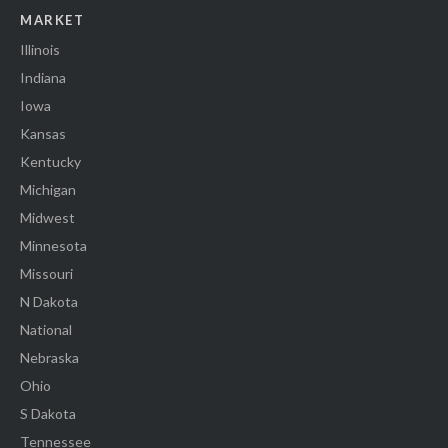
MARKET
Illinois
Indiana
Iowa
Kansas
Kentucky
Michigan
Midwest
Minnesota
Missouri
N Dakota
National
Nebraska
Ohio
S Dakota
Tennessee