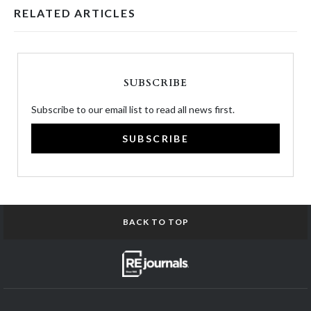
RELATED ARTICLES
SUBSCRIBE
Subscribe to our email list to read all news first.
SUBSCRIBE
BACK TO TOP