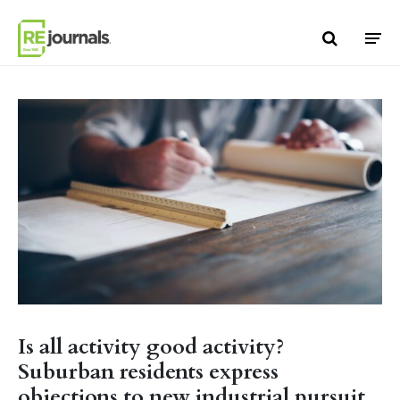
Skip to content
Is all activity good activity?
Suburban residents express
objections to new industrial pursuit