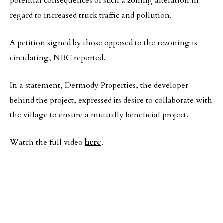
potential consequences of such a zoning alteration in
regard to increased truck traffic and pollution.
A petition signed by those opposed to the rezoning is
circulating, NBC reported.
In a statement, Dermody Properties, the developer
behind the project, expressed its desire to collaborate with
the village to ensure a mutually beneficial project.
Watch the full video
here
.