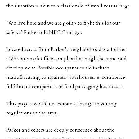
the situation is akin to a classic tale of small versus large.
“We live here and we are going to fight this for our
safety,” Parker told NBC Chicago.
Located across from Parker’s neighborhood is a former
CVS Caremark office complex that might become said
development. Possible occupants could include
manufacturing companies, warehouses, e-commerce
fulfillment companies, or food packaging businesses.
This project would necessitate a change in zoning
regulations in the area.
Parker and others are deeply concerned about the