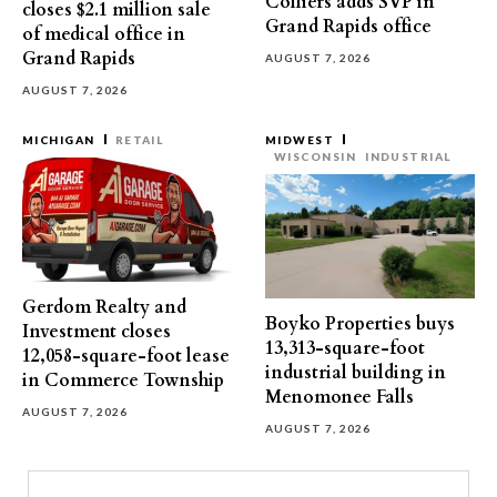
Colliers adds SVP in
closes $2.1 million sale
Grand Rapids office
of medical office in
Grand Rapids
AUGUST 7, 2026
AUGUST 7, 2026
MICHIGAN
RETAIL
MIDWEST
WISCONSIN
INDUSTRIAL
Gerdom Realty and
Boyko Properties buys
Investment closes
13,313-square-foot
12,058-square-foot lease
industrial building in
in Commerce Township
Menomonee Falls
AUGUST 7, 2026
AUGUST 7, 2026