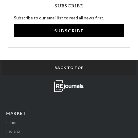
SUBSCRIBE
Subscribe to our email list to read all news first.
SUBSCRIBE
BACK TO TOP
MARKET
Illinois
Indiana