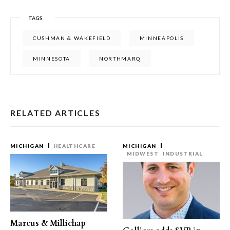
TAGS
CUSHMAN & WAKEFIELD
MINNEAPOLIS
MINNESOTA
NORTHMARQ
RELATED ARTICLES
MICHIGAN
HEALTHCARE
MICHIGAN
MIDWEST
INDUSTRIAL
Marcus & Millichap