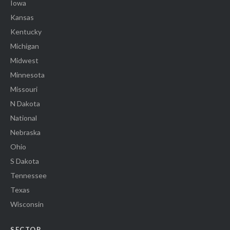
Iowa
Kansas
Kentucky
Michigan
Midwest
Minnesota
Missouri
N Dakota
National
Nebraska
Ohio
S Dakota
Tennessee
Texas
Wisconsin
SECTOR