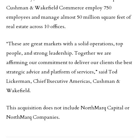
Cushman & Wakefield Commerce employ 750
employees and manage almost 50 million square feet of
real estate across 10 offices.
“These are great markets with a solid operations, top
people, and strong leadership. Together we are
affirming our commitment to deliver our clients the best
strategic advice and platform of services,” said Tod
Lickerman, Chief Executive Americas, Cushman &
Wakefield.
This acquisition does not include NorthMarq Capital or
NorthMarq Companies.