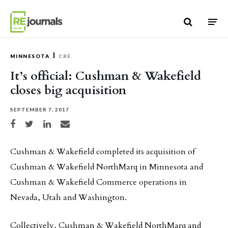
Skip to content
MINNESOTA
CRE
It’s official: Cushman & Wakefield
closes big acquisition
SEPTEMBER 7, 2017
Share on Facebook
Share on Twitter
Share on LinkedIn
Share via email
Cushman & Wakefield completed its acquisition of
Cushman & Wakefield NorthMarq in Minnesota and
Cushman & Wakefield Commerce operations in
Nevada, Utah and Washington.
Collectively, Cushman & Wakefield NorthMarq and