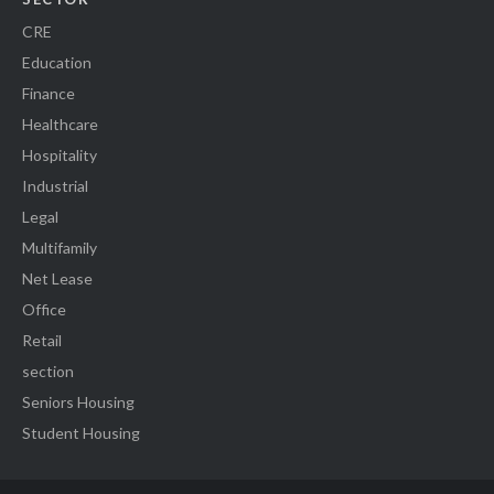
CRE
Education
Finance
Healthcare
Hospitality
Industrial
Legal
Multifamily
Net Lease
Office
Retail
section
Seniors Housing
Student Housing