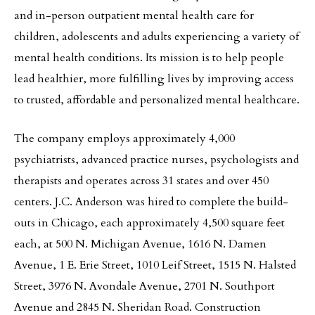
and in-person outpatient mental health care for
children, adolescents and adults experiencing a variety of
mental health conditions. Its mission is to help people
lead healthier, more fulfilling lives by improving access
to trusted, affordable and personalized mental healthcare.
The company employs approximately 4,000
psychiatrists, advanced practice nurses, psychologists and
therapists and operates across 31 states and over 450
centers. J.C. Anderson was hired to complete the build-
outs in Chicago, each approximately 4,500 square feet
each, at 500 N. Michigan Avenue, 1616 N. Damen
Avenue, 1 E. Erie Street, 1010 Leif Street, 1515 N. Halsted
Street, 3976 N. Avondale Avenue, 2701 N. Southport
Avenue and 2845 N. Sheridan Road. Construction