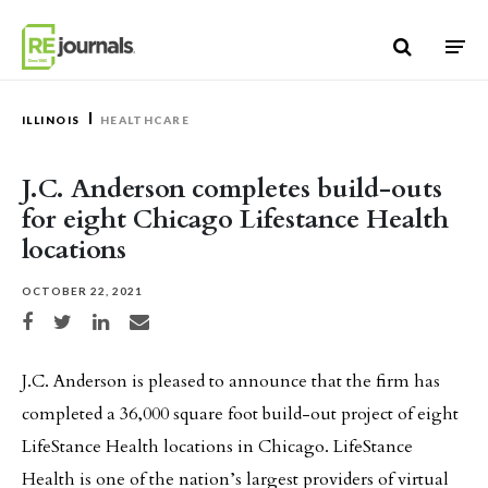
Skip to content
ILLINOIS
HEALTHCARE
J.C. Anderson completes build-outs
for eight Chicago Lifestance Health
locations
OCTOBER 22, 2021
Share on Facebook
Share on Twitter
Share on LinkedIn
Share via email
J.C. Anderson is pleased to announce that the firm has
completed a 36,000 square foot build-out project of eight
LifeStance Health locations in Chicago. LifeStance
Health is one of the nation’s largest providers of virtual