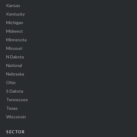
Kansas
Kentucky
Michigan
Midwest
Minnesota
Missouri
N Dakota
National
Nebraska
Ohio
S Dakota
Tennessee
Texas
Wisconsin
SECTOR