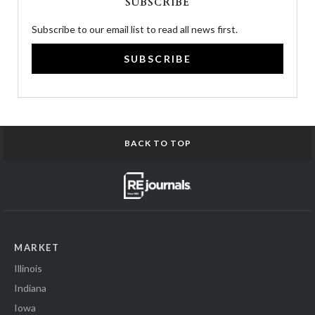
SUBSCRIBE
Subscribe to our email list to read all news first.
SUBSCRIBE
BACK TO TOP
MARKET
Illinois
Indiana
Iowa