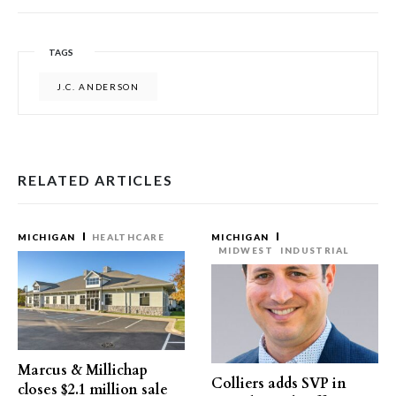
TAGS
J.C. ANDERSON
RELATED ARTICLES
MICHIGAN
HEALTHCARE
MICHIGAN
MIDWEST
INDUSTRIAL
Marcus & Millichap
Colliers adds SVP in
closes $2.1 million sale