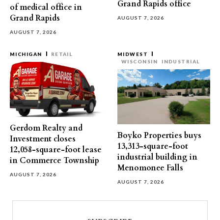
Grand Rapids office
of medical office in
Grand Rapids
AUGUST 7, 2026
AUGUST 7, 2026
MICHIGAN
RETAIL
MIDWEST
WISCONSIN
INDUSTRIAL
Gerdom Realty and
Boyko Properties buys
Investment closes
13,313-square-foot
12,058-square-foot lease
industrial building in
in Commerce Township
Menomonee Falls
AUGUST 7, 2026
AUGUST 7, 2026