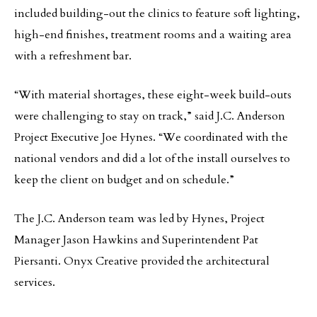
included building-out the clinics to feature soft lighting,
high-end finishes, treatment rooms and a waiting area
with a refreshment bar.
“With material shortages, these eight-week build-outs
were challenging to stay on track,” said J.C. Anderson
Project Executive Joe Hynes. “We coordinated with the
national vendors and did a lot of the install ourselves to
keep the client on budget and on schedule.”
The J.C. Anderson team was led by Hynes, Project
Manager Jason Hawkins and Superintendent Pat
Piersanti. Onyx Creative provided the architectural
services.