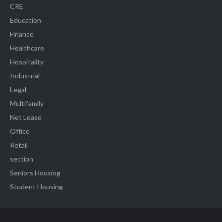
CRE
Education
Finance
Healthcare
Hospitality
Industrial
Legal
Multifamily
Net Lease
Office
Retail
section
Seniors Housing
Student Housing