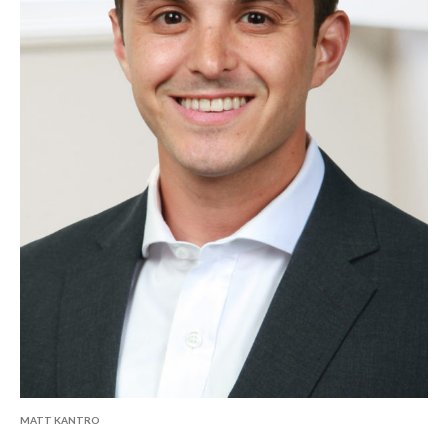
MATT KANTRO