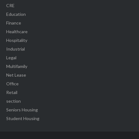
CRE
Education
Finance
Healthcare
Hospitality
Industrial
Legal
Multifamily
Net Lease
Office
Retail
section
Seniors Housing
Student Housing