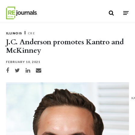
Skip to content
ILLINOIS
CRE
J.C. Anderson promotes Kantro and
McKinney
FEBRUARY 10, 2021
Share on Facebook
Share on Twitter
Share on LinkedIn
Share via email
K