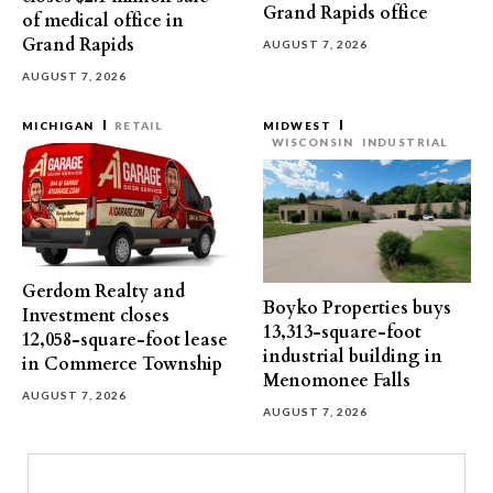
Grand Rapids office
of medical office in
Grand Rapids
AUGUST 7, 2026
AUGUST 7, 2026
MICHIGAN
RETAIL
MIDWEST
WISCONSIN
INDUSTRIAL
Gerdom Realty and
Boyko Properties buys
Investment closes
13,313-square-foot
12,058-square-foot lease
industrial building in
in Commerce Township
Menomonee Falls
AUGUST 7, 2026
AUGUST 7, 2026