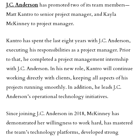
J.C. Anderson
has promoted two of its team members—
Matt Kantro to senior project manager, and Kayla
McKinney to project manager.
Kantro has spent the last eight years with J.C. Anderson,
executing his responsibilities as a project manager. Prior
to that, he completed a project management internship
with J.C. Anderson. In his new role, Kantro will continue
working directly with clients, keeping all aspects of his
projects running smoothly. In addition, he leads J.C.
Anderson’s operational technology initiatives.
Since joining J.C. Anderson in 2018, McKinney has
demonstrated her willingness to work hard, has mastered
the team’s technology platforms, developed strong