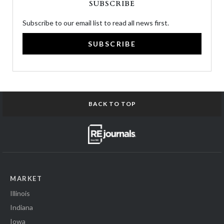
SUBSCRIBE
Subscribe to our email list to read all news first.
SUBSCRIBE
BACK TO TOP
MARKET
Illinois
Indiana
Iowa