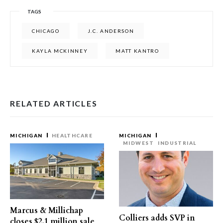
TAGS
CHICAGO
J.C. ANDERSON
KAYLA MCKINNEY
MATT KANTRO
RELATED ARTICLES
MICHIGAN
HEALTHCARE
MICHIGAN
MIDWEST
INDUSTRIAL
Marcus & Millichap
Colliers adds SVP in
closes $2.1 million sale