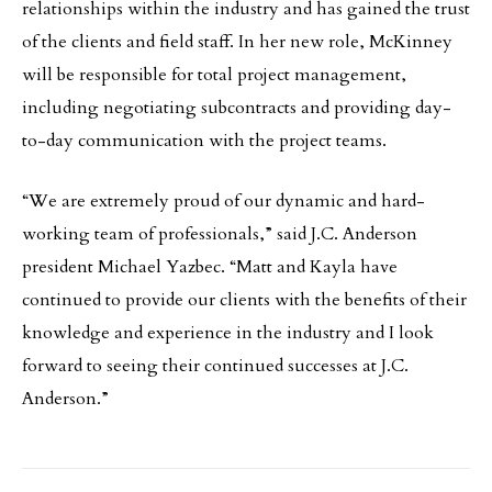
relationships within the industry and has gained the trust
of the clients and field staff. In her new role, McKinney
will be responsible for total project management,
including negotiating subcontracts and providing day-
to-day communication with the project teams.
“We are extremely proud of our dynamic and hard-
working team of professionals,” said J.C. Anderson
president Michael Yazbec. “Matt and Kayla have
continued to provide our clients with the benefits of their
knowledge and experience in the industry and I look
forward to seeing their continued successes at J.C.
Anderson.”