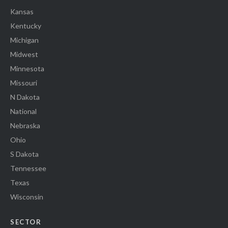
Kansas
Kentucky
Michigan
Midwest
Minnesota
Missouri
N Dakota
National
Nebraska
Ohio
S Dakota
Tennessee
Texas
Wisconsin
SECTOR