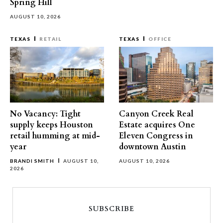
Spring Hill
AUGUST 10, 2026
TEXAS
RETAIL
TEXAS
OFFICE
No Vacancy: Tight
Canyon Creek Real
supply keeps Houston
Estate acquires One
retail humming at mid-
Eleven Congress in
year
downtown Austin
BRANDI SMITH
AUGUST 10,
AUGUST 10, 2026
2026
SUBSCRIBE