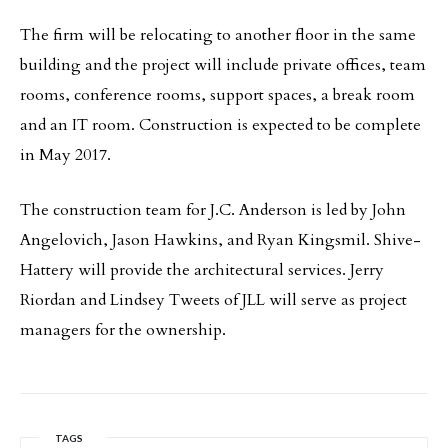
The firm will be relocating to another floor in the same
building and the project will include private offices, team
rooms, conference rooms, support spaces, a break room
and an IT room. Construction is expected to be complete
in May 2017.
The construction team for J.C. Anderson is led by John
Angelovich, Jason Hawkins, and Ryan Kingsmil. Shive-
Hattery will provide the architectural services. Jerry
Riordan and Lindsey Tweets of JLL will serve as project
managers for the ownership.
TAGS