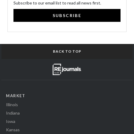
Subscribe to our email list to read all news first.
SUBSCRIBE
BACK TO TOP
MARKET
Illinois
Indiana
Iowa
Kansas