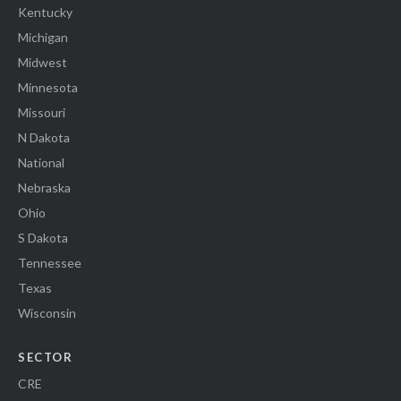
Kentucky
Michigan
Midwest
Minnesota
Missouri
N Dakota
National
Nebraska
Ohio
S Dakota
Tennessee
Texas
Wisconsin
SECTOR
CRE