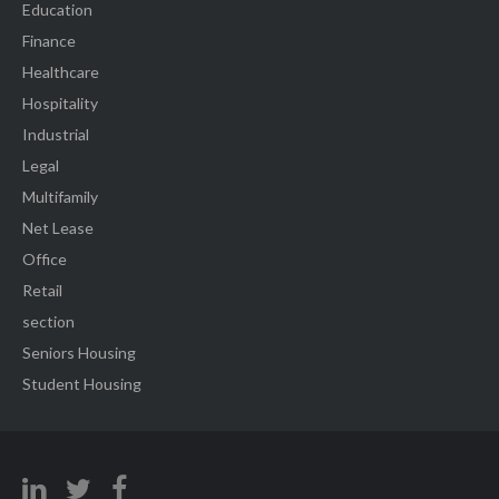
Education
Finance
Healthcare
Hospitality
Industrial
Legal
Multifamily
Net Lease
Office
Retail
section
Seniors Housing
Student Housing