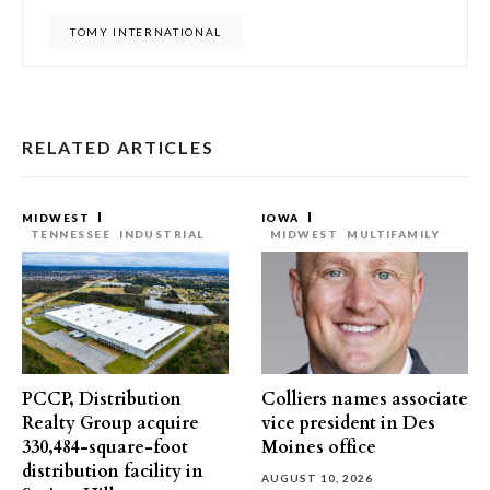
TOMY INTERNATIONAL
RELATED ARTICLES
MIDWEST
IOWA
TENNESSEE
INDUSTRIAL
MIDWEST
MULTIFAMILY
PCCP, Distribution
Colliers names associate
Realty Group acquire
vice president in Des
330,484-square-foot
Moines office
distribution facility in
AUGUST 10, 2026