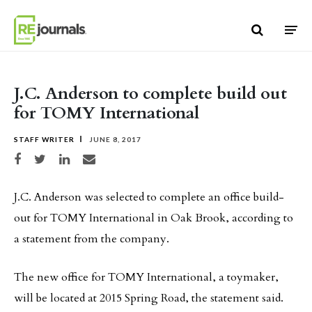
Skip to content
J.C. Anderson to complete build out
for TOMY International
STAFF WRITER
JUNE 8, 2017
Share on Facebook
Share on Twitter
Share on LinkedIn
Share via email
J.C. Anderson was selected to complete an office build-
out for TOMY International in Oak Brook, according to
a statement from the company.
The new office for TOMY International, a toymaker,
will be located at 2015 Spring Road, the statement said.